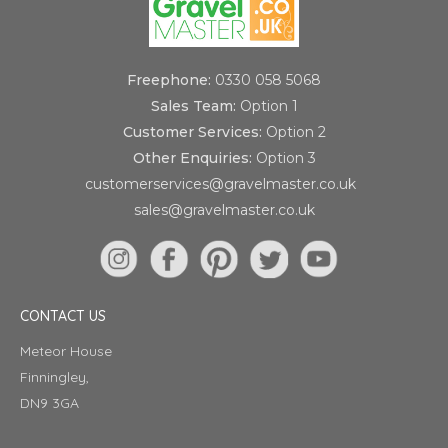
Freephone:
0330 058 5068
Sales Team:
Option 1
Customer Services:
Option 2
Other Enquiries:
Option 3
customerservices@gravelmaster.co.uk
sales@gravelmaster.co.uk
CONTACT US
Meteor House
Finningley,
DN9 3GA