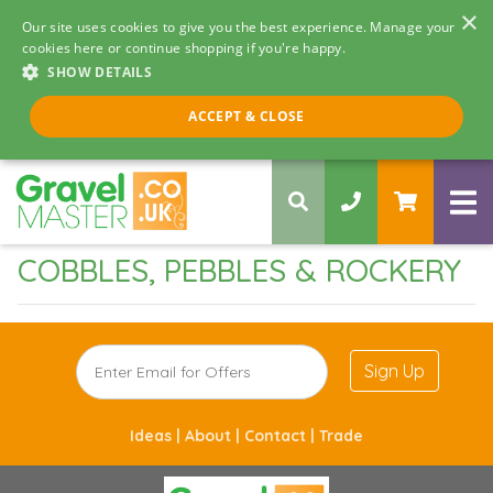
×
Our site uses cookies to give you the best experience. Manage your
cookies here or continue shopping if you're happy.
SHOW DETAILS
Call us 8am - 5pm
ACCEPT & CLOSE
0330 058 5068
COBBLES, PEBBLES & ROCKERY
Sign Up
Ideas |
About |
Contact |
Trade