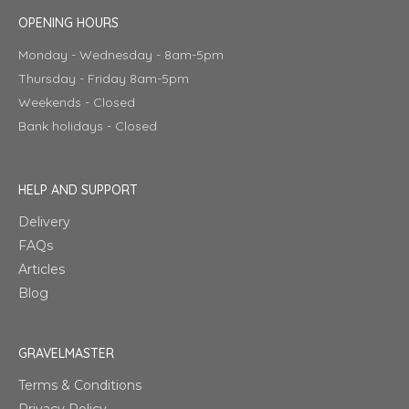
OPENING HOURS
Monday - Wednesday - 8am-5pm
Thursday - Friday 8am-5pm
Weekends - Closed
Bank holidays - Closed
HELP AND SUPPORT
Delivery
FAQs
Articles
Blog
GRAVELMASTER
Terms & Conditions
Privacy Policy