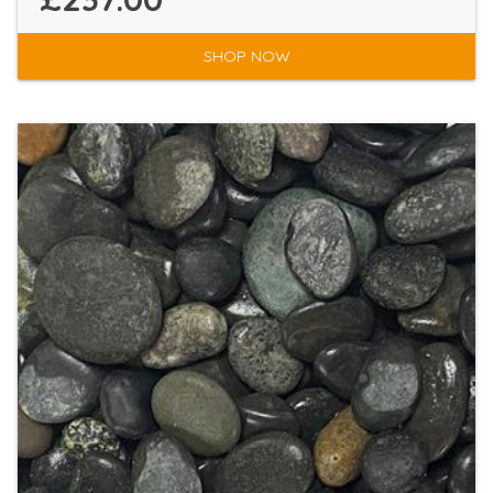
SHOP NOW