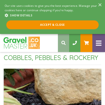
×
Our site uses cookies to give you the best experience. Manage your
cookies here or continue shopping if you're happy.
SHOW DETAILS
Call us 8am - 5pm
ACCEPT & CLOSE
0330 058 5068
COBBLES, PEBBLES & ROCKERY