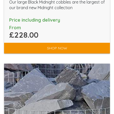
Our large Black Midnight cobbles are the largest of
our brand new Midnight collection
Price including delivery
From
£228.00
SHOP NOW