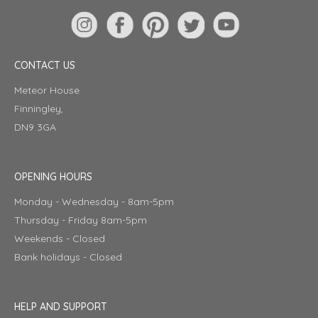
CONTACT US
Meteor House
Finningley,
DN9 3GA
OPENING HOURS
Monday - Wednesday - 8am-5pm
Thursday - Friday 8am-5pm
Weekends - Closed
Bank holidays - Closed
HELP AND SUPPORT