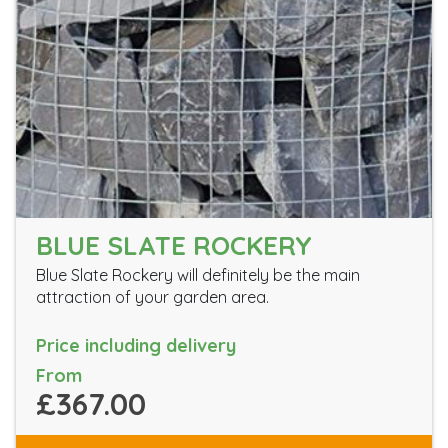
BLUE SLATE ROCKERY
Blue Slate Rockery will definitely be the main
attraction of your garden area.
Price including delivery
From
£367.00