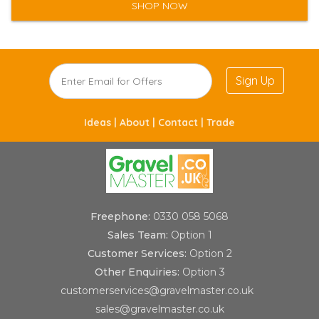
SHOP NOW
Sign Up
Ideas |
About |
Contact |
Trade
Freephone:
0330 058 5068
Sales Team:
Option 1
Customer Services:
Option 2
Other Enquiries:
Option 3
customerservices@gravelmaster.co.uk
sales@gravelmaster.co.uk