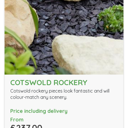
COTSWOLD ROCKERY
Cotswold rockery pieces look fantastic and will
colour-match any scenery.
Price including delivery
From
£237.00