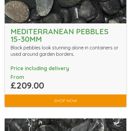
MEDITERRANEAN PEBBLES
15-30MM
Black pebbles look stunning alone in containers or
used around garden borders.
Price including delivery
From
£209.00
SHOP NOW