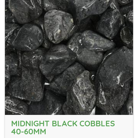
MIDNIGHT BLACK COBBLES
40-60MM