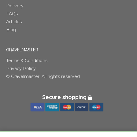
Delivery
FAQs
Articles
Blog
GRAVELMASTER
Terms & Conditions
Privacy Policy
© Gravelmaster. All rights reserved
Secure shopping