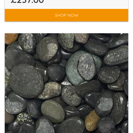
SHOP NOW