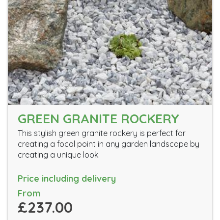
GREEN GRANITE ROCKERY
This stylish green granite rockery is perfect for
creating a focal point in any garden landscape by
creating a unique look.
Price including delivery
From
£237.00