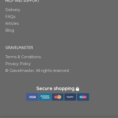
HELP AND SUPPORT
Delivery
FAQs
Articles
Blog
GRAVELMASTER
Terms & Conditions
Privacy Policy
© Gravelmaster. All rights reserved
Secure shopping