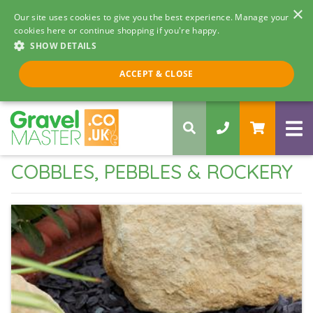
×
Our site uses cookies to give you the best experience. Manage your
cookies here or continue shopping if you're happy.
SHOW DETAILS
Call us 8am - 5pm
ACCEPT & CLOSE
0330 058 5068
COBBLES, PEBBLES & ROCKERY