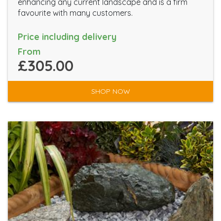
enhancing any current landscape and is a firm
favourite with many customers.
Price including delivery
From
£305.00
SHOP NOW