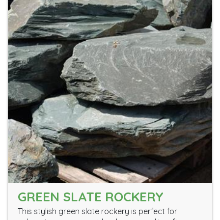
GREEN SLATE ROCKERY
This stylish green slate rockery is perfect for