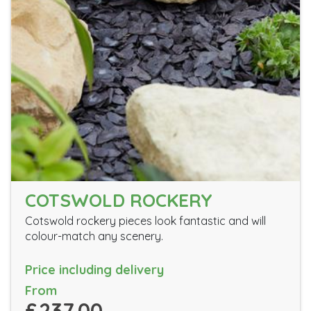
COTSWOLD ROCKERY
Cotswold rockery pieces look fantastic and will
colour-match any scenery.
Price including delivery
From
£237.00