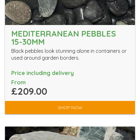
MEDITERRANEAN PEBBLES
15-30MM
Black pebbles look stunning alone in containers or
used around garden borders.
Price including delivery
From
£209.00
SHOP NOW