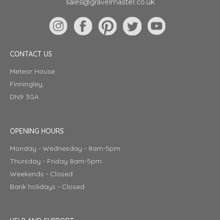
sales@gravelmaster.co.uk
CONTACT US
Meteor House
Finningley,
DN9 3GA
OPENING HOURS
Monday - Wednesday - 8am-5pm
Thursday - Friday 8am-5pm
Weekends - Closed
Bank holidays - Closed