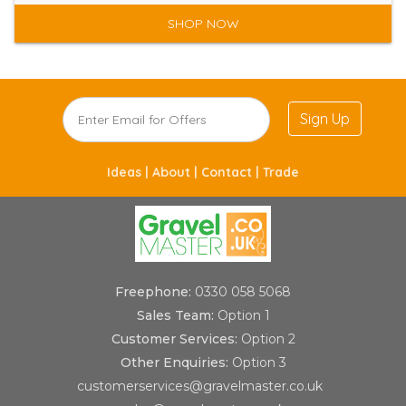
SHOP NOW
Sign Up
Ideas |
About |
Contact |
Trade
Freephone:
0330 058 5068
Sales Team:
Option 1
Customer Services:
Option 2
Other Enquiries:
Option 3
customerservices@gravelmaster.co.uk