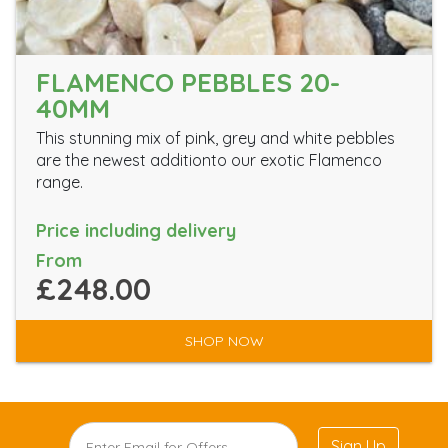
FLAMENCO PEBBLES 20-
40MM
This stunning mix of pink, grey and white pebbles
are the newest additionto our exotic Flamenco
range.
Price including delivery
From
£248.00
SHOP NOW
Sign Up