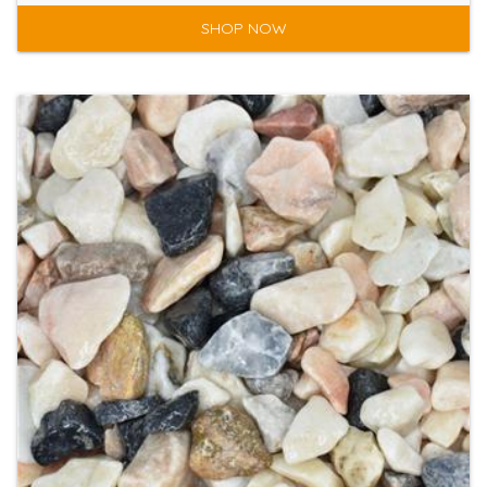
SHOP NOW