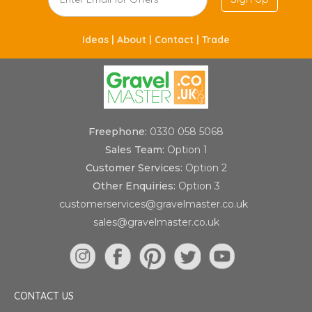
Ideas |
About |
Contact |
Trade
Freephone:
0330 058 5068
Sales Team:
Option 1
Customer Services:
Option 2
Other Enquiries:
Option 3
customerservices@gravelmaster.co.uk
sales@gravelmaster.co.uk
CONTACT US