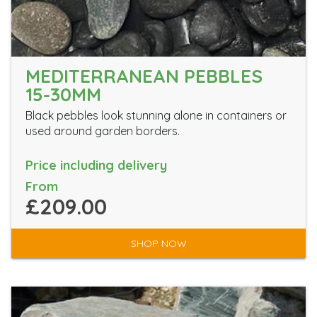
MEDITERRANEAN PEBBLES
15-30MM
Black pebbles look stunning alone in containers or
used around garden borders.
Price including delivery
From
£209.00
SHOP NOW