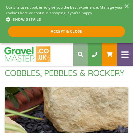
×
Our site uses cookies to give you the best experience. Manage your
cookies here or continue shopping if you're happy.
SHOW DETAILS
Call us 8am - 5pm
ACCEPT & CLOSE
0330 058 5068
COBBLES, PEBBLES & ROCKERY