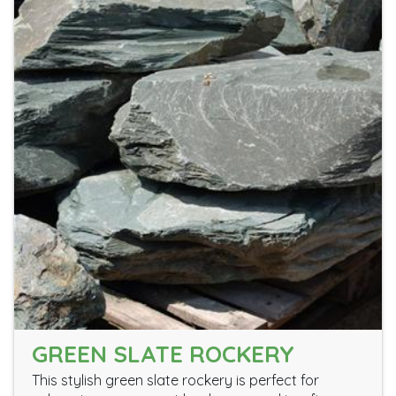
GREEN SLATE ROCKERY
This stylish green slate rockery is perfect for