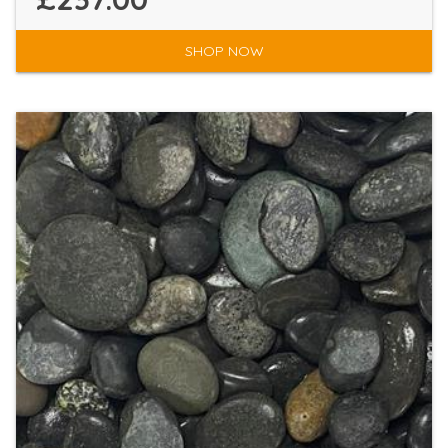
SHOP NOW