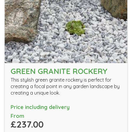
GREEN GRANITE ROCKERY
This stylish green granite rockery is perfect for
creating a focal point in any garden landscape by
creating a unique look.
Price including delivery
From
£237.00