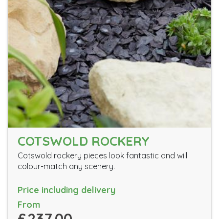
COTSWOLD ROCKERY
Cotswold rockery pieces look fantastic and will
colour-match any scenery.
Price including delivery
From
£237.00