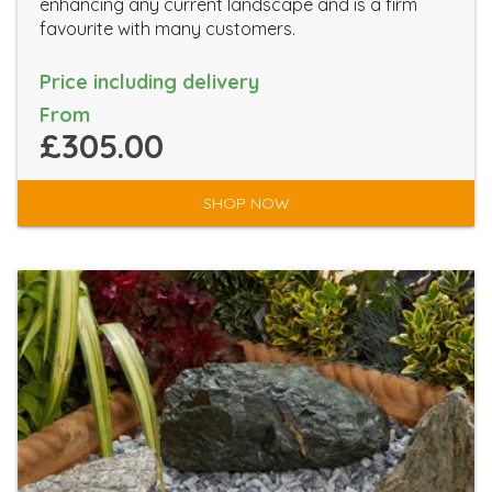
enhancing any current landscape and is a firm
favourite with many customers.
Price including delivery
From
£305.00
SHOP NOW