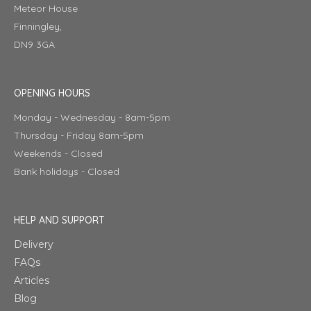
Meteor House
Finningley,
DN9 3GA
OPENING HOURS
Monday - Wednesday - 8am-5pm
Thursday - Friday 8am-5pm
Weekends - Closed
Bank holidays - Closed
HELP AND SUPPORT
Delivery
FAQs
Articles
Blog