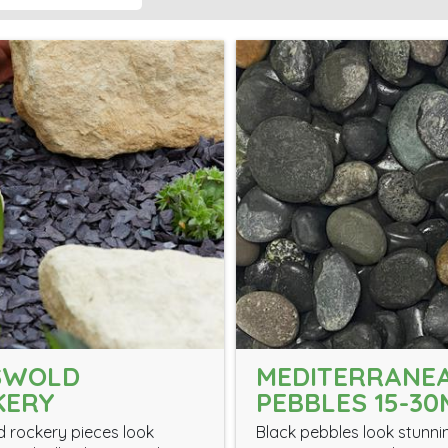
SWOLD
MEDITERRANE
KERY
PEBBLES 15-3
 rockery pieces look
Black pebbles look stunni