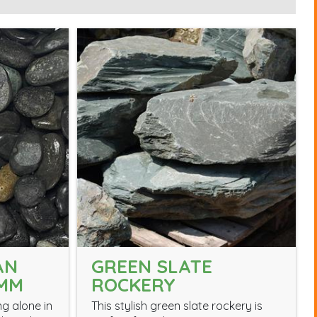
AN
GREEN SLATE
0MM
ROCKERY
ng alone in
This stylish green slate rockery is