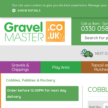
Our site uses cookies to give you the best experience. Manage your 
SHOW DETAILS
Call us 8am - 5
0330 05
NEXT D
Gravels &
Topsoil a
Play Area
Chippings
Mulche
Cobbles, Pebbles & Rockery
COBBL
Order before 12:00PM for next day
delivery
Sort by: