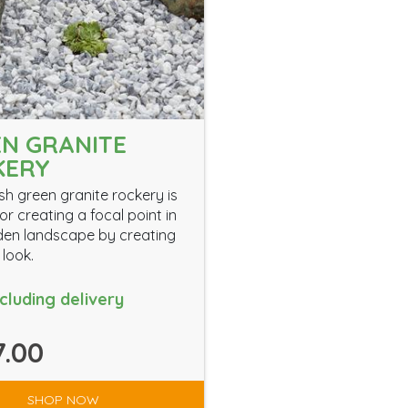
N GRANITE
KERY
ish green granite rockery is
or creating a focal point in
en landscape by creating
 look.
ncluding delivery
.00
SHOP NOW