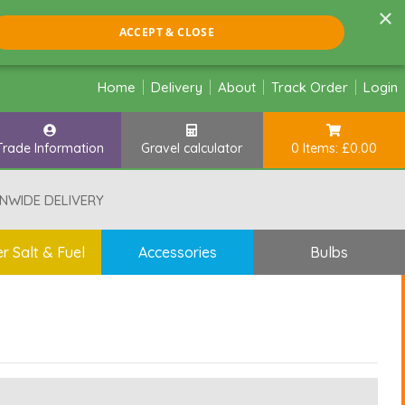
×
ACCEPT & CLOSE
Home
Delivery
About
Track Order
Login
Trade Information
Gravel calculator
0 Items: £0.00
NWIDE DELIVERY
r Salt & Fuel
Accessories
Bulbs