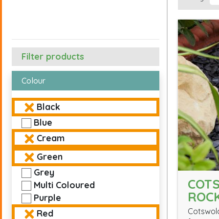
Filter products
Colour
Black
Blue
Cream
Green
Grey
COT
Multi Coloured
ROC
Purple
Cotswold
Red