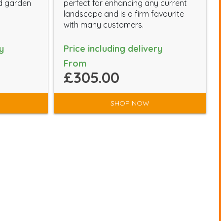
d garden
perfect for enhancing any current
landscape and is a firm favourite
with many customers.
y
Price including delivery
From
£305.00
SHOP NOW