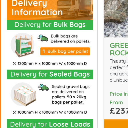
GREE
ROC
This styl
perfect f
any gard
a unique
Price i
From
£237