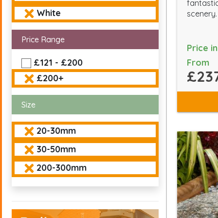
fantasti
White
scenery.
Price Range
Price i
From
£121 - £200
£237
£200+
Size
20-30mm
30-50mm
200-300mm