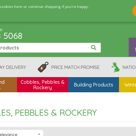
cookies here or continue shopping if you're happy.
pm
8 5068
AY DELIVERY
PRICE MATCH PROMISE
NATIO
nd
Cobbles, Pebbles &
Building Products
Winte
s
Rockery
ES, PEBBLES & ROCKERY