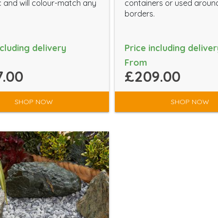
c and will colour-match any
containers or used aroun
borders.
ncluding delivery
Price including deliver
From
.00
£209.00
SHOP NOW
SHOP NOW