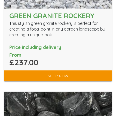
GREEN GRANITE ROCKERY
This stylish green granite rockery is perfect for
creating a focal point in any garden landscape by
creating a unique look.
Price including delivery
From
£237.00
SHOP NOW