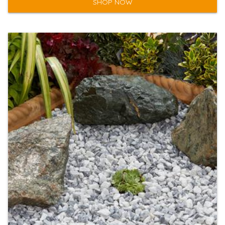
SHOP NOW