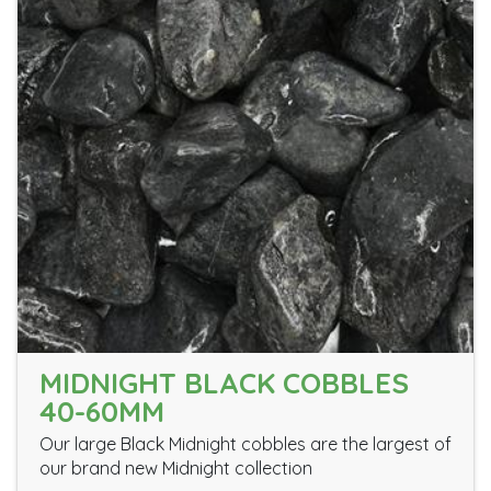
MIDNIGHT BLACK COBBLES
40-60MM
Our large Black Midnight cobbles are the largest of
our brand new Midnight collection