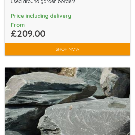
used around garden borders.
Price including delivery
From
£209.00
SHOP NOW