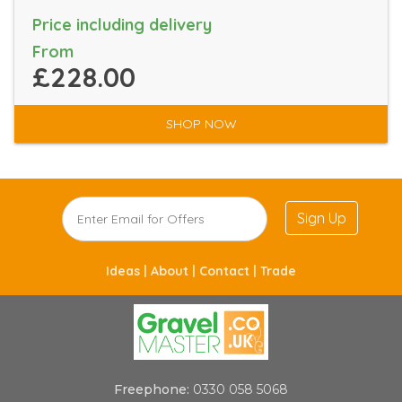
Price including delivery
From
£228.00
SHOP NOW
Sign Up
Ideas |
About |
Contact |
Trade
Freephone:
0330 058 5068