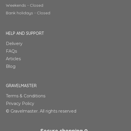
Weekends - Closed
Bank holidays - Closed
HELP AND SUPPORT
Delivery
FAQs
Articles
Blog
GRAVELMASTER
Terms & Conditions
Privacy Policy
© Gravelmaster. All rights reserved
Secure shopping