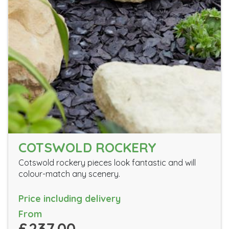
COTSWOLD ROCKERY
Cotswold rockery pieces look fantastic and will
colour-match any scenery.
Price including delivery
From
£237.00