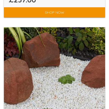
SHOP NOW