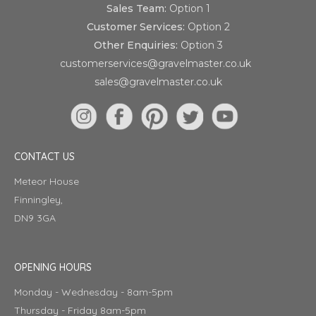
Sales Team:
Option 1
Customer Services:
Option 2
Other Enquiries:
Option 3
customerservices@gravelmaster.co.uk
sales@gravelmaster.co.uk
CONTACT US
Meteor House
Finningley,
DN9 3GA
OPENING HOURS
Monday - Wednesday - 8am-5pm
Thursday - Friday 8am-5pm