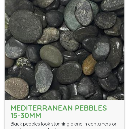
MEDITERRANEAN PEBBLES
15-30MM
Black pebbles look stunning alone in containers or