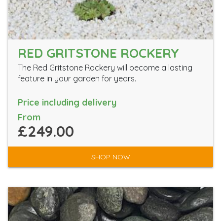
RED GRITSTONE ROCKERY
The Red Gritstone Rockery will become a lasting
feature in your garden for years.
Price including delivery
From
£249.00
SHOP NOW