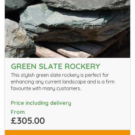
GREEN SLATE ROCKERY
This stylish green slate rockery is perfect for
enhancing any current landscape and is a firm
favourite with many customers.
Price including delivery
From
£305.00