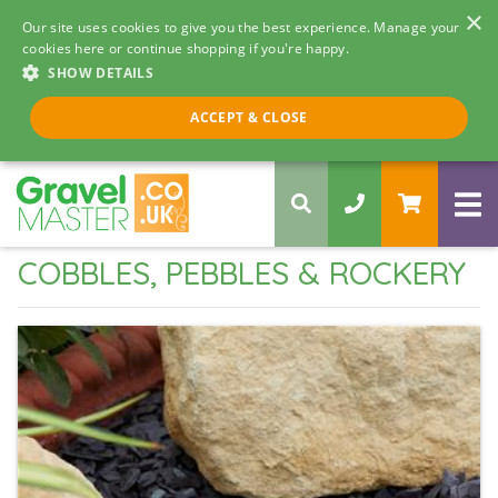
×
Our site uses cookies to give you the best experience. Manage your
cookies here or continue shopping if you're happy.
SHOW DETAILS
Call us 8am - 5pm
ACCEPT & CLOSE
0330 058 5068
COBBLES, PEBBLES & ROCKERY