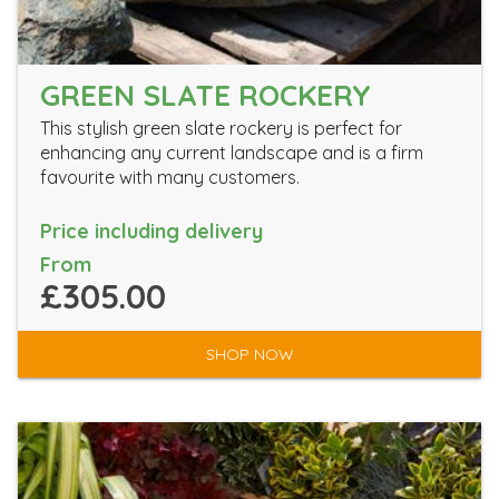
GREEN SLATE ROCKERY
This stylish green slate rockery is perfect for
enhancing any current landscape and is a firm
favourite with many customers.
Price including delivery
From
£305.00
SHOP NOW