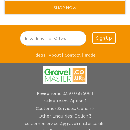
SHOP NOW
Sign Up
Ideas |
About |
Contact |
Trade
Freephone:
0330 058 5068
Sales Team:
Option 1
Customer Services:
Option 2
Other Enquiries:
Option 3
customerservices@gravelmaster.co.uk