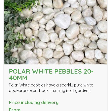
POLAR WHITE PEBBLES 20-
40MM
Polar White pebbles have a sparkly pure white
appearance and look stunning in all gardens.
Price including delivery
From