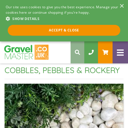
×
Our site uses cookies to give you the best experience. Manage your
cookies here or continue shopping if you're happy.
SHOW DETAILS
Call us 8am - 5pm
ACCEPT & CLOSE
0330 058 5068
COBBLES, PEBBLES & ROCKERY