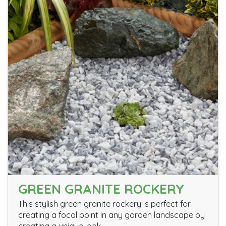
GREEN GRANITE ROCKERY
This stylish green granite rockery is perfect for
creating a focal point in any garden landscape by
creating a unique look.