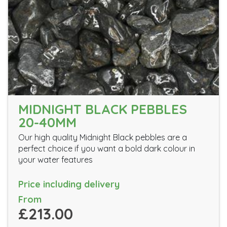
MIDNIGHT BLACK PEBBLES
20-40MM
Our high quality Midnight Black pebbles are a
perfect choice if you want a bold dark colour in
your water features
Price including delivery
From
£213.00