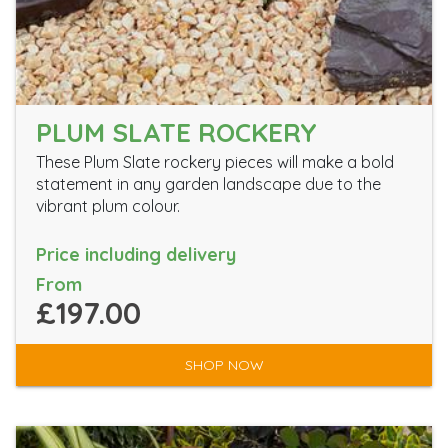
PLUM SLATE ROCKERY
These Plum Slate rockery pieces will make a bold
statement in any garden landscape due to the
vibrant plum colour.
Price including delivery
From
£197.00
SHOP NOW