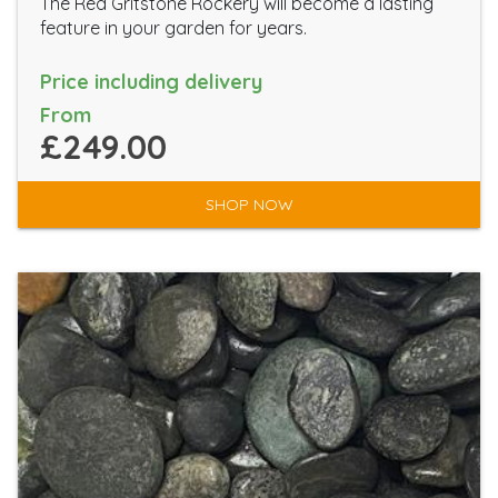
The Red Gritstone Rockery will become a lasting
feature in your garden for years.
Price including delivery
From
£249.00
SHOP NOW