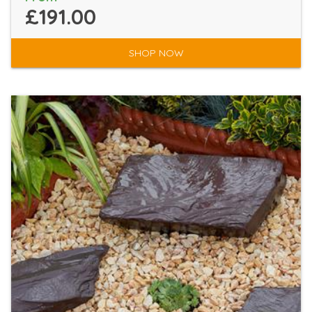
£191.00
SHOP NOW