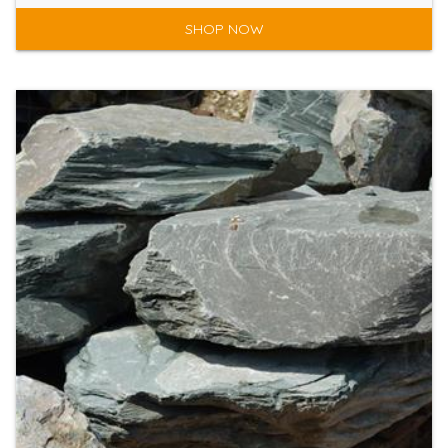
SHOP NOW