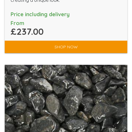
Price including delivery
From
£237.00
SHOP NOW