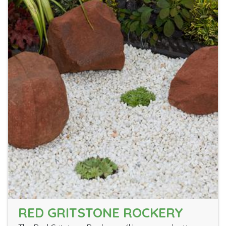
RED GRITSTONE ROCKERY