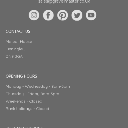
sales@gravelmaster.co.uk
CONTACT US
Meteor House
Finningley,
DN9 3GA
OPENING HOURS
Monday - Wednesday - 8am-5pm
Thursday - Friday 8am-5pm
Weekends - Closed
Bank holidays - Closed