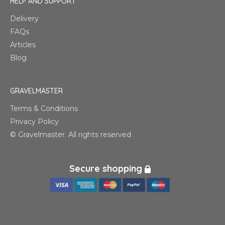
HELP AND SUPPORT
Delivery
FAQs
Articles
Blog
GRAVELMASTER
Terms & Conditions
Privacy Policy
© Gravelmaster. All rights reserved
Secure shopping