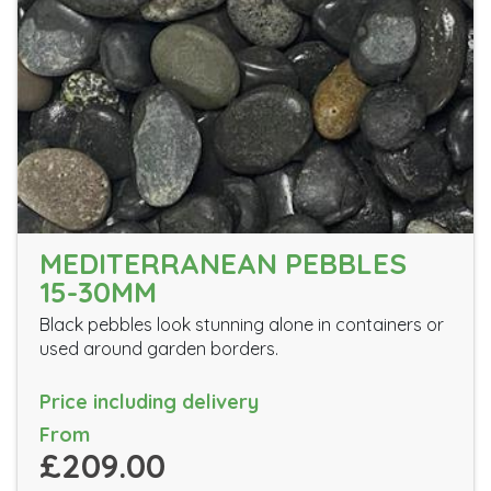
MEDITERRANEAN PEBBLES
15-30MM
Black pebbles look stunning alone in containers or
used around garden borders.
Price including delivery
From
£209.00