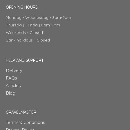
OPENING HOURS
Monday - Wednesday - 8am-5pm
Thursday - Friday 8am-5pm
Weekends - Closed
Bank holidays - Closed
HELP AND SUPPORT
Delivery
FAQs
Articles
Blog
GRAVELMASTER
Terms & Conditions
Privacy Policy