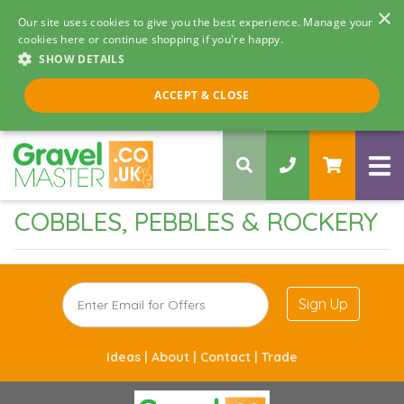
×
Our site uses cookies to give you the best experience. Manage your
cookies here or continue shopping if you're happy.
SHOW DETAILS
Call us 8am - 5pm
ACCEPT & CLOSE
0330 058 5068
COBBLES, PEBBLES & ROCKERY
Sign Up
Ideas |
About |
Contact |
Trade