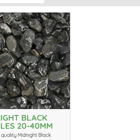
IGHT BLACK
LES 20-40MM
 quality Midnight Black