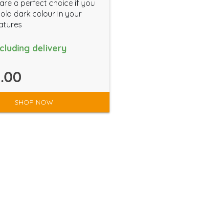
are a perfect choice if you
old dark colour in your
atures
ncluding delivery
.00
SHOP NOW