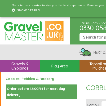
Our site uses cookies to give you the best experience. Manage your 
SHOW DETAILS
Call us 8am - 5
0330 05
NEXT D
Gravels &
Topsoil a
Play Area
Chippings
Mulche
Cobbles, Pebbles & Rockery
COBBL
Order before 12:00PM for next day
delivery
Sort by: