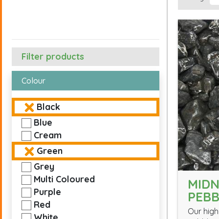
Filter products
Colour
Black
Blue
Cream
Green
Grey
Multi Coloured
MIDN
Purple
PEBB
Red
Our high
White