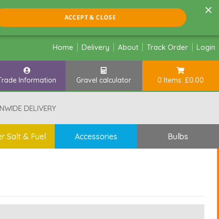
×
ACCEPT & CLOSE
Home
Delivery
About
Track Order
Login
Trade Information
Gravel calculator
0 Items: £0.00
NWIDE DELIVERY
r Salt & Fuel
Accessories
Bulbs