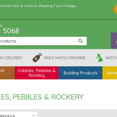
cookies here or continue shopping if you're happy.
pm
8 5068
AY DELIVERY
PRICE MATCH PROMISE
NATIO
nd
Cobbles, Pebbles &
Building Products
Winte
s
Rockery
ES, PEBBLES & ROCKERY