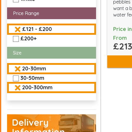
pebbles 
want a b
Price Range
water fe
Price i
£121 - £200
From
£200+
£213
Size
20-30mm
30-50mm
200-300mm