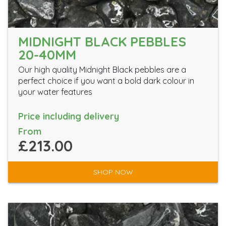
MIDNIGHT BLACK PEBBLES
20-40MM
Our high quality Midnight Black pebbles are a
perfect choice if you want a bold dark colour in
your water features
Price including delivery
From
£213.00
SHOP NOW