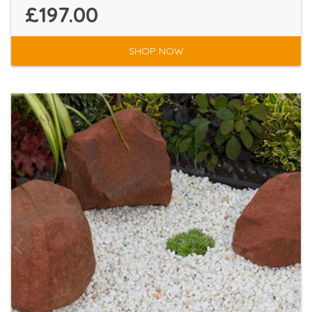
£197.00
SHOP NOW