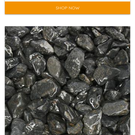
SHOP NOW