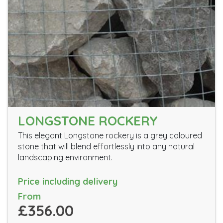
LONGSTONE ROCKERY
This elegant Longstone rockery is a grey coloured
stone that will blend effortlessly into any natural
landscaping environment.
Price including delivery
From
£356.00