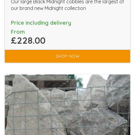
Our large Black Midnight cobbles are the largest of
our brand new Midnight collection
Price including delivery
From
£228.00
SHOP NOW