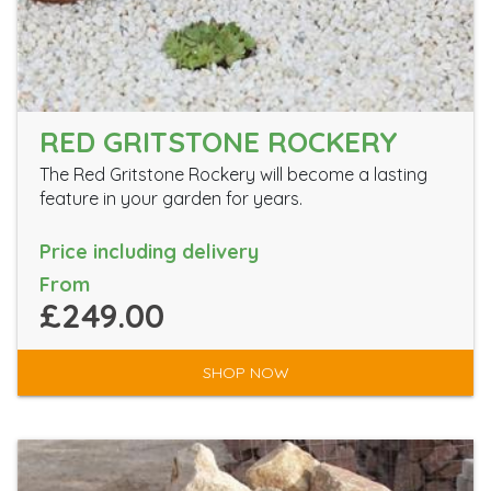
RED GRITSTONE ROCKERY
The Red Gritstone Rockery will become a lasting
feature in your garden for years.
Price including delivery
From
£249.00
SHOP NOW