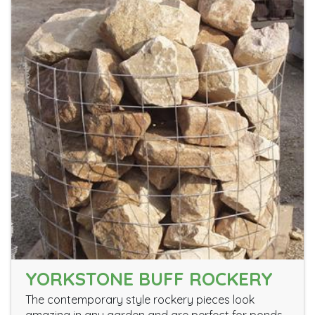
YORKSTONE BUFF ROCKERY
The contemporary style rockery pieces look