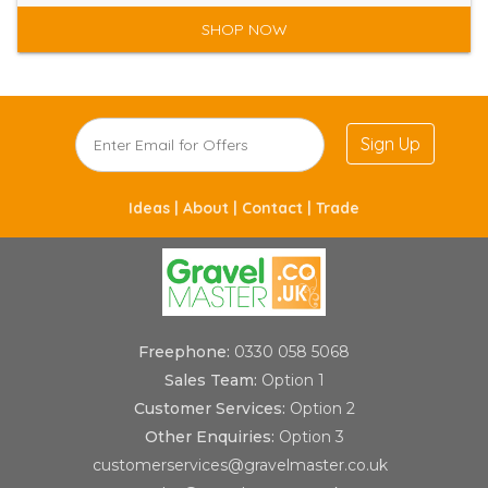
SHOP NOW
Sign Up
Ideas |
About |
Contact |
Trade
Freephone:
0330 058 5068
Sales Team:
Option 1
Customer Services:
Option 2
Other Enquiries:
Option 3
customerservices@gravelmaster.co.uk