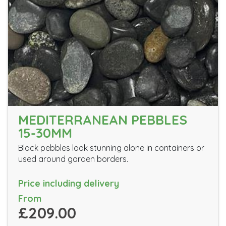
MEDITERRANEAN PEBBLES
15-30MM
Black pebbles look stunning alone in containers or
used around garden borders.
Price including delivery
From
£209.00