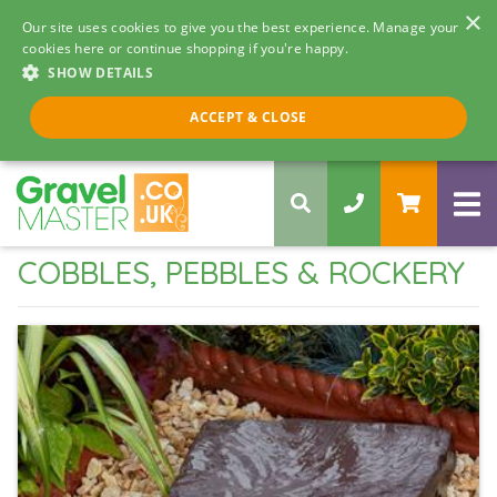
×
Our site uses cookies to give you the best experience. Manage your
cookies here or continue shopping if you're happy.
SHOW DETAILS
Call us 8am - 5pm
ACCEPT & CLOSE
0330 058 5068
COBBLES, PEBBLES & ROCKERY