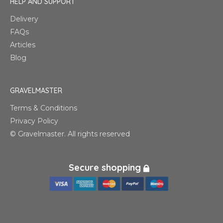
HELP AND SUPPORT
Delivery
FAQs
Articles
Blog
GRAVELMASTER
Terms & Conditions
Privacy Policy
© Gravelmaster. All rights reserved
Secure shopping