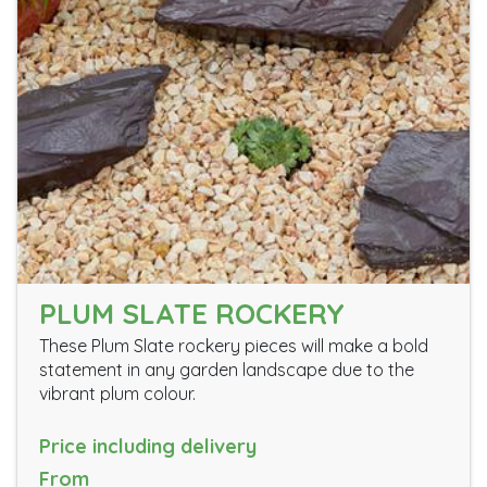
PLUM SLATE ROCKERY
These Plum Slate rockery pieces will make a bold
statement in any garden landscape due to the
vibrant plum colour.
Price including delivery
From