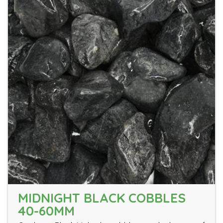
MIDNIGHT BLACK COBBLES
40-60MM