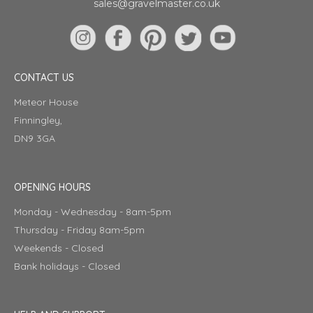
sales@gravelmaster.co.uk
CONTACT US
Meteor House
Finningley,
DN9 3GA
OPENING HOURS
Monday - Wednesday - 8am-5pm
Thursday - Friday 8am-5pm
Weekends - Closed
Bank holidays - Closed