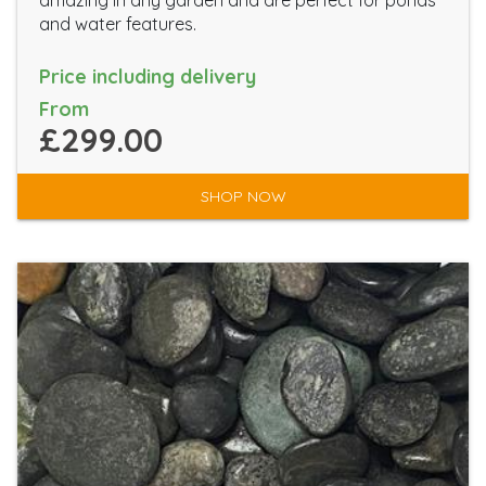
amazing in any garden and are perfect for ponds
and water features.
Price including delivery
From
£299.00
SHOP NOW