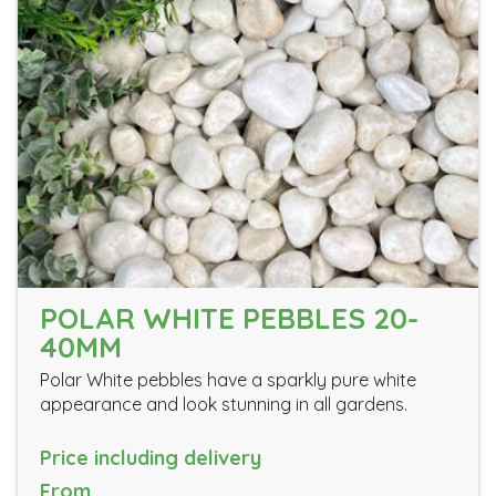
POLAR WHITE PEBBLES 20-
40MM
Polar White pebbles have a sparkly pure white
appearance and look stunning in all gardens.
Price including delivery
From