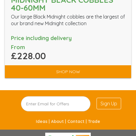
40-60MM
Our large Black Midnight cobbles are the largest of
our brand new Midnight collection
Price including delivery
From
£228.00
SHOP NOW
Sign Up
Ideas |
About |
Contact |
Trade