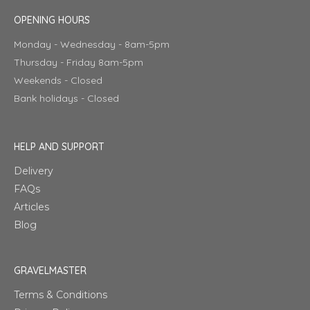
OPENING HOURS
Monday - Wednesday - 8am-5pm
Thursday - Friday 8am-5pm
Weekends - Closed
Bank holidays - Closed
HELP AND SUPPORT
Delivery
FAQs
Articles
Blog
GRAVELMASTER
Terms & Conditions