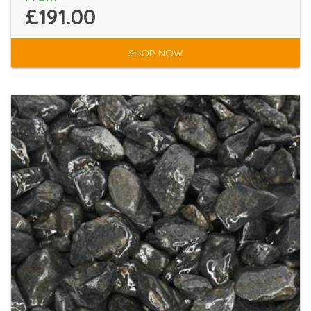
£191.00
SHOP NOW