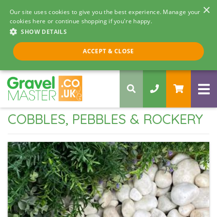
×
Our site uses cookies to give you the best experience. Manage your
cookies here or continue shopping if you're happy.
SHOW DETAILS
Call us 8am - 5pm
ACCEPT & CLOSE
0330 058 5068
COBBLES, PEBBLES & ROCKERY