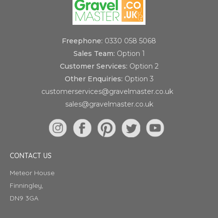
Freephone:
0330 058 5068
Sales Team:
Option 1
Customer Services:
Option 2
Other Enquiries:
Option 3
customerservices@gravelmaster.co.uk
sales@gravelmaster.co.uk
CONTACT US
Meteor House
Finningley,
DN9 3GA