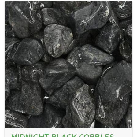
MIDNIGHT BLACK COBBLES