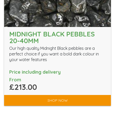
MIDNIGHT BLACK PEBBLES
20-40MM
Our high quality Midnight Black pebbles are a
perfect choice if you want a bold dark colour in
your water features
Price including delivery
From
£213.00
SHOP NOW