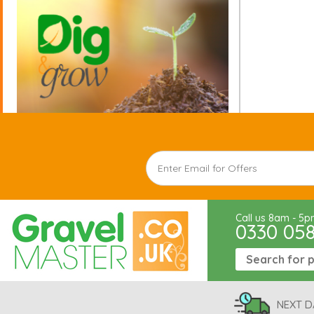
Call us 8am - 5
0330 05
NEXT D