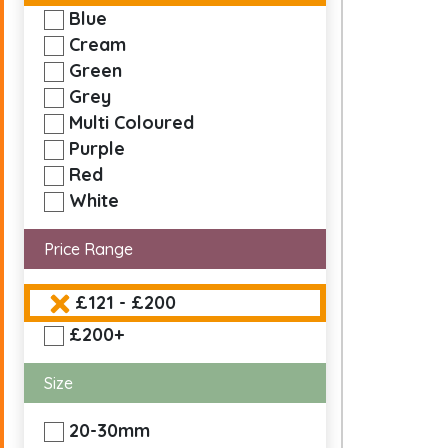
Blue
Cream
Green
Grey
Multi Coloured
Purple
Red
White
Price Range
£121 - £200
£200+
Size
20-30mm