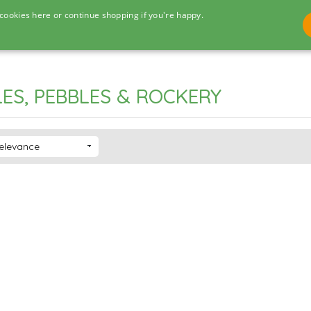
cookies here or continue shopping if you're happy.
ES, PEBBLES & ROCKERY