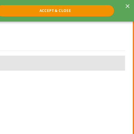
×
ACCEPT & CLOSE