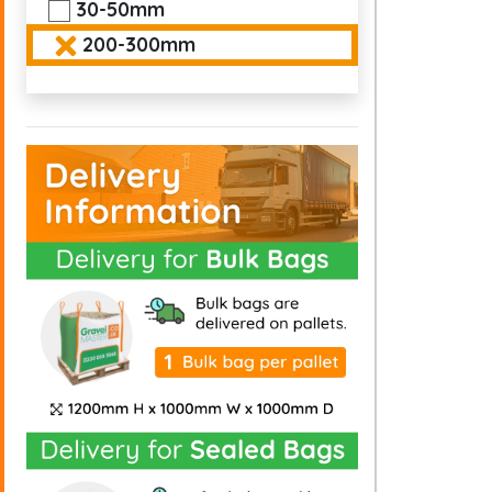
30-50mm
200-300mm