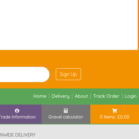
Sign Up
Home
Delivery
About
Track Order
Login
Trade Information
Gravel calculator
0 Items: £0.00
NWIDE DELIVERY