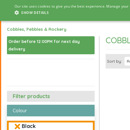
Our site uses cookies to give you the best experience. Manage your 
SHOW DETAILS
Cobbles, Pebbles & Rockery
COBBL
Order before 12:00PM for next day
delivery
Sort by:
Filter products
Colour
Black