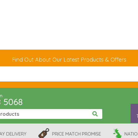
Find Out About Our Latest Products & Offers
pm
8 5068
AY DELIVERY
PRICE MATCH PROMISE
NATIO