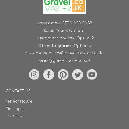
Freephone:
0330 058 5068
Sales Team:
Option 1
Customer Services:
Option 2
Other Enquiries:
Option 3
customerservices@gravelmaster.co.uk
sales@gravelmaster.co.uk
CONTACT US
Meteor House
Finningley,
DN9 3GA