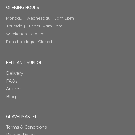
OPENING HOURS
Monday - Wednesday - 8am-5pm
Thursday - Friday 8am-5pm
Weekends - Closed
Bank holidays - Closed
HELP AND SUPPORT
Delivery
FAQs
Articles
Blog
GRAVELMASTER
Terms & Conditions
Privacy Policy