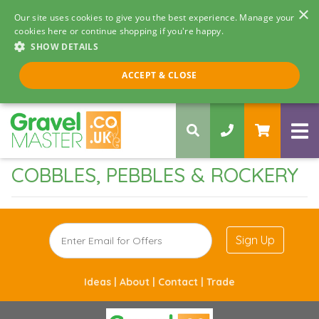
×
Our site uses cookies to give you the best experience. Manage your
cookies here or continue shopping if you're happy.
SHOW DETAILS
Call us 8am - 5pm
ACCEPT & CLOSE
0330 058 5068
COBBLES, PEBBLES & ROCKERY
Sign Up
Ideas |
About |
Contact |
Trade