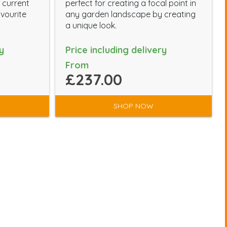
 current
perfect for creating a focal point in
avourite
any garden landscape by creating
a unique look.
y
Price including delivery
From
£237.00
SHOP NOW