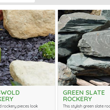
SWOLD
GREEN SLATE
KERY
ROCKERY
 rockery pieces look
This stylish green slate ro