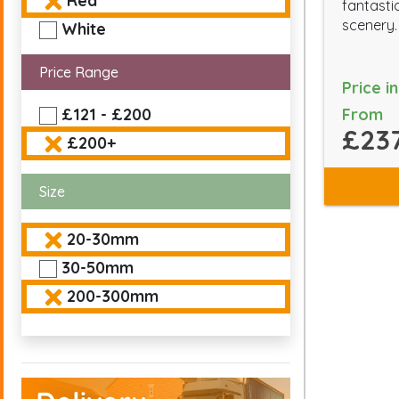
Red
fantasti
scenery.
White
Price Range
Price i
From
£121 - £200
£237
£200+
Size
20-30mm
30-50mm
200-300mm