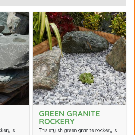
GREEN GRANITE
ROCKERY
ckery is
This stylish green granite rockery is