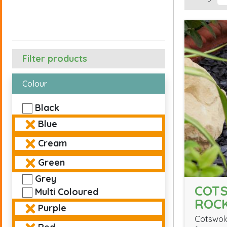
Filter products
Colour
Black
Blue
Cream
Green
Grey
COT
Multi Coloured
ROC
Purple
Cotswold