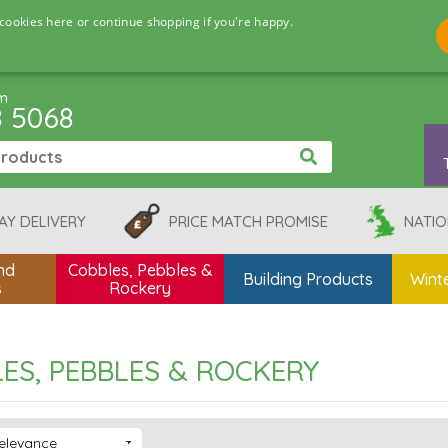
cookies here or continue shopping if you're happy.
pm
8 5068
AY DELIVERY
PRICE MATCH PROMISE
NATIO
nd
Cobbles, Pebbles &
Building Products
Winte
s
Rockery
ES, PEBBLES & ROCKERY