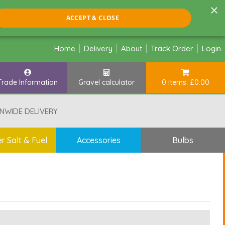
×
ACCEPT & CLOSE
Home
Delivery
About
Track Order
Login
Trade Information
Gravel calculator
0 Items: £0.00
NWIDE DELIVERY
r Salt & Fuel
Accessories
Bulbs