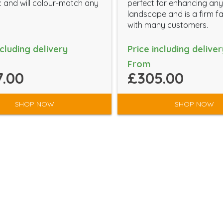
c and will colour-match any
perfect for enhancing any
landscape and is a firm f
with many customers.
ncluding delivery
Price including deliver
From
.00
£305.00
SHOP NOW
SHOP NOW