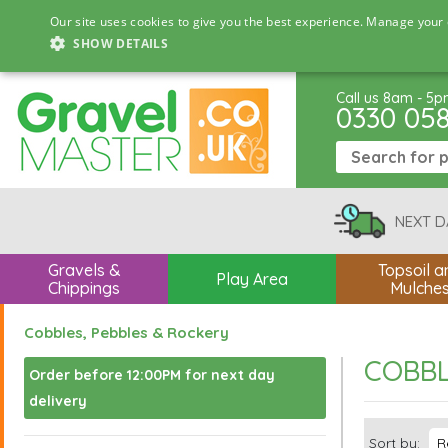
Our site uses cookies to give you the best experience. Manage your 
SHOW DETAILS
Call us 8am - 5
0330 05
NEXT D
Gravels &
Topsoil a
Play Area
Chippings
Mulche
Cobbles, Pebbles & Rockery
COBBL
Order before 12:00PM for next day
delivery
Sort by: