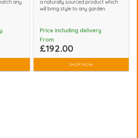
-match any
a naturally sourced product which
will bring style to any garden.
y
Price including delivery
From
£192.00
SHOP NOW