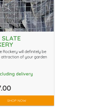
 SLATE
KERY
e Rockery will definitely be
 attraction of your garden
ncluding delivery
.00
SHOP NOW