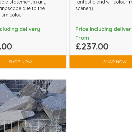
old statement in any
fantastic and will colour
andscape due to the
scenery.
plum colour.
ncluding delivery
Price including deliver
From
.00
£237.00
SHOP NOW
SHOP NOW