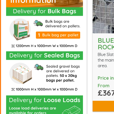
BLUE
ROC
Blue Slat
the main
area.
Price i
From
£367