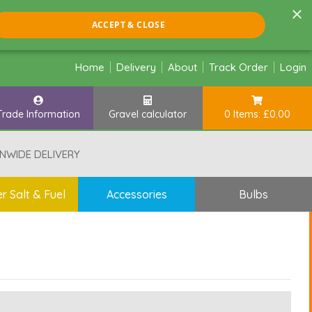
×
ACCEPT & CLOSE
Home
Delivery
About
Track Order
Login
Trade Information
Gravel calculator
0 Items: £0.00
NWIDE DELIVERY
r Salt & Fuel
Accessories
Bulbs