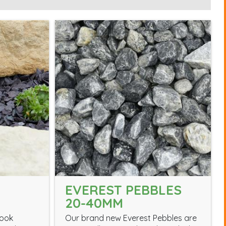
EVEREST PEBBLES
20-40MM
look
Our brand new Everest Pebbles are