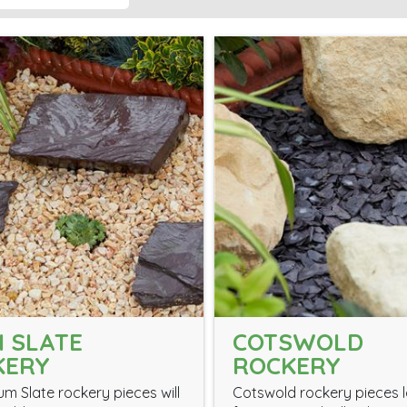
 SLATE
COTSWOLD
KERY
ROCKERY
um Slate rockery pieces will
Cotswold rockery pieces 