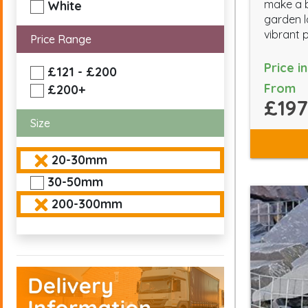
make a b
White
garden l
vibrant 
Price Range
Price i
£121 - £200
From
£200+
£197
Size
20-30mm
30-50mm
200-300mm