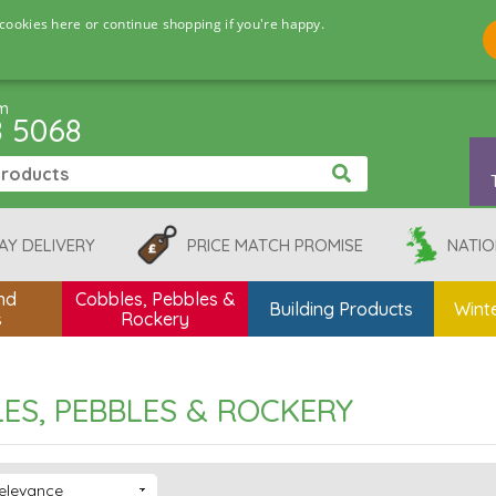
cookies here or continue shopping if you're happy.
pm
8 5068
AY DELIVERY
PRICE MATCH PROMISE
NATIO
nd
Cobbles, Pebbles &
Building Products
Winte
s
Rockery
ES, PEBBLES & ROCKERY