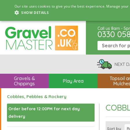
Our site uses cookies to give you the best experience. Manage your 
SHOW DETAILS
Call us 8am - 5
0330 05
NEXT D
Gravels &
Topsoil a
Play Area
Chippings
Mulche
Cobbles, Pebbles & Rockery
COBBL
Order before 12:00PM for next day
delivery
Sort by: