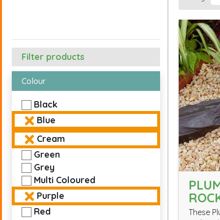
Filter products
Colour
Black
Blue
Cream
Green
Grey
Multi Coloured
PLUM
ROC
Purple
Red
These Pl