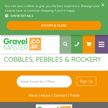
×
Our site uses cookies to give you the best experience. Manage your
cookies here or continue shopping if you're happy.
SHOW DETAILS
Call us 8am - 5pm
ACCEPT & CLOSE
0330 058 5068
COBBLES, PEBBLES & ROCKERY
Sign Up
Ideas |
About |
Contact |
Trade