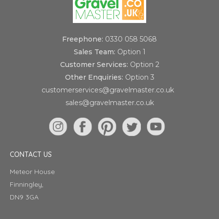
Freephone:
0330 058 5068
Sales Team:
Option 1
Customer Services:
Option 2
Other Enquiries:
Option 3
customerservices@gravelmaster.co.uk
sales@gravelmaster.co.uk
CONTACT US
Meteor House
Finningley,
DN9 3GA