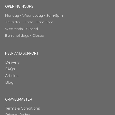
OPENING HOURS
Monday - Wednesday - 8am-5pm
Thursday - Friday 8am-5pm
Weekends - Closed
Bank holidays - Closed
HELP AND SUPPORT
Delivery
FAQs
Articles
Blog
GRAVELMASTER
Terms & Conditions
Privacy Policy