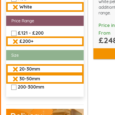
white pe
White
addition
range.
Price Range
Price i
From
£121 - £200
£24
£200+
Size
20-30mm
30-50mm
200-300mm