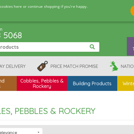
cookies here or continue shopping if you're happy.
pm
8 5068
AY DELIVERY
PRICE MATCH PROMISE
NATIO
nd
Cobbles, Pebbles &
Building Products
Winte
s
Rockery
ES, PEBBLES & ROCKERY