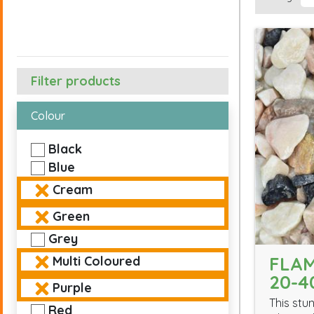
Filter products
Colour
Black
Blue
Cream
Green
Grey
FLAM
Multi Coloured
20-
Purple
This stu
Red