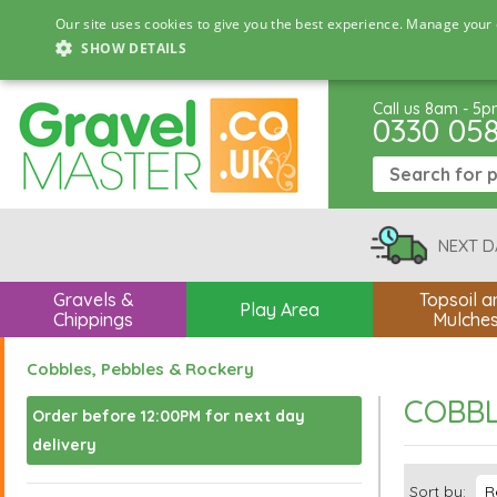
Our site uses cookies to give you the best experience. Manage your 
SHOW DETAILS
Call us 8am - 5
0330 05
NEXT D
Gravels &
Topsoil a
Play Area
Chippings
Mulche
Cobbles, Pebbles & Rockery
COBBL
Order before 12:00PM for next day
delivery
Sort by: