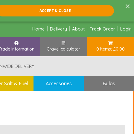
×
ACCEPT & CLOSE
Home
Delivery
About
Track Order
Login
Trade Information
Gravel calculator
0 Items: £0.00
NWIDE DELIVERY
r Salt & Fuel
Accessories
Bulbs