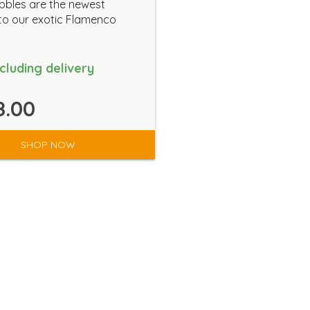
bbles are the newest
to our exotic Flamenco
ncluding delivery
8.00
SHOP NOW