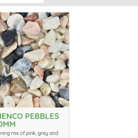
ENCO PEBBLES
40MM
nning mix of pink, grey and