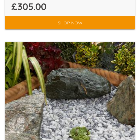
£305.00
SHOP NOW