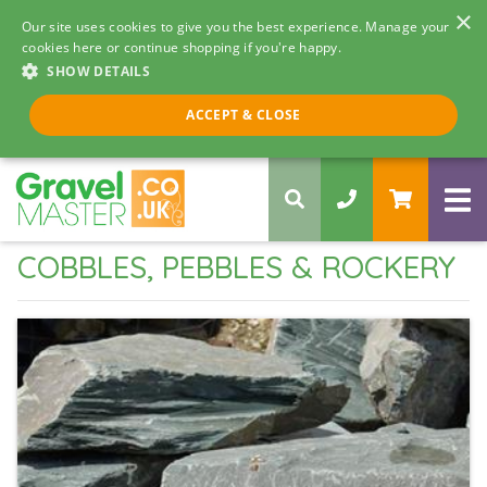
×
Our site uses cookies to give you the best experience. Manage your
cookies here or continue shopping if you're happy.
SHOW DETAILS
Call us 8am - 5pm
ACCEPT & CLOSE
0330 058 5068
COBBLES, PEBBLES & ROCKERY