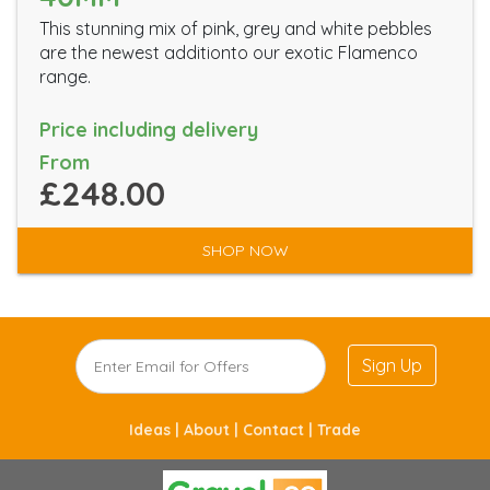
This stunning mix of pink, grey and white pebbles
are the newest additionto our exotic Flamenco
range.
Price including delivery
From
£248.00
SHOP NOW
Sign Up
Ideas |
About |
Contact |
Trade