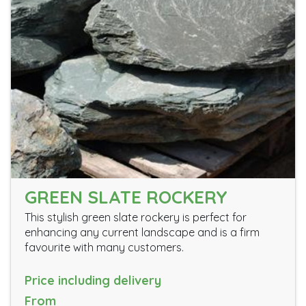
GREEN SLATE ROCKERY
This stylish green slate rockery is perfect for
enhancing any current landscape and is a firm
favourite with many customers.
Price including delivery
From