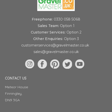
Freephone:
0330 058 5068
Sales Team:
Option 1
Customer Services:
Option 2
Other Enquiries:
Option 3
customerservices@gravelmaster.co.uk
sales@gravelmaster.co.uk
CONTACT US
Meteor House
Finningley,
DN9 3GA