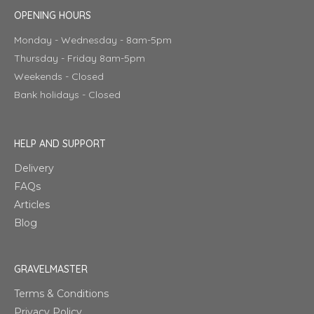
OPENING HOURS
Monday - Wednesday - 8am-5pm
Thursday - Friday 8am-5pm
Weekends - Closed
Bank holidays - Closed
HELP AND SUPPORT
Delivery
FAQs
Articles
Blog
GRAVELMASTER
Terms & Conditions
Privacy Policy