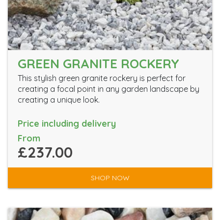
GREEN GRANITE ROCKERY
This stylish green granite rockery is perfect for
creating a focal point in any garden landscape by
creating a unique look.
Price including delivery
From
£237.00
SHOP NOW