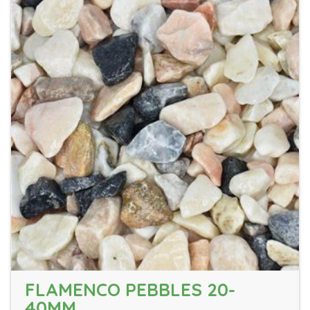
FLAMENCO PEBBLES 20-
40MM