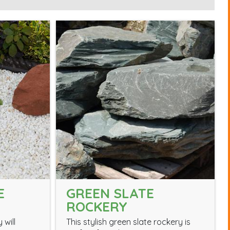
E
GREEN SLATE
ROCKERY
 will
This stylish green slate rockery is