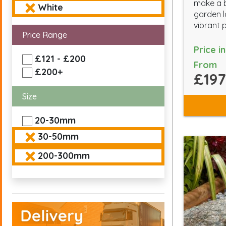
make a b
White
garden l
vibrant 
Price Range
Price i
£121 - £200
From
£200+
£197
Size
20-30mm
30-50mm
200-300mm