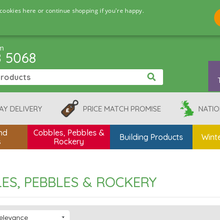
cookies here or continue shopping if you're happy.
pm
8 5068
AY DELIVERY
PRICE MATCH PROMISE
NATIO
nd
Cobbles, Pebbles &
Building Products
Winte
s
Rockery
ES, PEBBLES & ROCKERY