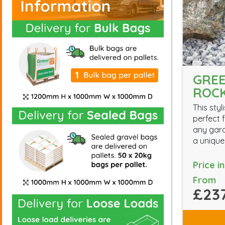
GREE
ROC
This styl
perfect f
any gard
a unique
Price i
From
£237