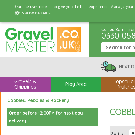
Our site uses cookies to give you the best experience. Manage your 
SHOW DETAILS
Call us 8am - 5
0330 05
NEXT D
Gravels &
Topsoil a
Play Area
Chippings
Mulche
Cobbles, Pebbles & Rockery
COBBL
Order before 12:00PM for next day
delivery
Sort by: