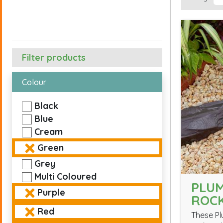
Filter products
Colour
Black
Blue
Cream
Green
Grey
Multi Coloured
PLUM
Purple
ROC
Red
These Pl