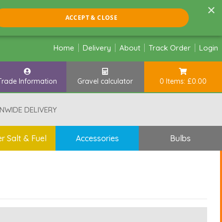
×
ACCEPT & CLOSE
Home
Delivery
About
Track Order
Login
Trade Information
Gravel calculator
0 Items: £0.00
NWIDE DELIVERY
r Salt & Fuel
Accessories
Bulbs