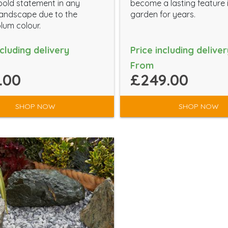
old statement in any
become a lasting feature 
andscape due to the
garden for years.
plum colour.
ncluding delivery
Price including deliver
From
.00
£249.00
SHOP NOW
SHOP NOW