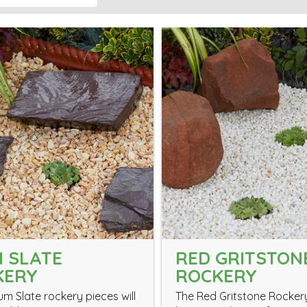
 SLATE
RED GRITSTON
KERY
ROCKERY
um Slate rockery pieces will
The Red Gritstone Rockery