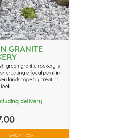
N GRANITE
KERY
ish green granite rockery is
or creating a focal point in
en landscape by creating
 look.
ncluding delivery
.00
SHOP NOW