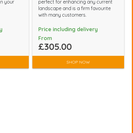
in your
perfect for enhancing any current
landscape and is a firm favourite
with many customers.
y
Price including delivery
From
£305.00
SHOP NOW