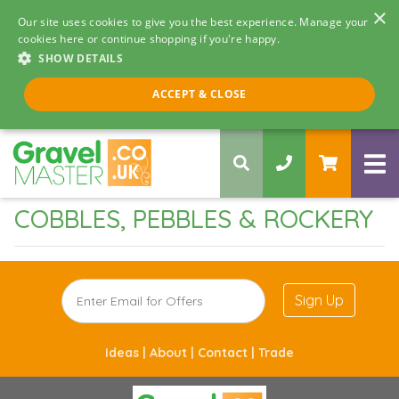
×
Our site uses cookies to give you the best experience. Manage your
cookies here or continue shopping if you're happy.
SHOW DETAILS
Call us 8am - 5pm
ACCEPT & CLOSE
0330 058 5068
COBBLES, PEBBLES & ROCKERY
Sign Up
Ideas |
About |
Contact |
Trade