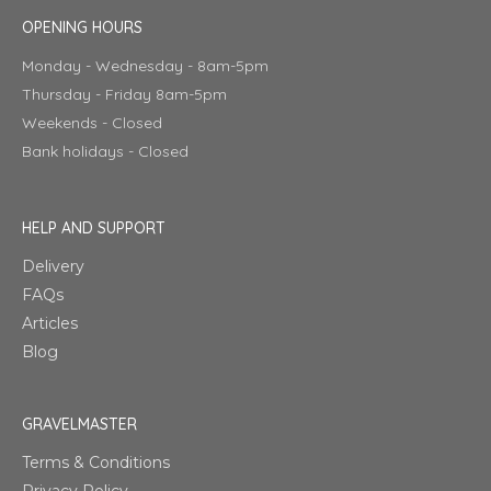
OPENING HOURS
Monday - Wednesday - 8am-5pm
Thursday - Friday 8am-5pm
Weekends - Closed
Bank holidays - Closed
HELP AND SUPPORT
Delivery
FAQs
Articles
Blog
GRAVELMASTER
Terms & Conditions
Privacy Policy