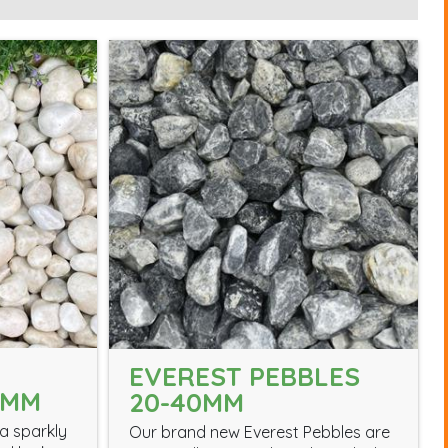
EVEREST PEBBLES
0MM
20-40MM
a sparkly
Our brand new Everest Pebbles are