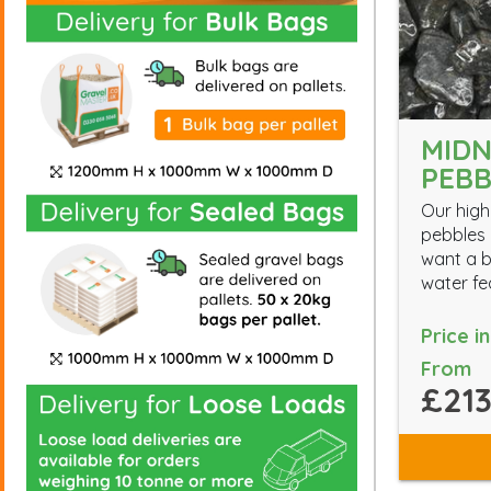
MIDN
PEBB
Our high
pebbles 
want a b
water fe
Price i
From
£213