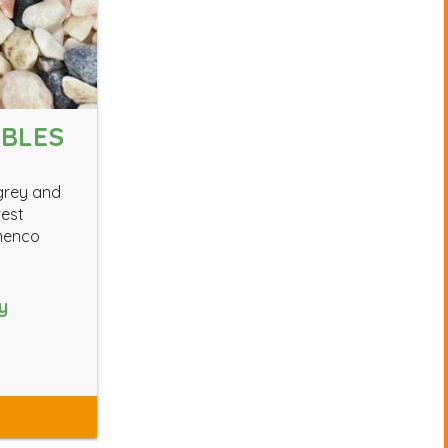
BBLES
 grey and
west
amenco
y