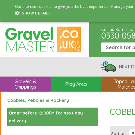
Our site uses cookies to give you the best experience. Manage your 
SHOW DETAILS
Call us 8am - 5
0330 05
NEXT D
Gravels &
Topsoil a
Play Area
Chippings
Mulche
Cobbles, Pebbles & Rockery
COBBL
Order before 12:00PM for next day
delivery
Sort by: