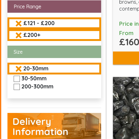
browns, 
Price Range
contempo
£121 - £200
Price i
From
£200+
£160
Size
20-30mm
30-50mm
200-300mm