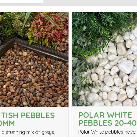
POLAR WHITE
TISH PEBBLES
PEBBLES 20-4
30MM
Polar White pebbles have 
 a stunning mix of greys,