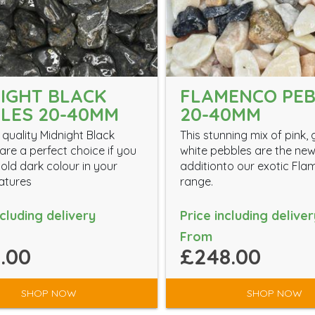
IGHT BLACK
FLAMENCO PE
LES 20-40MM
20-40MM
 quality Midnight Black
This stunning mix of pink,
are a perfect choice if you
white pebbles are the ne
old dark colour in your
additionto our exotic Fl
atures
range.
ncluding delivery
Price including deliver
From
.00
£248.00
SHOP NOW
SHOP NOW