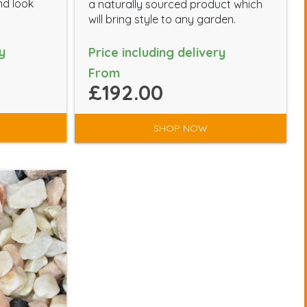
nd look
a naturally sourced product which
will bring style to any garden.
y
Price including delivery
From
£192.00
SHOP NOW