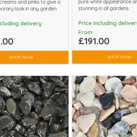
pure white appearance a
creams and pinks to give a
stunning in all gardens.
rary look in any garden.
Price including deliver
ncluding delivery
From
£191.00
.00
SHOP NOW
SHOP NOW