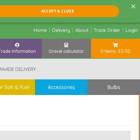
×
ACCEPT & CLOSE
Home
Delivery
About
Track Order
Login
Trade Information
Gravel calculator
0 Items: £0.00
NWIDE DELIVERY
r Salt & Fuel
Accessories
Bulbs