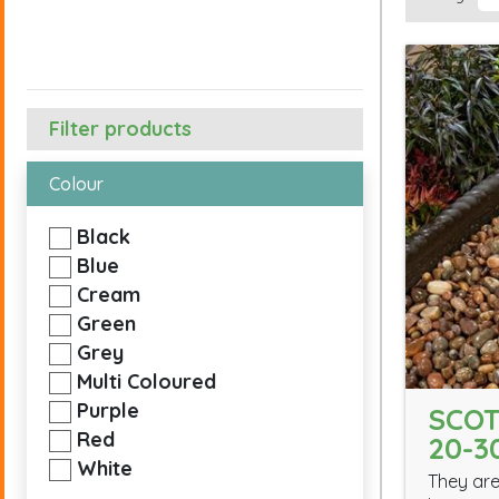
Filter products
Colour
Black
Blue
Cream
Green
Grey
Multi Coloured
Purple
SCOT
Red
20-
White
They are