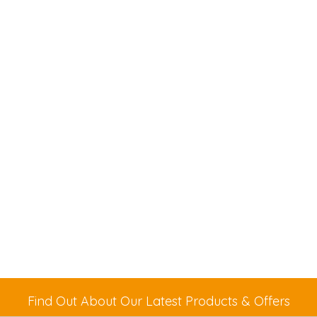
Find Out About Our Latest Products & Offers