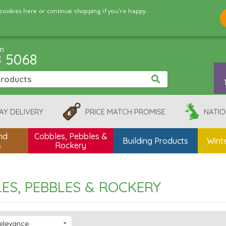
cookies here or continue shopping if you're happy.
pm
8 5068
AY DELIVERY
PRICE MATCH PROMISE
NATIO
nd
Cobbles, Pebbles &
Building Products
Winte
s
Rockery
ES, PEBBLES & ROCKERY