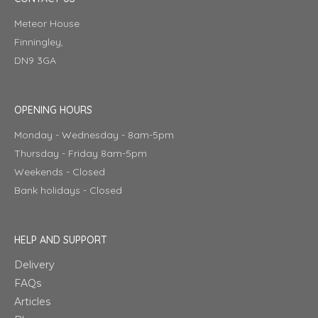
Meteor House
Finningley,
DN9 3GA
OPENING HOURS
Monday - Wednesday - 8am-5pm
Thursday - Friday 8am-5pm
Weekends - Closed
Bank holidays - Closed
HELP AND SUPPORT
Delivery
FAQs
Articles