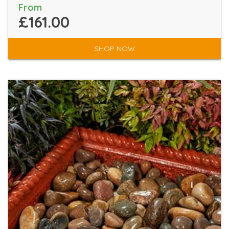
From
£161.00
SHOP NOW