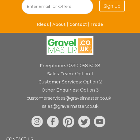
Sign Up
Ideas |
About |
Contact |
Trade
Freephone:
0330 058 5068
Sales Team:
Option 1
Customer Services:
Option 2
Other Enquiries:
Option 3
customerservices@gravelmaster.co.uk
sales@gravelmaster.co.uk
CONTACT US