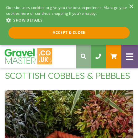
×
Our site uses cookies to give you the best experience. Manage your
cookies here or continue shopping if you're happy.
SHOW DETAILS
Call us 8am - 5pm
ACCEPT & CLOSE
0330 058 5068
SCOTTISH COBBLES & PEBBLES