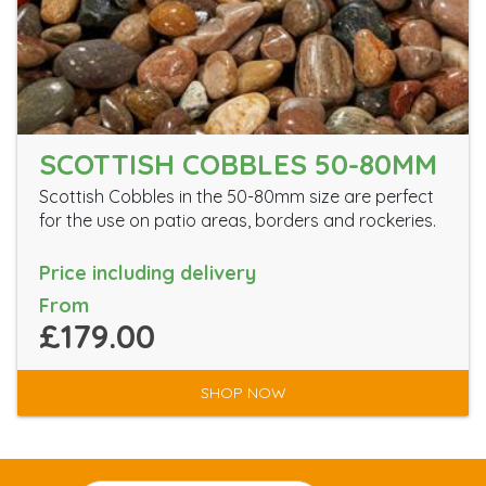
SCOTTISH COBBLES 50-80MM
Scottish Cobbles in the 50-80mm size are perfect
for the use on patio areas, borders and rockeries.
Price including delivery
From
£179.00
SHOP NOW