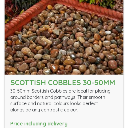
SCOTTISH COBBLES 30-50MM
30-50mm Scottish Cobbles are ideal for placing
around borders and pathways. Their smooth
surface and natural colours looks perfect
alongside any contrastic colour.
Price including delivery