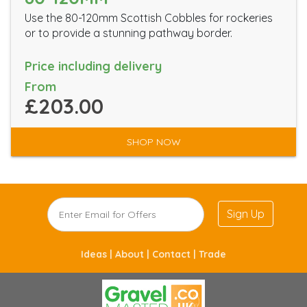
Use the 80-120mm Scottish Cobbles for rockeries
or to provide a stunning pathway border.
Price including delivery
From
£203.00
SHOP NOW
Sign Up
Ideas |
About |
Contact |
Trade