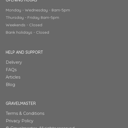
Monday - Wednesday - 8am-5pm
Thursday - Friday 8am-5pm
Weekends - Closed
Bank holidays - Closed
HELP AND SUPPORT
Delivery
FAQs
Articles
Blog
GRAVELMASTER
Terms & Conditions
Privacy Policy