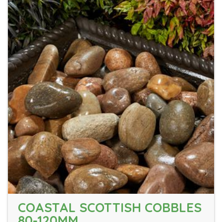
COASTAL SCOTTISH COBBLES
80-120MM