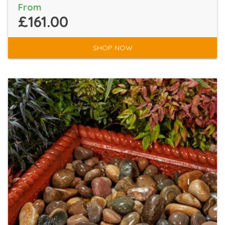
From
£161.00
SHOP NOW