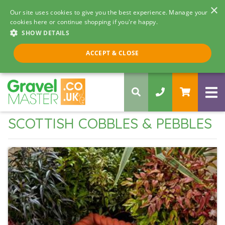
×
Our site uses cookies to give you the best experience. Manage your
cookies here or continue shopping if you're happy.
SHOW DETAILS
Call us 8am - 5pm
ACCEPT & CLOSE
0330 058 5068
SCOTTISH COBBLES & PEBBLES