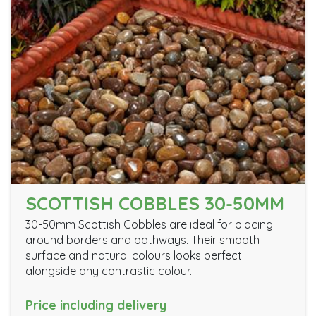
SCOTTISH COBBLES 30-50MM
30-50mm Scottish Cobbles are ideal for placing
around borders and pathways. Their smooth
surface and natural colours looks perfect
alongside any contrastic colour.
Price including delivery