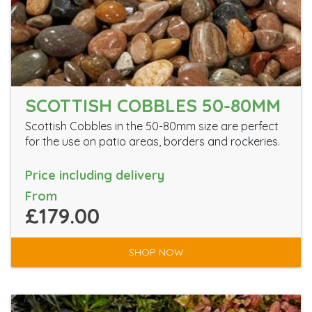
SCOTTISH COBBLES 50-80MM
Scottish Cobbles in the 50-80mm size are perfect
for the use on patio areas, borders and rockeries.
Price including delivery
From
£179.00
SHOP NOW