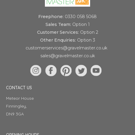
Freephone:
0330 058 5068
Sales Team:
Option 1
Customer Services:
Option 2
Other Enquiries:
Option 3
customerservices@gravelmaster.co.uk
sales@gravelmaster.co.uk
CONTACT US
Meteor House
Finningley,
DN9 3GA
OPENING HOURS