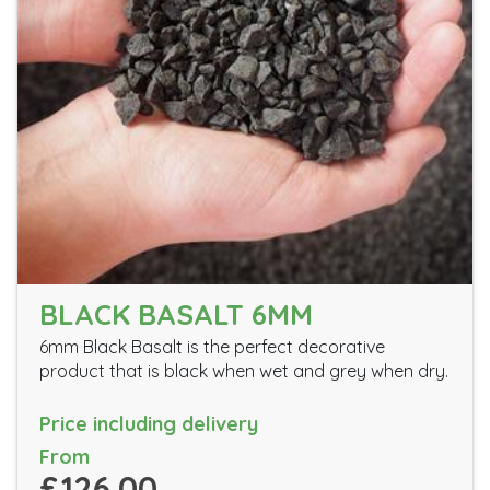
BLACK BASALT 6MM
6mm Black Basalt is the perfect decorative
product that is black when wet and grey when dry.
Price including delivery
From
£126.00