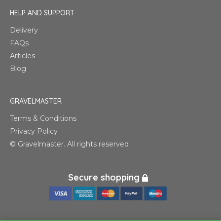
HELP AND SUPPORT
Delivery
FAQs
Articles
Blog
GRAVELMASTER
Terms & Conditions
Privacy Policy
© Gravelmaster. All rights reserved
Secure shopping