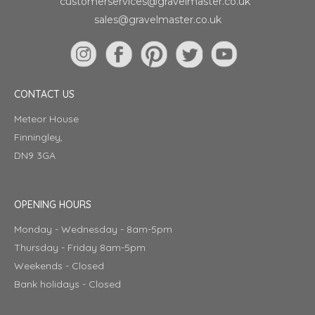
customerservices@gravelmaster.co.uk
sales@gravelmaster.co.uk
CONTACT US
Meteor House
Finningley,
DN9 3GA
OPENING HOURS
Monday - Wednesday - 8am-5pm
Thursday - Friday 8am-5pm
Weekends - Closed
Bank holidays - Closed