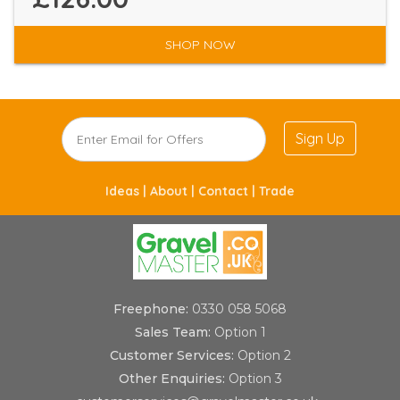
SHOP NOW
Sign Up
Ideas |
About |
Contact |
Trade
Freephone:
0330 058 5068
Sales Team:
Option 1
Customer Services:
Option 2
Other Enquiries:
Option 3