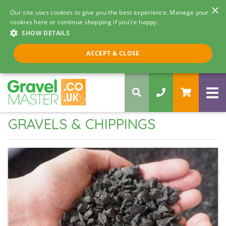
×
Our site uses cookies to give you the best experience. Manage your
cookies here or continue shopping if you're happy.
SHOW DETAILS
Call us 8am - 5pm
ACCEPT & CLOSE
0330 058 5068
GRAVELS & CHIPPINGS