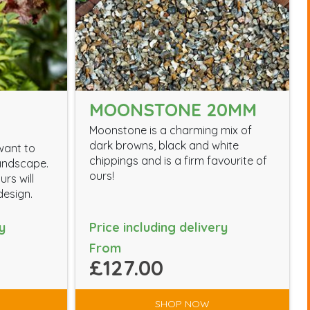
MOONSTONE 20MM
Moonstone is a charming mix of
dark browns, black and white
want to
chippings and is a firm favourite of
landscape.
ours!
rs will
esign.
y
Price including delivery
From
£127.00
SHOP NOW