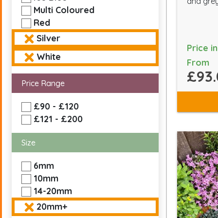
and grey
Multi Coloured
Red
Silver
Price i
White
From
£93.
Price Range
£90 - £120
£121 - £200
Size
6mm
10mm
14-20mm
20mm+