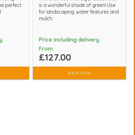
he perfect
is a wonderful shade of green! Use
l
for landscaping, water features and
mulch.
y
Price including delivery
From
£127.00
SHOP NOW