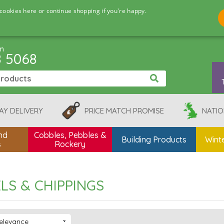
cookies here or continue shopping if you're happy.
pm
8 5068
AY DELIVERY
PRICE MATCH PROMISE
NATIO
nd
Cobbles, Pebbles &
Building Products
Winte
s
Rockery
LS & CHIPPINGS