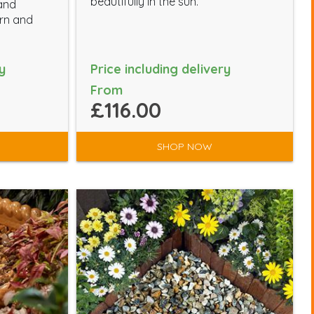
beautifully in the sun.
 and
ern and
y
Price including delivery
From
£116.00
SHOP NOW