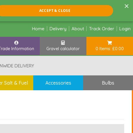
×
ACCEPT & CLOSE
Home
Delivery
About
Track Order
Login
Trade Information
Gravel calculator
0 Items: £0.00
NWIDE DELIVERY
r Salt & Fuel
Accessories
Bulbs