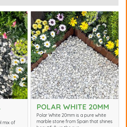
L
POLAR WHITE 20MM
Polar White 20mm is a pure white
marble stone from Spain that shines
l mix of