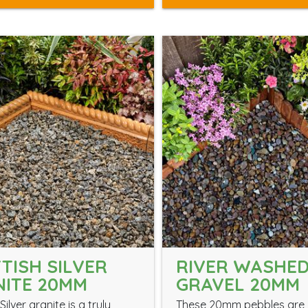
TISH SILVER
RIVER WASHE
ITE 20MM
GRAVEL 20MM
Silver granite is a truly
These 20mm pebbles are 