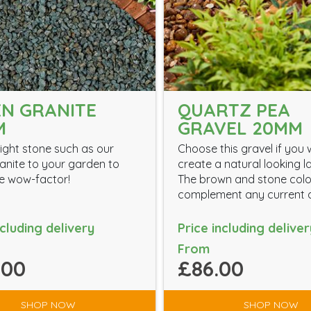
N GRANITE
QUARTZ PEA
M
GRAVEL 20MM
ight stone such as our
Choose this gravel if you 
anite to your garden to
create a natural looking 
the wow-factor!
The brown and stone colou
complement any current d
ncluding delivery
Price including deliver
From
.00
£86.00
SHOP NOW
SHOP NOW