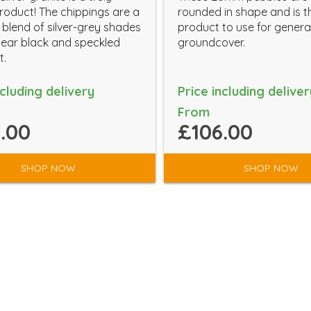
roduct! The chippings are a
rounded in shape and is t
 blend of silver-grey shades
product to use for genera
ear black and speckled
groundcover.
t.
ncluding delivery
Price including deliver
From
.00
£106.00
SHOP NOW
SHOP NOW