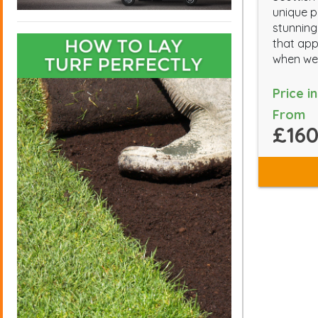
unique p
stunning
that app
when we
Price i
From
£160