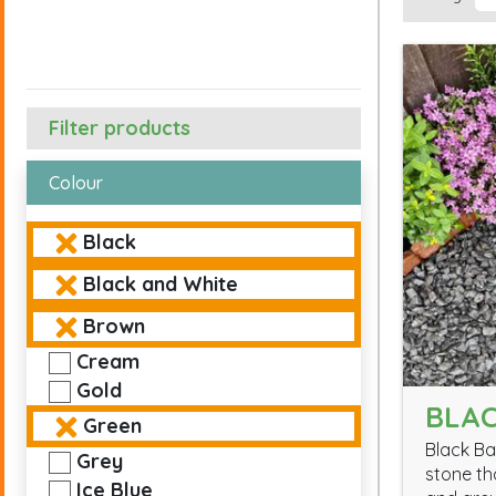
Filter products
Colour
Black
Black and White
Brown
Cream
Gold
BLAC
Green
Black Ba
Grey
stone th
Ice Blue