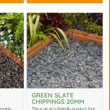
D
GREEN SLATE
CHIPPINGS 20MM
mainly
This is an eco-friendly product that