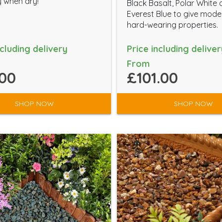
 when dry!
Black Basalt, Polar White
Everest Blue to give mod
hard-wearing properties.
ncluding delivery
Price including deliver
From
00
£101.00
SHOP NOW
SHOP NOW