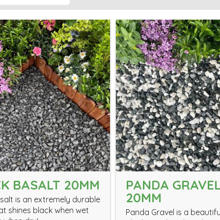
K BASALT 20MM
PANDA GRAVE
20MM
salt is an extremely durable
at shines black when wet
Panda Gravel is a beautifu