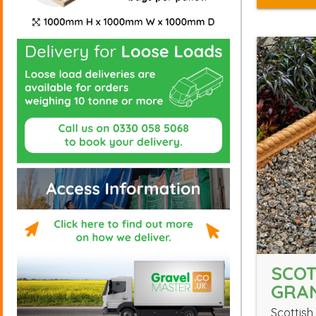
SCOT
GRAN
Scottish 