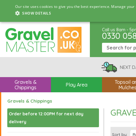
Our site uses cookies to give you the best experience. Manage your 
SHOW DETAILS
Call us 8am - 5
0330 05
NEXT D
Gravels &
Topsoil a
Play Area
Chippings
Mulche
Gravels & Chippings
GRAVE
Order before 12:00PM for next day
delivery
Sort by: