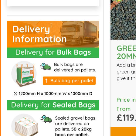
GREE
20M
Add a br
green gr
give it 
Price i
From
£119