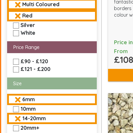
fantasti
Multi Coloured
borders 
colour wi
Red
Silver
White
Price i
Price Range
From
£108
£90 - £120
£121 - £200
Size
6mm
10mm
14-20mm
20mm+