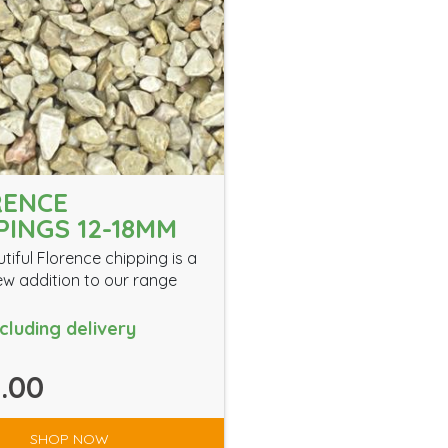
RENCE
PINGS 12-18MM
tiful Florence chipping is a
w addition to our range
ncluding delivery
.00
SHOP NOW