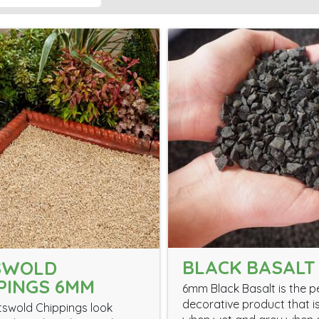
BLACK BASALT
SWOLD
PINGS 6MM
6mm Black Basalt is the p
decorative product that i
swold Chippings look