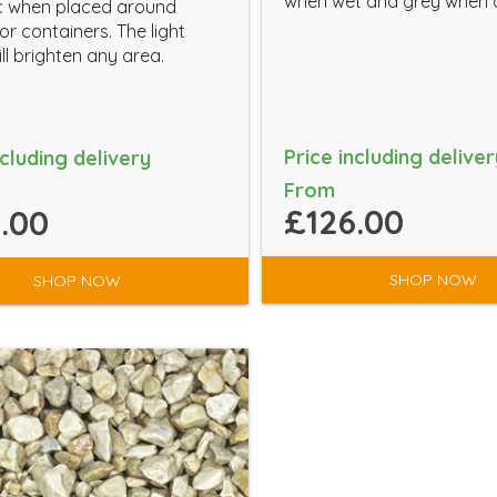
when wet and grey when 
c when placed around
or containers. The light
ll brighten any area.
Price including deliver
ncluding delivery
From
£126.00
.00
SHOP NOW
SHOP NOW