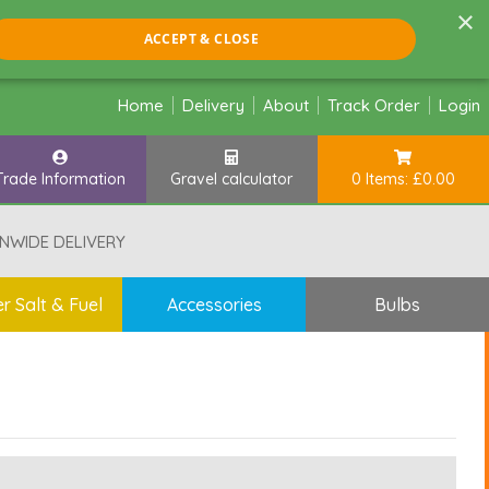
×
ACCEPT & CLOSE
Home
Delivery
About
Track Order
Login
Trade Information
Gravel calculator
0 Items: £0.00
NWIDE DELIVERY
r Salt & Fuel
Accessories
Bulbs