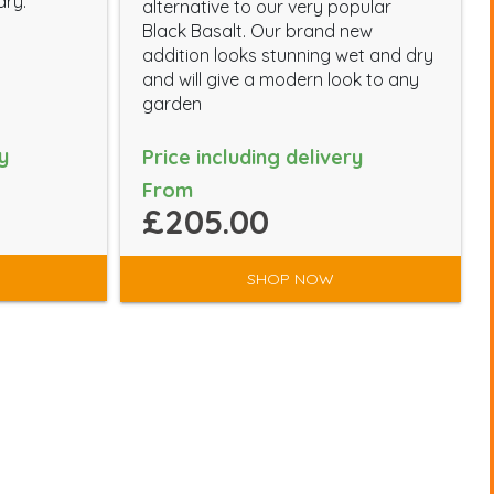
dry.
alternative to our very popular
Black Basalt. Our brand new
addition looks stunning wet and dry
and will give a modern look to any
garden
y
Price including delivery
From
£205.00
SHOP NOW