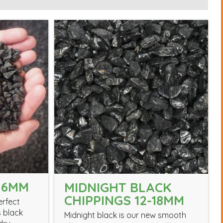
 6MM
MIDNIGHT BLACK
CHIPPINGS 12-18MM
erfect
s black
Midnight black is our new smooth