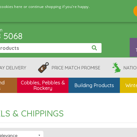
cookies here or continue shopping if you're happy.
pm
8 5068
AY DELIVERY
PRICE MATCH PROMISE
NATIO
nd
Cobbles, Pebbles &
Building Products
Winte
s
Rockery
LS & CHIPPINGS