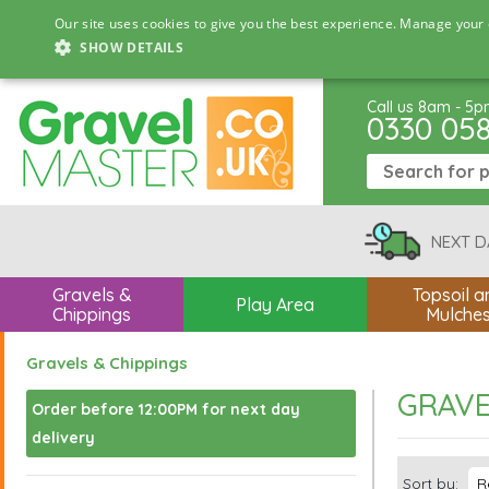
Our site uses cookies to give you the best experience. Manage your 
SHOW DETAILS
Call us 8am - 5
0330 05
NEXT D
Gravels &
Topsoil a
Play Area
Chippings
Mulche
Gravels & Chippings
GRAVE
Order before 12:00PM for next day
delivery
Sort by: