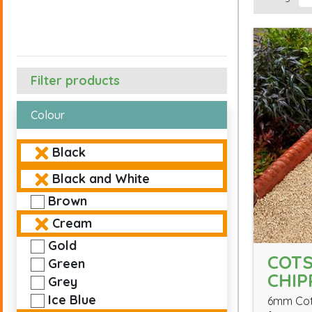
Filter products
Colour
Black
Black and White
Brown
Cream
Gold
COT
Green
CHIP
Grey
Ice Blue
6mm Cot