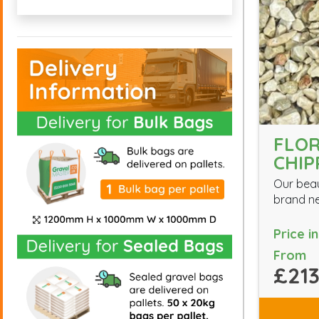
FLO
CHIP
Our beau
brand ne
Price i
From
£213