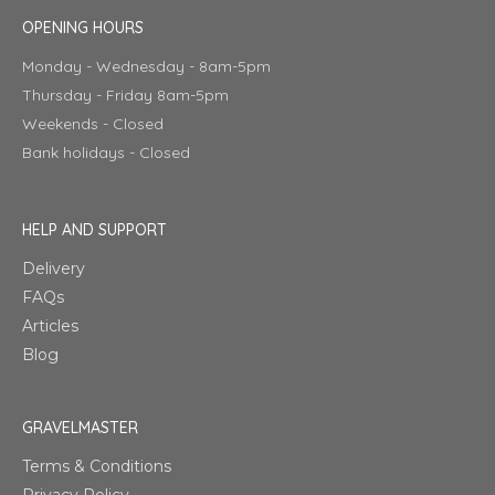
OPENING HOURS
Monday - Wednesday - 8am-5pm
Thursday - Friday 8am-5pm
Weekends - Closed
Bank holidays - Closed
HELP AND SUPPORT
Delivery
FAQs
Articles
Blog
GRAVELMASTER
Terms & Conditions
Privacy Policy