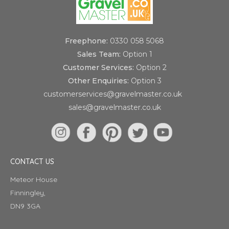
Freephone:
0330 058 5068
Sales Team:
Option 1
Customer Services:
Option 2
Other Enquiries:
Option 3
customerservices@gravelmaster.co.uk
sales@gravelmaster.co.uk
CONTACT US
Meteor House
Finningley,
DN9 3GA