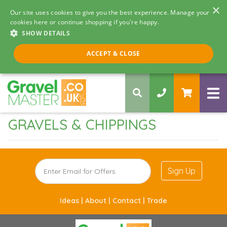
×
Our site uses cookies to give you the best experience. Manage your
cookies here or continue shopping if you're happy.
SHOW DETAILS
Call us 8am - 5pm
ACCEPT & CLOSE
0330 058 5068
GRAVELS & CHIPPINGS
Sign Up
Ideas |
About |
Contact |
Trade