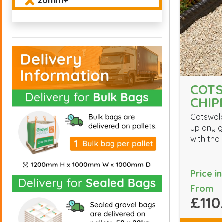
20mm+
COT
CHIP
Cotswol
up any 
with the
Price i
From
£110