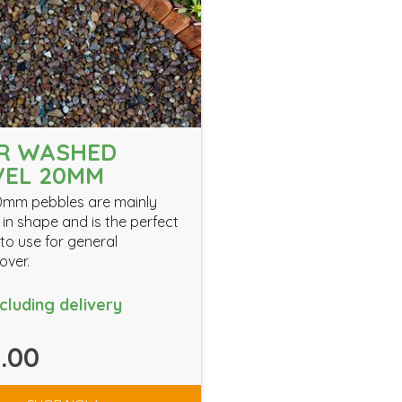
ER WASHED
VEL 20MM
0mm pebbles are mainly
in shape and is the perfect
to use for general
over.
ncluding delivery
.00