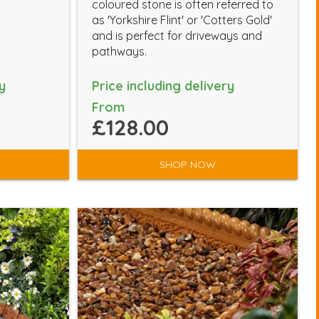
coloured stone is often referred to
as 'Yorkshire Flint' or 'Cotters Gold'
and is perfect for driveways and
pathways.
y
Price including delivery
From
£128.00
SHOP NOW