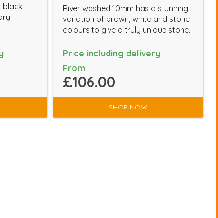
s black
River washed 10mm has a stunning
dry.
variation of brown, white and stone
colours to give a truly unique stone.
y
Price including delivery
From
£106.00
SHOP NOW