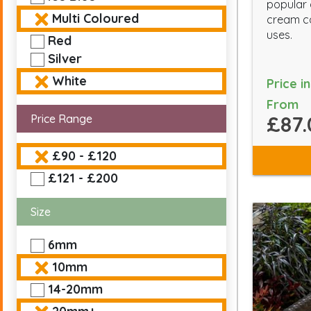
popular
Multi Coloured
cream co
uses.
Red
Silver
White
Price i
From
£87.
Price Range
£90 - £120
£121 - £200
Size
6mm
10mm
14-20mm