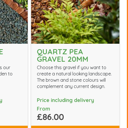
E
QUARTZ PEA
GRAVEL 20MM
s our
Choose this gravel if you want to
den to
create a natural looking landscape.
The brown and stone colours will
complement any current design.
y
Price including delivery
From
£86.00