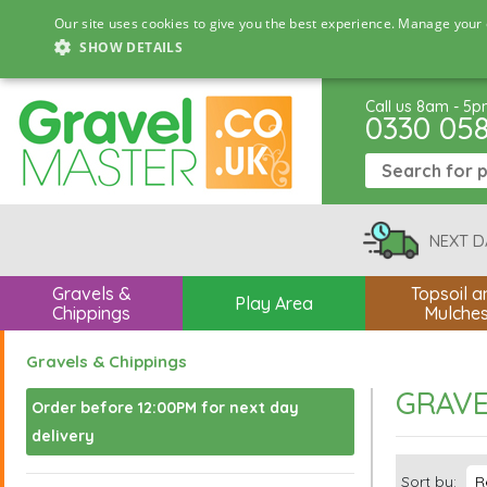
Our site uses cookies to give you the best experience. Manage your 
SHOW DETAILS
Call us 8am - 5
0330 05
NEXT D
Gravels &
Topsoil a
Play Area
Chippings
Mulche
Gravels & Chippings
GRAVE
Order before 12:00PM for next day
delivery
Sort by: