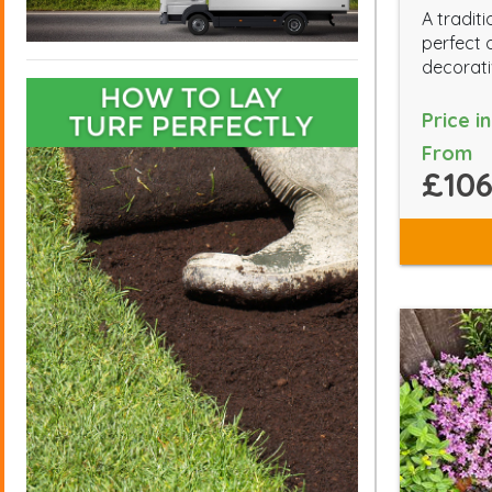
A traditi
perfect 
decorati
Price i
From
£106