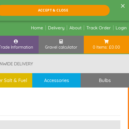
×
ACCEPT & CLOSE
Home
Delivery
About
Track Order
Login
Trade Information
Gravel calculator
0 Items: £0.00
NWIDE DELIVERY
r Salt & Fuel
Accessories
Bulbs