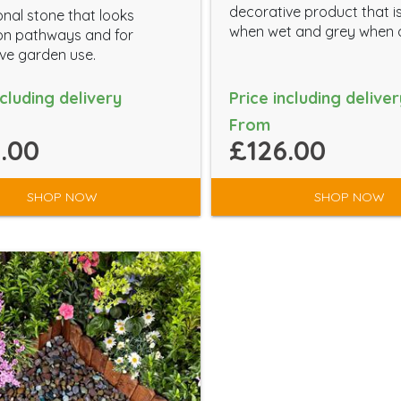
decorative product that i
onal stone that looks
when wet and grey when 
on pathways and for
ve garden use.
ncluding delivery
Price including deliver
From
.00
£126.00
SHOP NOW
SHOP NOW