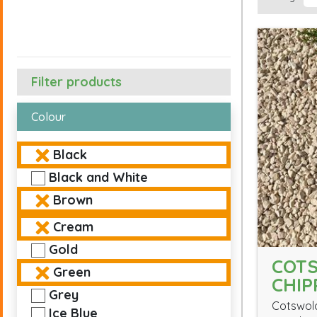
Filter products
Colour
Black
Black and White
Brown
Cream
Gold
COT
Green
CHIP
Grey
Cotswold
Ice Blue