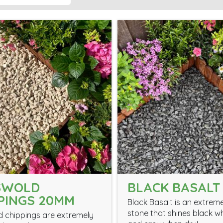
SWOLD
BLACK BASALT
PINGS 20MM
Black Basalt is an extrem
stone that shines black w
 chippings are extremely