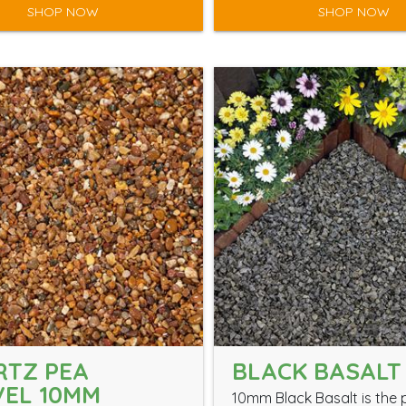
SHOP NOW
SHOP NOW
RTZ PEA
BLACK BASALT
EL 10MM
10mm Black Basalt is the 