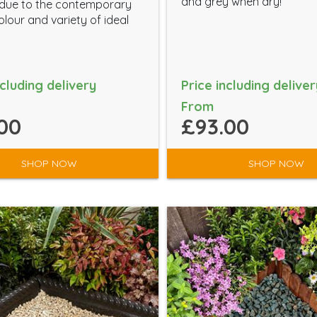
and grey when dry!
 due to the contemporary
lour and variety of ideal
ncluding delivery
Price including deliver
From
00
£93.00
SHOP NOW
SHOP NOW