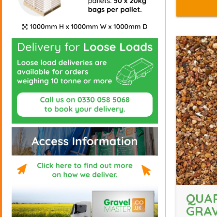
QUA
GRAV