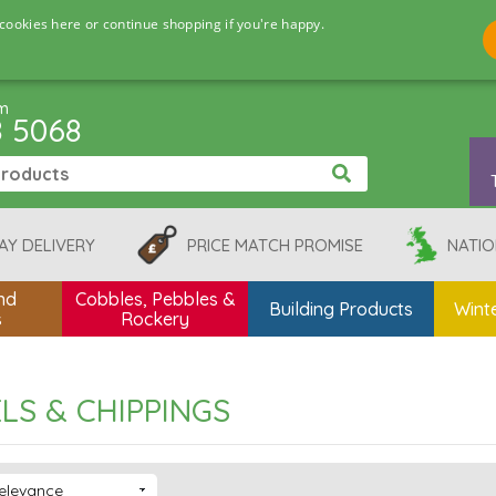
cookies here or continue shopping if you're happy.
pm
8 5068
AY DELIVERY
PRICE MATCH PROMISE
NATIO
nd
Cobbles, Pebbles &
Building Products
Winte
s
Rockery
LS & CHIPPINGS