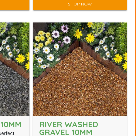
SHOP NOW
 10MM
RIVER WASHED
GRAVEL 10MM
perfect