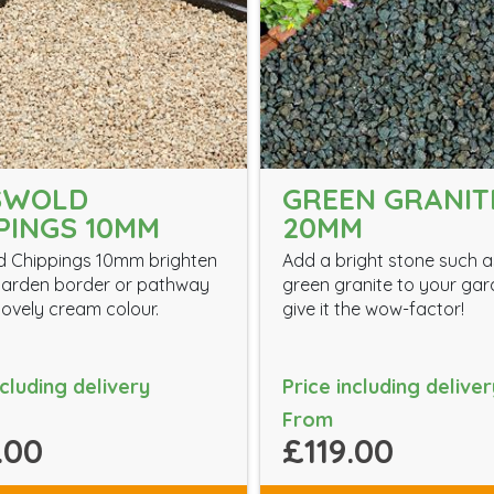
SWOLD
GREEN GRANIT
PINGS 10MM
20MM
d Chippings 10mm brighten
Add a bright stone such a
garden border or pathway
green granite to your gar
 lovely cream colour.
give it the wow-factor!
ncluding delivery
Price including deliver
From
.00
£119.00