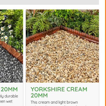
 20MM
YORKSHIRE CREAM
20MM
ely durable
hen wet
This cream and light brown