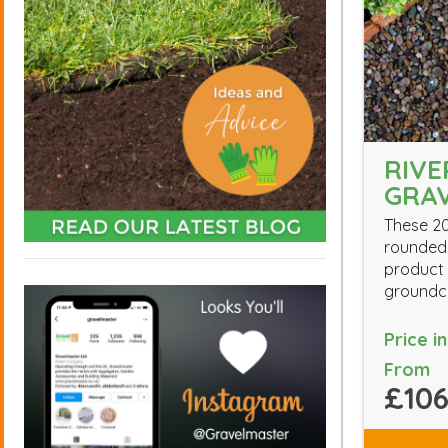
RIV
GRA
These 2
rounded 
product 
groundc
Price i
From
£106