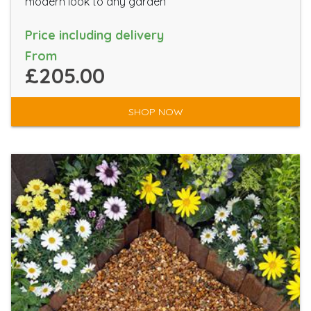
modern look to any garden
Price including delivery
From
£205.00
SHOP NOW