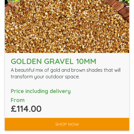
GOLDEN GRAVEL 10MM
A beautiful mix of gold and brown shades that will
transform your outdoor space.
Price including delivery
From
£114.00
SHOP NOW