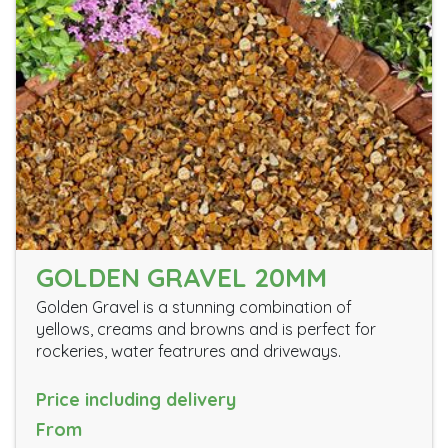
GOLDEN GRAVEL 20MM
Golden Gravel is a stunning combination of
yellows, creams and browns and is perfect for
rockeries, water featrures and driveways.
Price including delivery
From