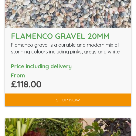
FLAMENCO GRAVEL 20MM
Flamenco gravel is a durable and modern mix of
stunning colours including pinks, greys and white.
Price including delivery
From
£118.00
SHOP NOW