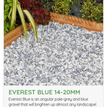
EVEREST BLUE 14-20MM
Everest Blue is an angular pale-grey and blue
gravel that will brighten up almost any landscape!