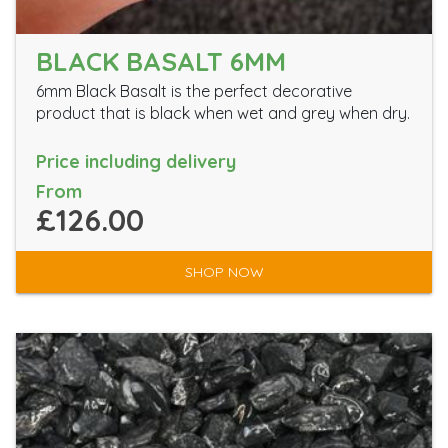
BLACK BASALT 6MM
6mm Black Basalt is the perfect decorative
product that is black when wet and grey when dry.
Price including delivery
From
£126.00
SHOP NOW