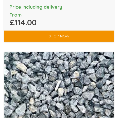
Price including delivery
From
£114.00
SHOP NOW