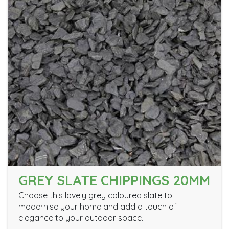
GREY SLATE CHIPPINGS 20MM
Choose this lovely grey coloured slate to
modernise your home and add a touch of
elegance to your outdoor space.