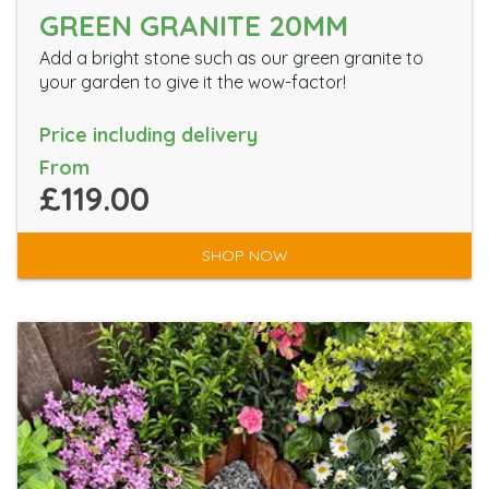
GREEN GRANITE 20MM
Add a bright stone such as our green granite to
your garden to give it the wow-factor!
Price including delivery
From
£119.00
SHOP NOW