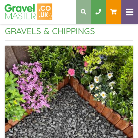
GRAVELS & CHIPPINGS