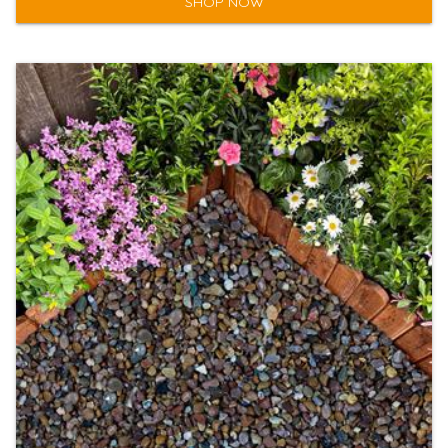
SHOP NOW