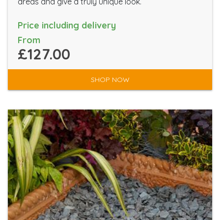
areas and give a truly unique look.
Price including delivery
From
£127.00
SHOP NOW