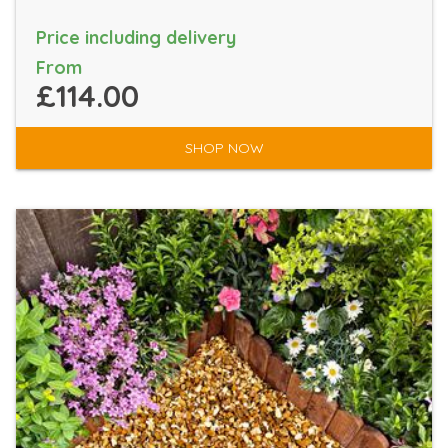
Price including delivery
From
£114.00
SHOP NOW