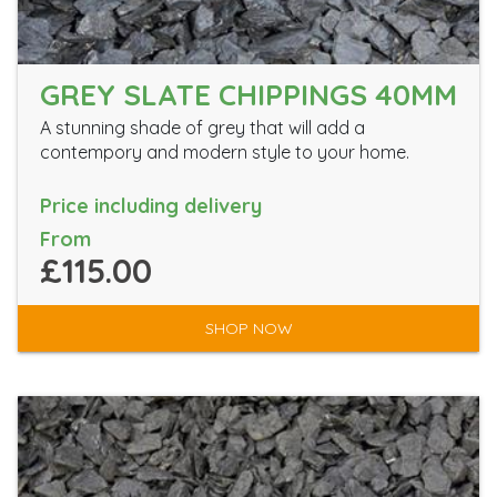
GREY SLATE CHIPPINGS 40MM
A stunning shade of grey that will add a
contempory and modern style to your home.
Price including delivery
From
£115.00
SHOP NOW