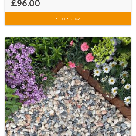
£96.00
SHOP NOW