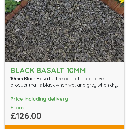
BLACK BASALT 10MM
10mm Black Basalt is the perfect decorative
product that is black when wet and grey when dry.
Price including delivery
From
£126.00