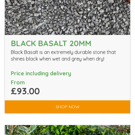
BLACK BASALT 20MM
Black Basalt is an extremely durable stone that
shines black when wet and grey when dry!
Price including delivery
From
£93.00
SHOP NOW