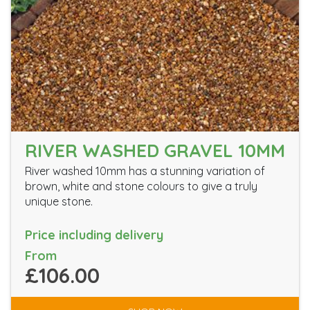
RIVER WASHED GRAVEL 10MM
River washed 10mm has a stunning variation of
brown, white and stone colours to give a truly
unique stone.
Price including delivery
From
£106.00