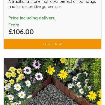
A traditional stone that looks perfect on pathways
and for decorative garden use.
Price including delivery
From
£106.00
SHOP NOW