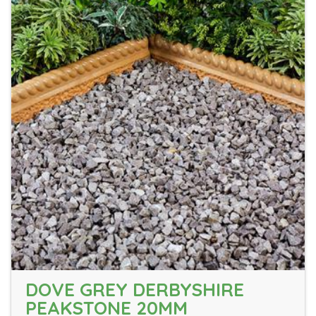
DOVE GREY DERBYSHIRE
PEAKSTONE 20MM