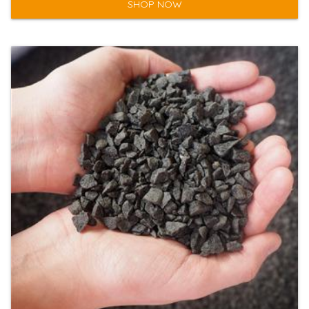
SHOP NOW