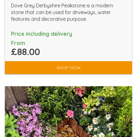
Dove Grey Derbyshire Peakstone is a modern
stone that can be used for driveways, water
features and decorative purpose.
Price including delivery
From
£88.00
SHOP NOW