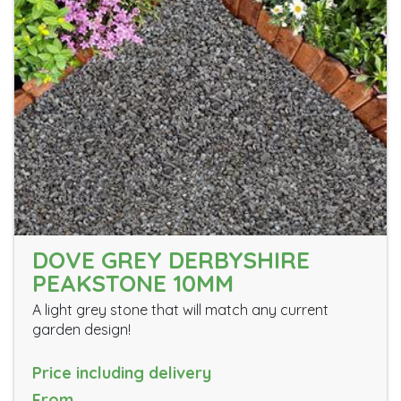
DOVE GREY DERBYSHIRE
PEAKSTONE 10MM
A light grey stone that will match any current
garden design!
Price including delivery
From