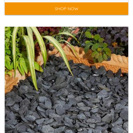
SHOP NOW