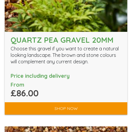
QUARTZ PEA GRAVEL 20MM
Choose this gravel if you want to create a natural
looking landscape. The brown and stone colours
will complement any current design.
Price including delivery
From
£86.00
SHOP NOW