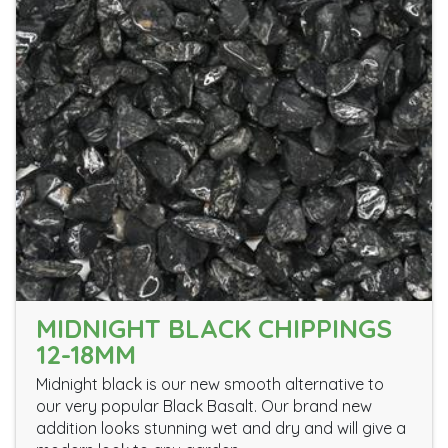
MIDNIGHT BLACK CHIPPINGS
12-18MM
Midnight black is our new smooth alternative to
our very popular Black Basalt. Our brand new
addition looks stunning wet and dry and will give a