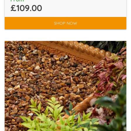
£109.00
SHOP NOW