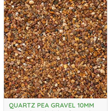
QUARTZ PEA GRAVEL 10MM