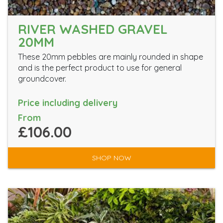
RIVER WASHED GRAVEL
20MM
These 20mm pebbles are mainly rounded in shape
and is the perfect product to use for general
groundcover.
Price including delivery
From
£106.00
SHOP NOW