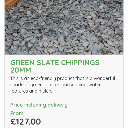
GREEN SLATE CHIPPINGS
20MM
This is an eco-friendly product that is a wonderful
shade of green! Use for landscaping, water
features and mulch.
Price including delivery
From
£127.00