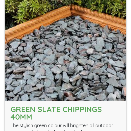
GREEN SLATE CHIPPINGS
40MM
The stylish green colour will brighten all outdoor