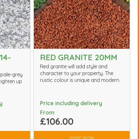
14-
RED GRANITE 20MM
Red granite will add style and
character to your property. The
 pale-grey
rustic colour is unique and modern.
brighten up
y
Price including delivery
From
£106.00
SHOP NOW