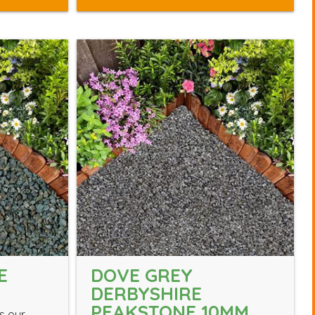
E
DOVE GREY
DERBYSHIRE
PEAKSTONE 10MM
s our