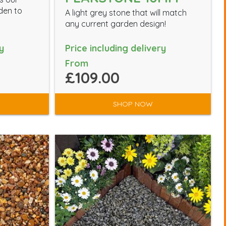
den to
A light grey stone that will match
any current garden design!
y
Price including delivery
From
£109.00
SHOP NOW