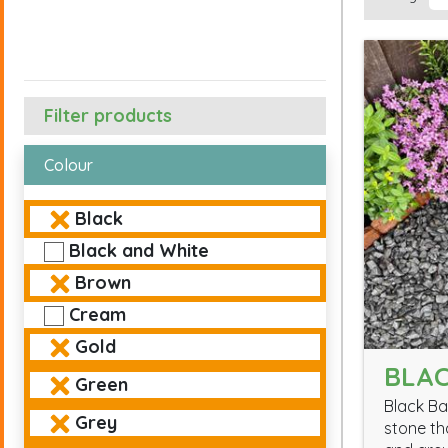
Filter products
Colour
Black
Black and White
Brown
Cream
Gold
BLAC
Green
Black Ba
Grey
stone th