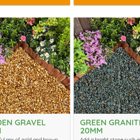
DEN GRAVEL
GREEN GRANIT
M
20MM
ful mix of gold and brown
Add a bright stone such a