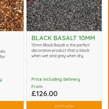
BLACK BASALT 10MM
10mm Black Basalt is the perfect
decorative product that is black
ooks
when wet and grey when dry.
for
y
Price including delivery
From
£126.00
SHOP NOW