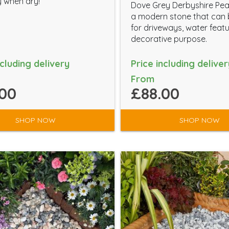
 when dry!
Dove Grey Derbyshire Pea
a modern stone that can
for driveways, water feat
decorative purpose.
ncluding delivery
Price including deliver
From
00
£88.00
SHOP NOW
SHOP NOW