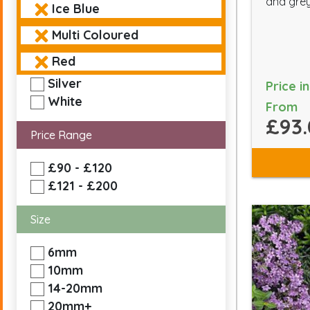
and grey
Ice Blue
Multi Coloured
Red
Silver
Price i
White
From
£93.
Price Range
£90 - £120
£121 - £200
Size
6mm
10mm
14-20mm
20mm+