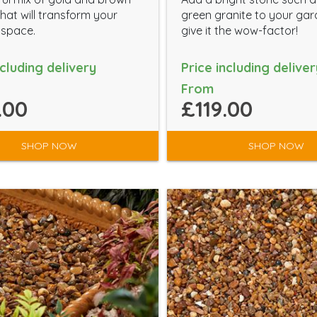
hat will transform your
green granite to your gar
 space.
give it the wow-factor!
ncluding delivery
Price including deliver
From
.00
£119.00
SHOP NOW
SHOP NOW