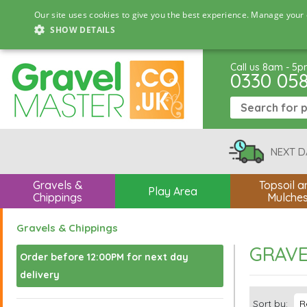
Our site uses cookies to give you the best experience. Manage your 
SHOW DETAILS
Call us 8am - 5
0330 05
NEXT D
Gravels &
Topsoil a
Play Area
Chippings
Mulche
Gravels & Chippings
GRAVE
Order before 12:00PM for next day
delivery
Sort by: