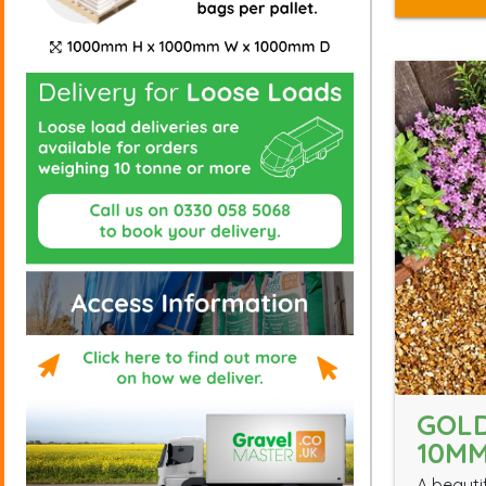
GOL
10M
A beauti