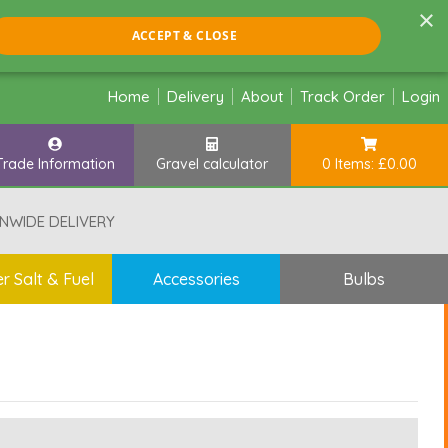
×
ACCEPT & CLOSE
Home
Delivery
About
Track Order
Login
Trade Information
Gravel calculator
0 Items: £0.00
NWIDE DELIVERY
r Salt & Fuel
Accessories
Bulbs