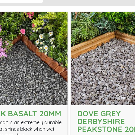
K BASALT 20MM
DOVE GREY
DERBYSHIRE
salt is an extremely durable
PEAKSTONE 2
at shines black when wet