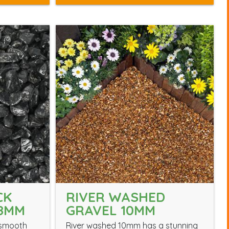
CK
RIVER WASHED
18MM
GRAVEL 10MM
 smooth
River washed 10mm has a stunning