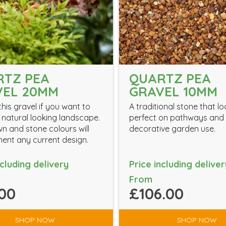
RTZ PEA
QUARTZ PEA
VEL 20MM
GRAVEL 10MM
his gravel if you want to
A traditional stone that l
 natural looking landscape.
perfect on pathways and 
n and stone colours will
decorative garden use.
nt any current design.
ncluding delivery
Price including deliver
From
00
£106.00
SHOP NOW
SHOP NOW