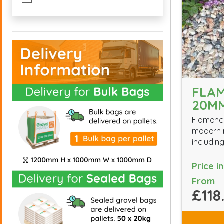
FLA
20M
Flamenco
modern m
including
Price i
From
£118