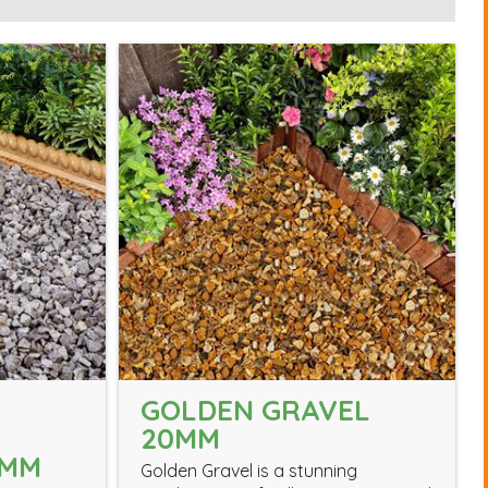
GOLDEN GRAVEL
20MM
0MM
Golden Gravel is a stunning