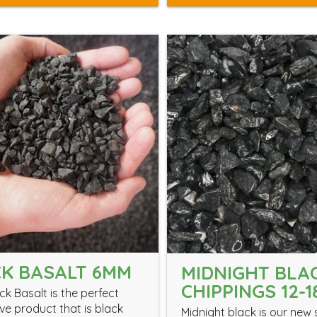
K BASALT 6MM
MIDNIGHT BLA
CHIPPINGS 12-
k Basalt is the perfect
ve product that is black
Midnight black is our new