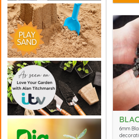
BLAC
6mm Blac
decorati