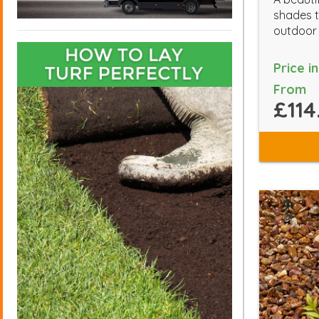
shades t
outdoor
Price i
From
£114