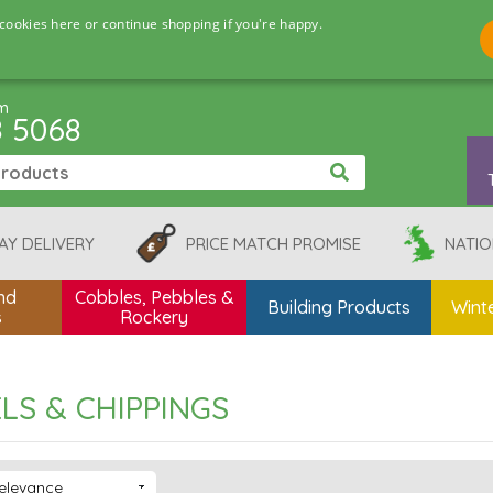
cookies here or continue shopping if you're happy.
pm
8 5068
AY DELIVERY
PRICE MATCH PROMISE
NATIO
nd
Cobbles, Pebbles &
Building Products
Winte
s
Rockery
LS & CHIPPINGS