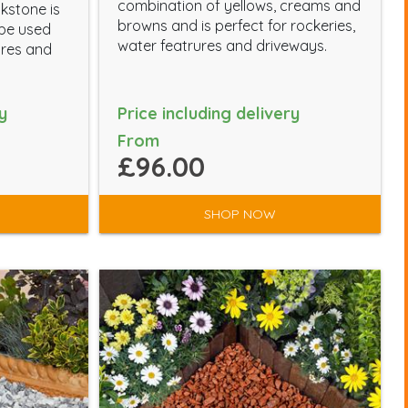
combination of yellows, creams and
kstone is
browns and is perfect for rockeries,
 be used
water featrures and driveways.
ures and
y
Price including delivery
From
£96.00
SHOP NOW