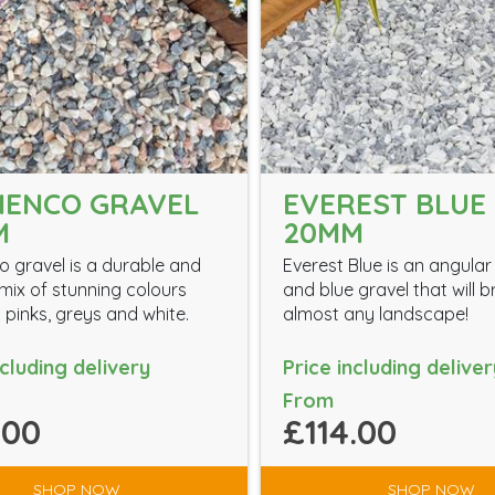
MENCO GRAVEL
EVEREST BLUE 
M
20MM
 gravel is a durable and
Everest Blue is an angular
ix of stunning colours
and blue gravel that will 
 pinks, greys and white.
almost any landscape!
ncluding delivery
Price including deliver
From
.00
£114.00
SHOP NOW
SHOP NOW