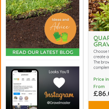
QUA
GRA
Choose t
create a
The brow
compleme
Price i
From
£86.