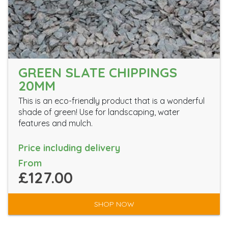
GREEN SLATE CHIPPINGS
20MM
This is an eco-friendly product that is a wonderful
shade of green! Use for landscaping, water
features and mulch.
Price including delivery
From
£127.00
SHOP NOW