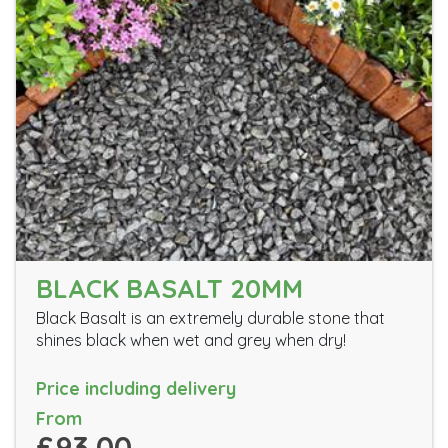
BLACK BASALT 20MM
Black Basalt is an extremely durable stone that
shines black when wet and grey when dry!
Price including delivery
From
£93.00