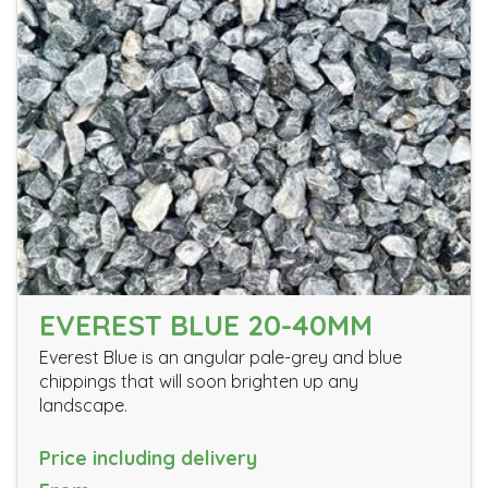
EVEREST BLUE 20-40MM
Everest Blue is an angular pale-grey and blue
chippings that will soon brighten up any
landscape.
Price including delivery