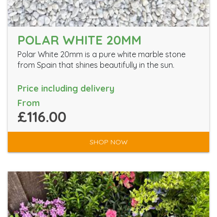
POLAR WHITE 20MM
Polar White 20mm is a pure white marble stone
from Spain that shines beautifully in the sun.
Price including delivery
From
£116.00
SHOP NOW