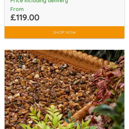
Price including delivery
From
£119.00
SHOP NOW