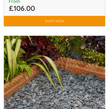
From
£106.00
SHOP NOW