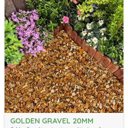
GOLDEN GRAVEL 20MM