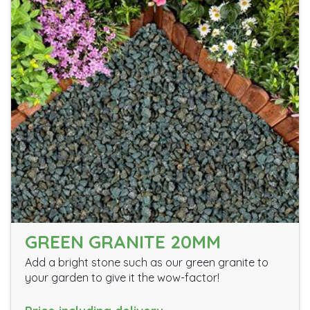
GREEN GRANITE 20MM
Add a bright stone such as our green granite to
your garden to give it the wow-factor!