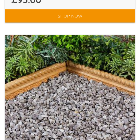
SHOP NOW