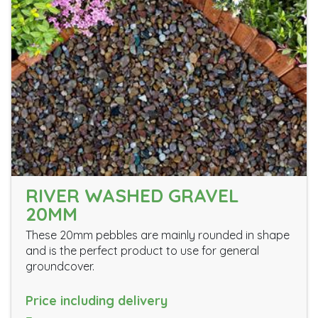
RIVER WASHED GRAVEL
20MM
These 20mm pebbles are mainly rounded in shape
and is the perfect product to use for general
groundcover.
Price including delivery