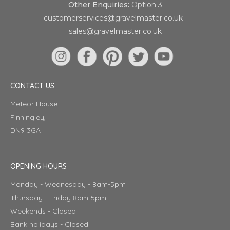
Other Enquiries:
Option 3
customerservices@gravelmaster.co.uk
sales@gravelmaster.co.uk
CONTACT US
Meteor House
Finningley,
DN9 3GA
OPENING HOURS
Monday - Wednesday - 8am-5pm
Thursday - Friday 8am-5pm
Weekends - Closed
Bank holidays - Closed