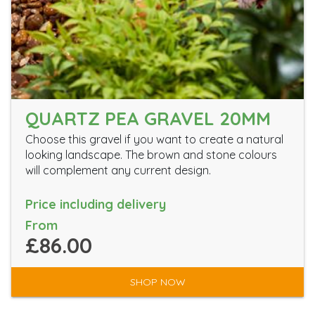
QUARTZ PEA GRAVEL 20MM
Choose this gravel if you want to create a natural
looking landscape. The brown and stone colours
will complement any current design.
Price including delivery
From
£86.00
SHOP NOW