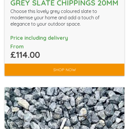
GREY SLATE CHIPPINGS 20MM
Choose this lovely grey coloured slate to
modernise your home and add a touch of
elegance to your outdoor space.
Price including delivery
From
£114.00
SHOP NOW