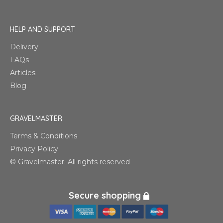
HELP AND SUPPORT
Delivery
FAQs
Articles
Blog
GRAVELMASTER
Terms & Conditions
Privacy Policy
© Gravelmaster. All rights reserved
Secure shopping