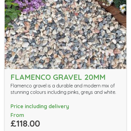
FLAMENCO GRAVEL 20MM
Flamenco gravel is a durable and modern mix of
stunning colours including pinks, greys and white.
Price including delivery
From
£118.00