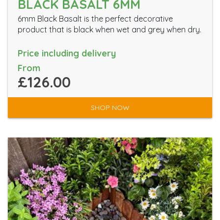
BLACK BASALT 6MM
6mm Black Basalt is the perfect decorative
product that is black when wet and grey when dry.
Price including delivery
From
£126.00
SHOP NOW