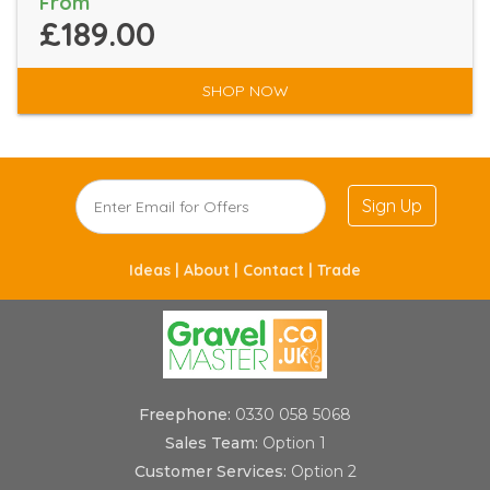
From
£189.00
SHOP NOW
Sign Up
Ideas |
About |
Contact |
Trade
Freephone:
0330 058 5068
Sales Team:
Option 1
Customer Services:
Option 2