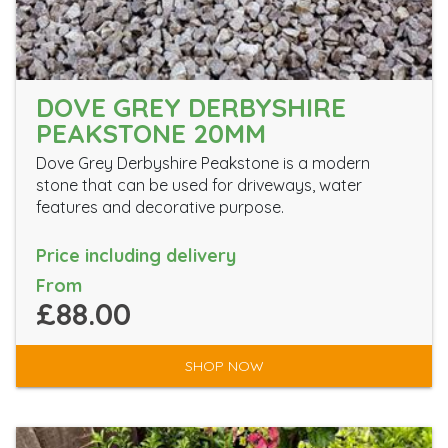
DOVE GREY DERBYSHIRE
PEAKSTONE 20MM
Dove Grey Derbyshire Peakstone is a modern
stone that can be used for driveways, water
features and decorative purpose.
Price including delivery
From
£88.00
SHOP NOW