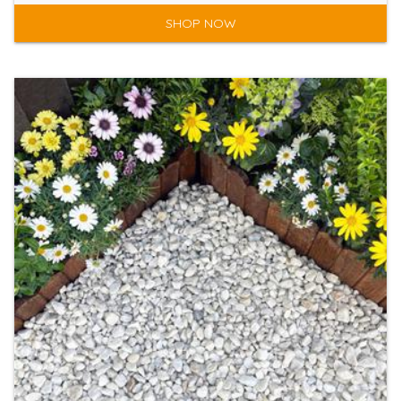
SHOP NOW