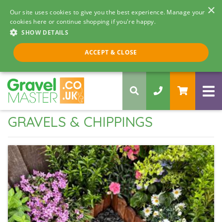
×
Our site uses cookies to give you the best experience. Manage your
cookies here or continue shopping if you're happy.
SHOW DETAILS
Call us 8am - 5pm
ACCEPT & CLOSE
0330 058 5068
GRAVELS & CHIPPINGS