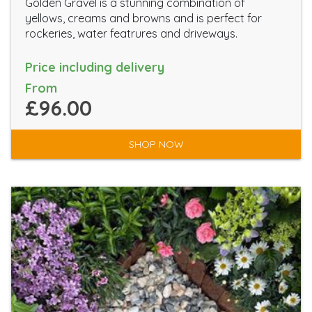
Golden Gravel is a stunning combination of
yellows, creams and browns and is perfect for
rockeries, water featrures and driveways.
Price including delivery
From
£96.00
SHOP NOW