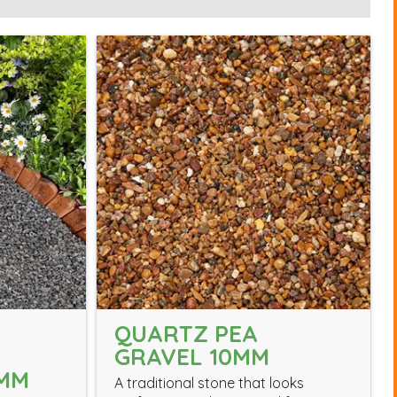
QUARTZ PEA
GRAVEL 10MM
0MM
A traditional stone that looks