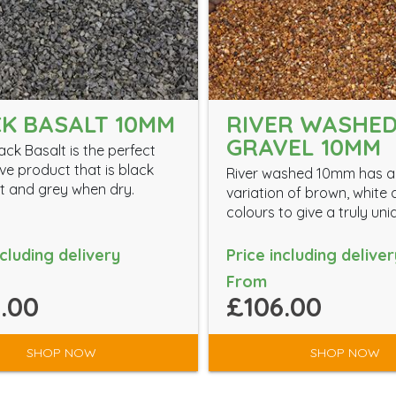
K BASALT 10MM
RIVER WASHE
GRAVEL 10MM
ck Basalt is the perfect
ve product that is black
River washed 10mm has a
 and grey when dry.
variation of brown, white
colours to give a truly uni
ncluding delivery
Price including deliver
From
.00
£106.00
SHOP NOW
SHOP NOW