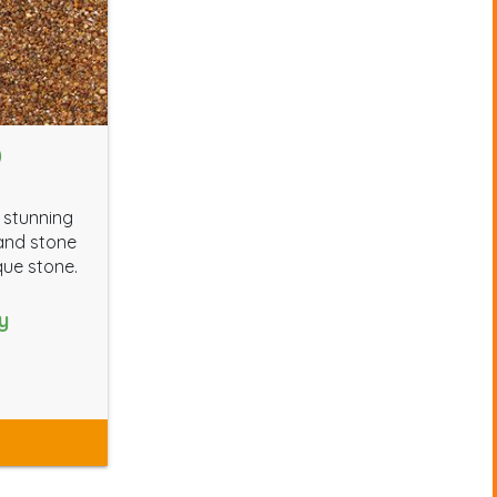
D
 stunning
 and stone
que stone.
y