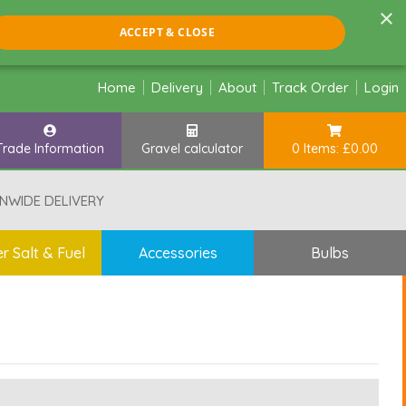
×
ACCEPT & CLOSE
Home
Delivery
About
Track Order
Login
Trade Information
Gravel calculator
0 Items: £0.00
NWIDE DELIVERY
r Salt & Fuel
Accessories
Bulbs