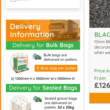
BLAC
10mm Bla
decorati
when wet
Price i
From
£126