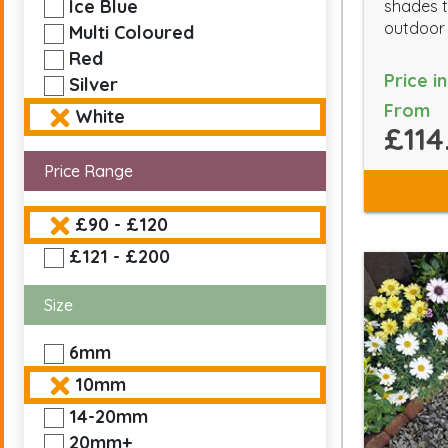
Ice Blue
shades t
outdoor
Multi Coloured
Red
Price i
Silver
From
White
£114
Price Range
£90 - £120
£121 - £200
Size
6mm
10mm
14-20mm
20mm+