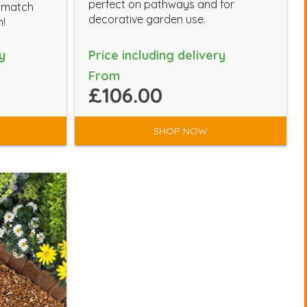
perfect on pathways and for
l match
decorative garden use.
n!
y
Price including delivery
From
£106.00
SHOP NOW