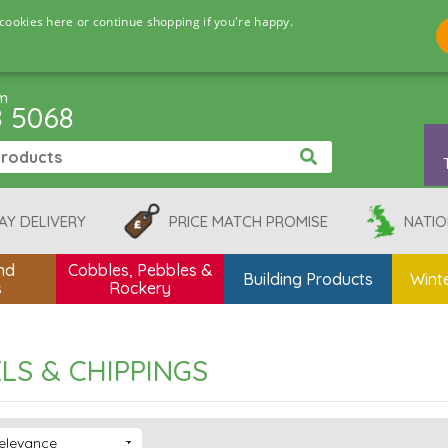
cookies here or continue shopping if you're happy.
pm
8 5068
AY DELIVERY
PRICE MATCH PROMISE
NATIO
nd
Cobbles, Pebbles &
Building Products
Winte
s
Rockery
LS & CHIPPINGS