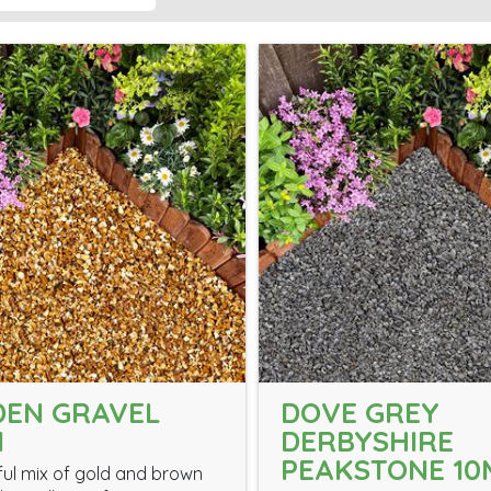
DEN GRAVEL
DOVE GREY
M
DERBYSHIRE
PEAKSTONE 1
ful mix of gold and brown