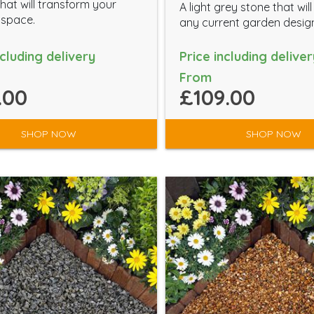
hat will transform your
A light grey stone that wil
 space.
any current garden desig
ncluding delivery
Price including deliver
From
.00
£109.00
SHOP NOW
SHOP NOW