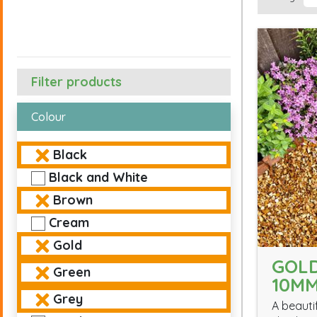
Filter products
Colour
Black
Black and White
Brown
Cream
Gold
GOL
Green
10M
Grey
A beauti