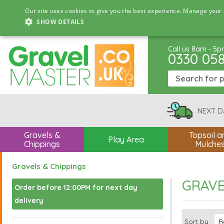
Our site uses cookies to give you the best experience. Manage your 
SHOW DETAILS
Call us 8am - 5
0330 05
NEXT D
Gravels &
Topsoil a
Play Area
Chippings
Mulche
Gravels & Chippings
GRAVE
Order before 12:00PM for next day
delivery
Sort by: