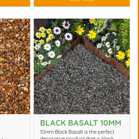
BLACK BASALT 10MM
10mm Black Basalt is the perfect
decorative product that is black