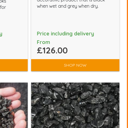
ooks
when wet and grey when dry.
for
y
Price including delivery
From
£126.00
SHOP NOW