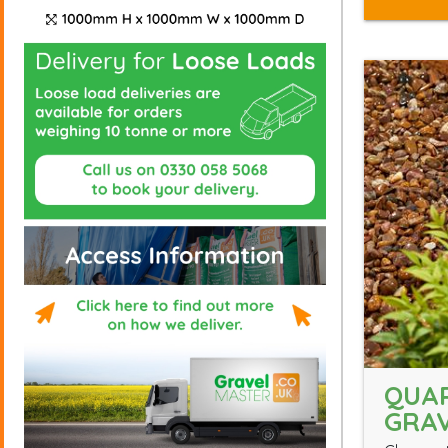
QUA
GRA