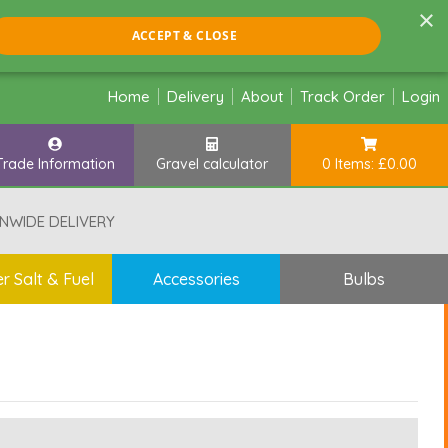
×
ACCEPT & CLOSE
Home
Delivery
About
Track Order
Login
Trade Information
Gravel calculator
0 Items: £0.00
NWIDE DELIVERY
r Salt & Fuel
Accessories
Bulbs