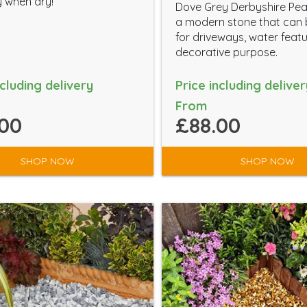
 when dry!
Dove Grey Derbyshire Pea
a modern stone that can
for driveways, water feat
decorative purpose.
ncluding delivery
Price including deliver
From
00
£88.00
SHOP NOW
SHOP NOW