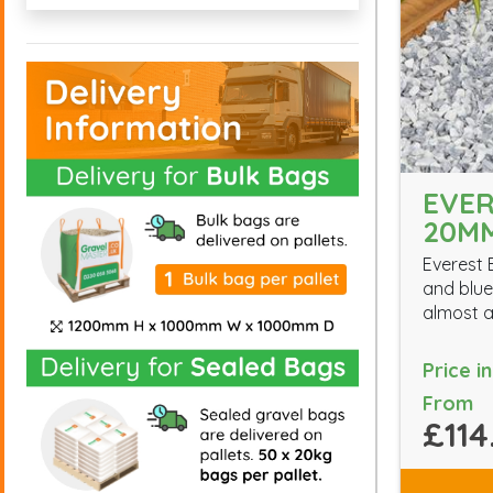
EVER
20M
Everest 
and blue 
almost a
Price i
From
£114