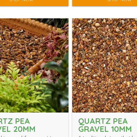
RTZ PEA
QUARTZ PEA
VEL 20MM
GRAVEL 10MM