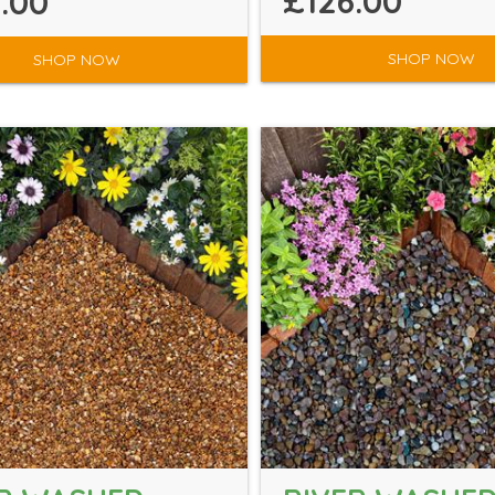
£126.00
.00
SHOP NOW
SHOP NOW