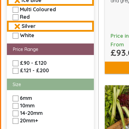
Ice Blue
and grey
Multi Coloured
Red
Silver
White
Price i
From
Price Range
£93.
£90 - £120
£121 - £200
Size
6mm
10mm
14-20mm
20mm+