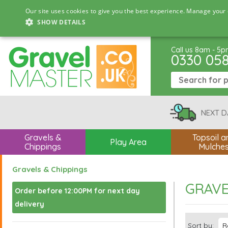
Our site uses cookies to give you the best experience. Manage your 
SHOW DETAILS
Call us 8am - 5
0330 05
NEXT D
Gravels &
Topsoil a
Play Area
Chippings
Mulche
Gravels & Chippings
GRAVE
Order before 12:00PM for next day
delivery
Sort by: