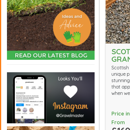
SCOT
GRAN
Scottish 
unique p
stunning
that app
when we
Price i
From