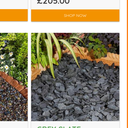
£205.00
SHOP NOW