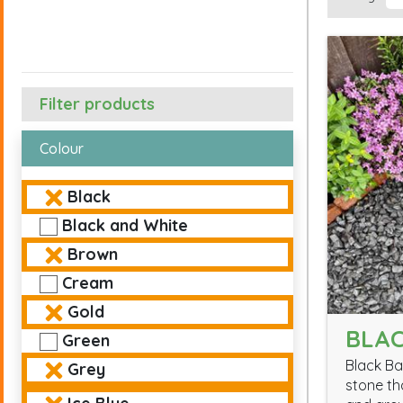
Filter products
Colour
Black
Black and White
Brown
Cream
Gold
BLAC
Green
Black Ba
Grey
stone th