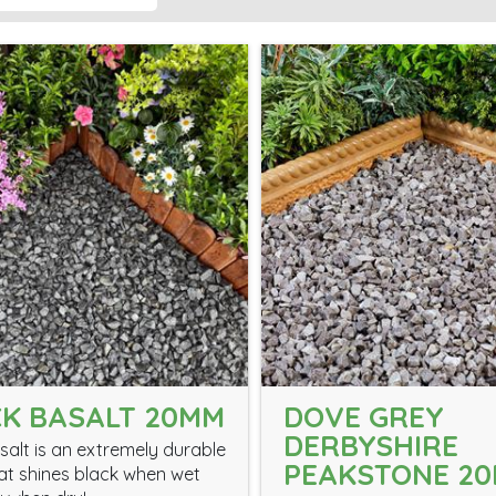
K BASALT 20MM
DOVE GREY
DERBYSHIRE
salt is an extremely durable
PEAKSTONE 2
at shines black when wet