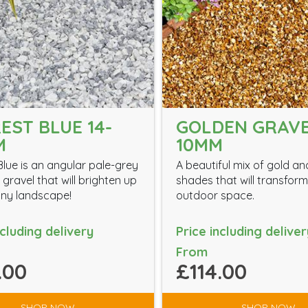
EST BLUE 14-
GOLDEN GRAV
M
10MM
Blue is an angular pale-grey
A beautiful mix of gold a
gravel that will brighten up
shades that will transfor
ny landscape!
outdoor space.
ncluding delivery
Price including deliver
From
.00
£114.00
SHOP NOW
SHOP NOW