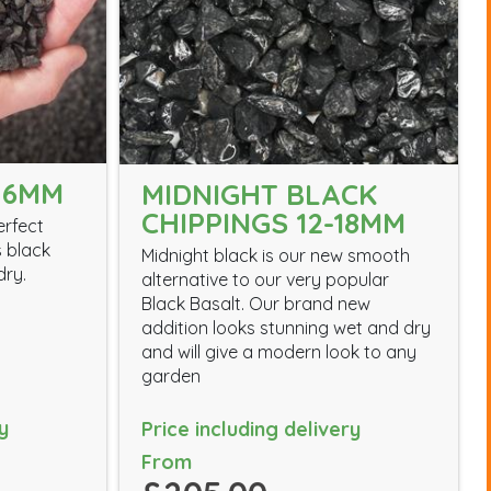
 6MM
MIDNIGHT BLACK
CHIPPINGS 12-18MM
erfect
s black
Midnight black is our new smooth
dry.
alternative to our very popular
Black Basalt. Our brand new
addition looks stunning wet and dry
and will give a modern look to any
garden
y
Price including delivery
From