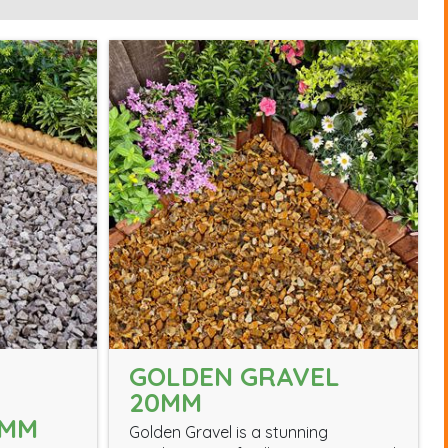
GOLDEN GRAVEL
20MM
0MM
Golden Gravel is a stunning