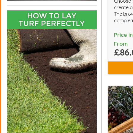
Choose t
create a
The brow
compleme
Price i
From
£86.