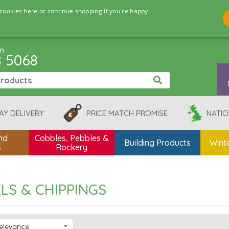
cookies here or continue shopping if you're happy.
pm
8 5068
AY DELIVERY
PRICE MATCH PROMISE
NATIO
nd
Cobbles, Pebbles &
Building Products
Winte
s
Rockery
LS & CHIPPINGS