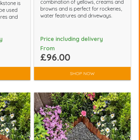
combination of yellows, creams and
kstone is
browns and is perfect for rockeries,
 be used
water featrures and driveways.
ures and
y
Price including delivery
From
£96.00
SHOP NOW