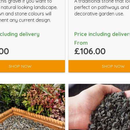
his gravel if you want to
A traditional stone that l
 natural looking landscape.
perfect on pathways and 
n and stone colours will
decorative garden use.
nt any current design.
ncluding delivery
Price including deliver
From
00
£106.00
SHOP NOW
SHOP NOW