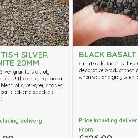
BLACK BASALT
TISH SILVER
ITE 20MM
6mm Black Basalt is the p
decorative product that i
Silver granite is a truly
when wet and grey when 
roduct! The chippings are a
 blend of silver-grey shades
ear black and speckled
t.
Price including deliver
ncluding delivery
From