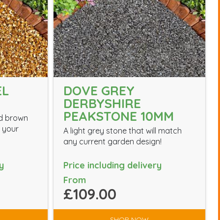
EL
DOVE GREY
DERBYSHIRE
PEAKSTONE 10MM
nd brown
m your
A light grey stone that will match
any current garden design!
y
Price including delivery
From
£109.00
SHOP NOW