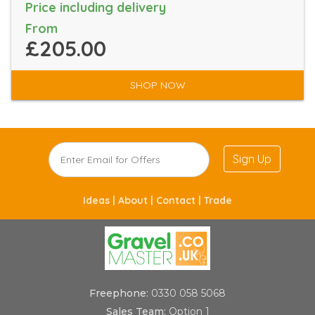
Price including delivery
From
£205.00
SHOP NOW
Sign Up
Ideas |
About |
Contact |
Trade
Freephone:
0330 058 5068
Sales Team:
Option 1