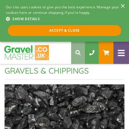
×
Our site uses cookies to give you the best experience. Manage your
cookies here or continue shopping if you're happy.
SHOW DETAILS
Call us 8am - 5pm
ACCEPT & CLOSE
0330 058 5068
GRAVELS & CHIPPINGS