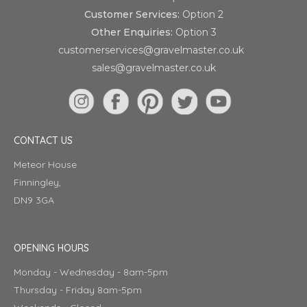
Customer Services:
Option 2
Other Enquiries:
Option 3
customerservices@gravelmaster.co.uk
sales@gravelmaster.co.uk
CONTACT US
Meteor House
Finningley,
DN9 3GA
OPENING HOURS
Monday - Wednesday - 8am-5pm
Thursday - Friday 8am-5pm