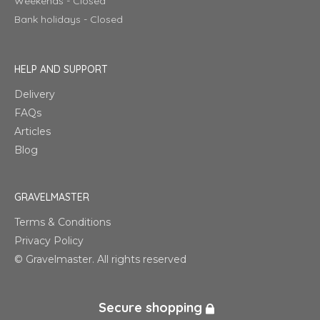
Weekends - Closed
Bank holidays - Closed
HELP AND SUPPORT
Delivery
FAQs
Articles
Blog
GRAVELMASTER
Terms & Conditions
Privacy Policy
© Gravelmaster. All rights reserved
Secure shopping