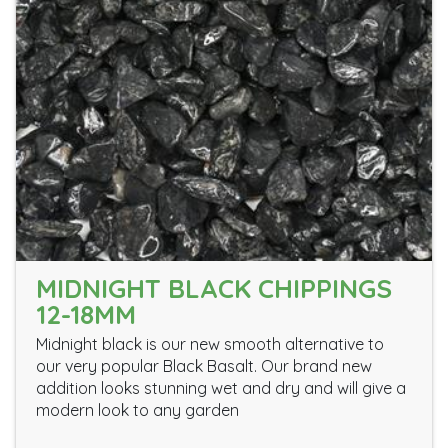
MIDNIGHT BLACK CHIPPINGS
12-18MM
Midnight black is our new smooth alternative to
our very popular Black Basalt. Our brand new
addition looks stunning wet and dry and will give a
modern look to any garden