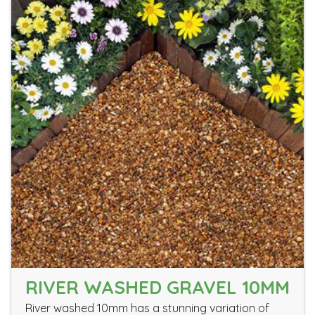
RIVER WASHED GRAVEL 10MM
River washed 10mm has a stunning variation of