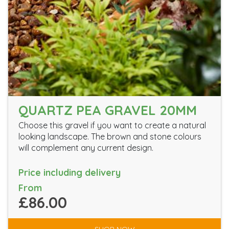
QUARTZ PEA GRAVEL 20MM
Choose this gravel if you want to create a natural
looking landscape. The brown and stone colours
will complement any current design.
Price including delivery
From
£86.00