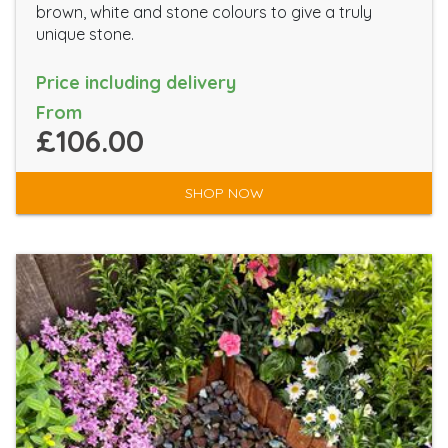
brown, white and stone colours to give a truly
unique stone.
Price including delivery
From
£106.00
SHOP NOW