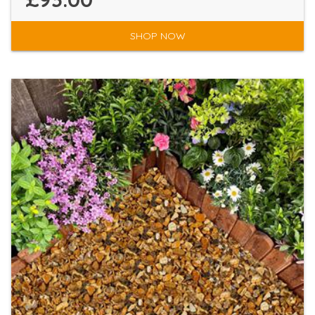
SHOP NOW