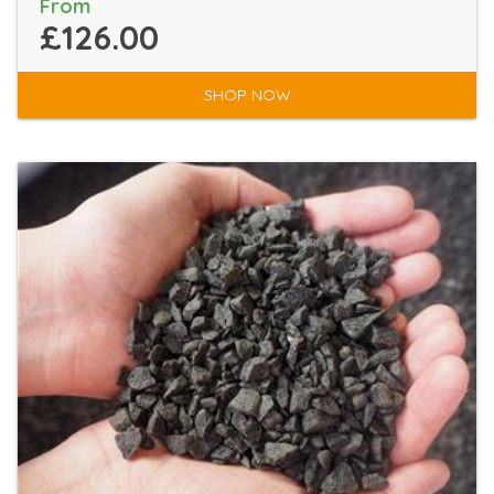
From
£126.00
SHOP NOW