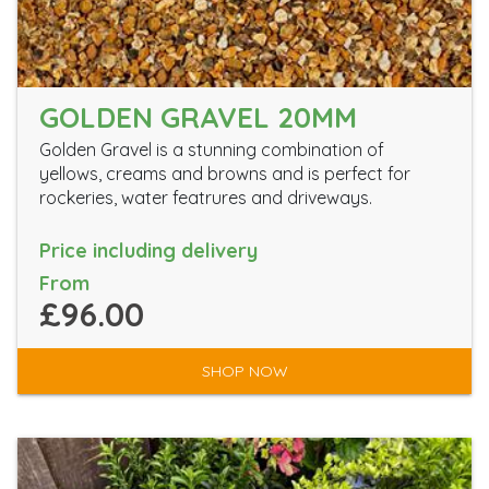
GOLDEN GRAVEL 20MM
Golden Gravel is a stunning combination of
yellows, creams and browns and is perfect for
rockeries, water featrures and driveways.
Price including delivery
From
£96.00
SHOP NOW