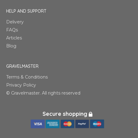
HELP AND SUPPORT
Delivery
FAQs
Articles
Blog
GRAVELMASTER
Terms & Conditions
Privacy Policy
© Gravelmaster. All rights reserved
Secure shopping