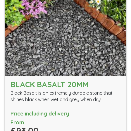
BLACK BASALT 20MM
Black Basalt is an extremely durable stone that
shines black when wet and grey when dry!
Price including delivery
From
£93.00