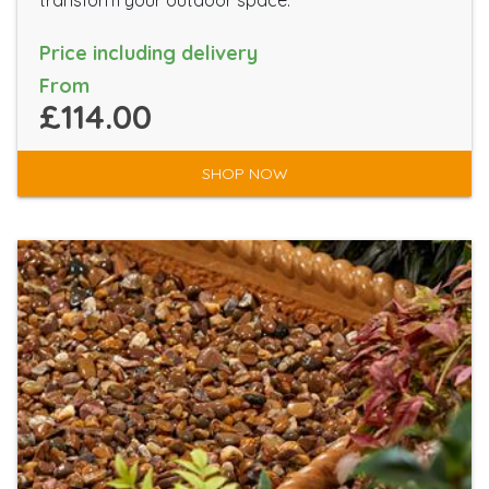
transform your outdoor space.
Price including delivery
From
£114.00
SHOP NOW