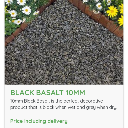
BLACK BASALT 10MM
10mm Black Basalt is the perfect decorative
product that is black when wet and grey when dry.
Price including delivery