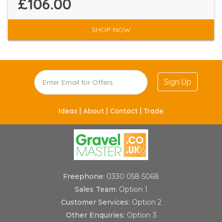
£106.00
SHOP NOW
Sign Up
Ideas |
About |
Contact |
Trade
Freephone:
0330 058 5068
Sales Team:
Option 1
Customer Services:
Option 2
Other Enquiries:
Option 3