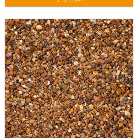
SHOP NOW