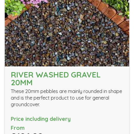
RIVER WASHED GRAVEL
20MM
These 20mm pebbles are mainly rounded in shape
and is the perfect product to use for general
groundcover.
Price including delivery
From