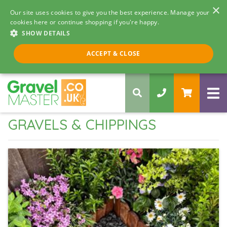
×
Our site uses cookies to give you the best experience. Manage your
cookies here or continue shopping if you're happy.
SHOW DETAILS
Call us 8am - 5pm
ACCEPT & CLOSE
0330 058 5068
GRAVELS & CHIPPINGS