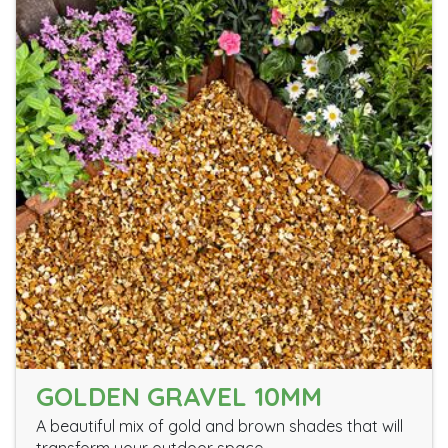
GOLDEN GRAVEL 10MM
A beautiful mix of gold and brown shades that will