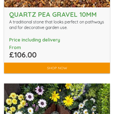
QUARTZ PEA GRAVEL 10MM
A traditional stone that looks perfect on pathways
and for decorative garden use.
Price including delivery
From
£106.00
SHOP NOW