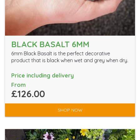
BLACK BASALT 6MM
6mm Black Basalt is the perfect decorative
product that is black when wet and grey when dry.
Price including delivery
From
£126.00
SHOP NOW