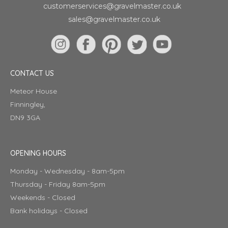
customerservices@gravelmaster.co.uk
sales@gravelmaster.co.uk
CONTACT US
Meteor House
Finningley,
DN9 3GA
OPENING HOURS
Monday - Wednesday - 8am-5pm
Thursday - Friday 8am-5pm
Weekends - Closed
Bank holidays - Closed