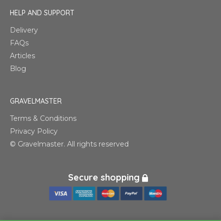
HELP AND SUPPORT
Delivery
FAQs
Articles
Blog
GRAVELMASTER
Terms & Conditions
Privacy Policy
© Gravelmaster. All rights reserved
Secure shopping