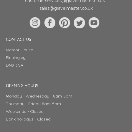
customerservices@gravelmaster.co.uk
sales@gravelmaster.co.uk
CONTACT US
Meteor House
Finningley,
DN9 3GA
OPENING HOURS
Monday - Wednesday - 8am-5pm
Thursday - Friday 8am-5pm
Weekends - Closed
Bank holidays - Closed