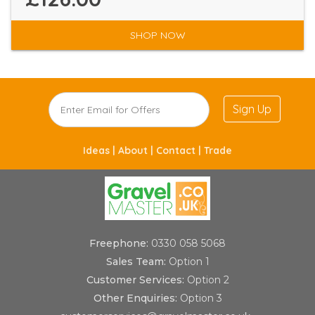
SHOP NOW
Sign Up
Ideas |
About |
Contact |
Trade
Freephone:
0330 058 5068
Sales Team:
Option 1
Customer Services:
Option 2
Other Enquiries:
Option 3