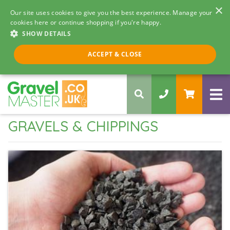
×
Our site uses cookies to give you the best experience. Manage your
cookies here or continue shopping if you're happy.
SHOW DETAILS
Call us 8am - 5pm
ACCEPT & CLOSE
0330 058 5068
GRAVELS & CHIPPINGS