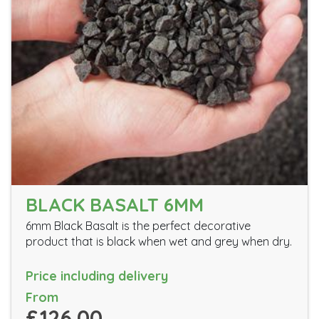
BLACK BASALT 6MM
6mm Black Basalt is the perfect decorative
product that is black when wet and grey when dry.
Price including delivery
From
£126.00