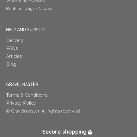
Weekends - Closed
Bank holidays - Closed
HELP AND SUPPORT
Delivery
FAQs
Articles
Blog
GRAVELMASTER
Terms & Conditions
Privacy Policy
© Gravelmaster. All rights reserved
Secure shopping