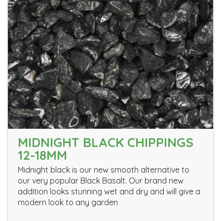
MIDNIGHT BLACK CHIPPINGS
12-18MM
Midnight black is our new smooth alternative to
our very popular Black Basalt. Our brand new
addition looks stunning wet and dry and will give a
modern look to any garden