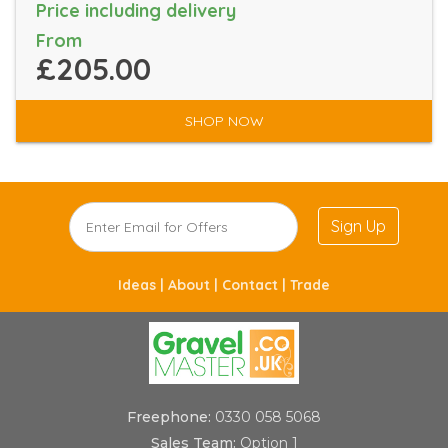
Price including delivery
From
£205.00
SHOP NOW
Sign Up
Ideas |
About |
Contact |
Trade
Freephone:
0330 058 5068
Sales Team:
Option 1