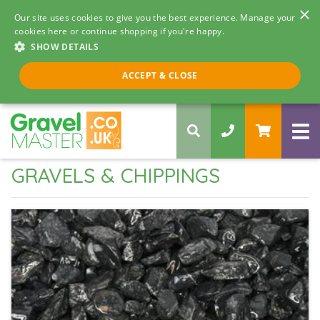
×
Our site uses cookies to give you the best experience. Manage your
cookies here or continue shopping if you're happy.
SHOW DETAILS
Call us 8am - 5pm
ACCEPT & CLOSE
0330 058 5068
GRAVELS & CHIPPINGS