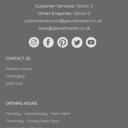
Customer Services:
Option 2
Other Enquiries:
Option 3
customerservices@gravelmaster.co.uk
sales@gravelmaster.co.uk
CONTACT US
Meteor House
Finningley,
DN9 3GA
OPENING HOURS
Monday - Wednesday - 8am-5pm
Thursday - Friday 8am-5pm