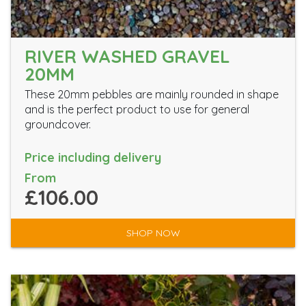
RIVER WASHED GRAVEL
20MM
These 20mm pebbles are mainly rounded in shape
and is the perfect product to use for general
groundcover.
Price including delivery
From
£106.00
SHOP NOW