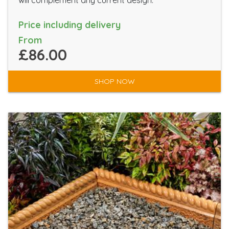
will complement any current design.
Price including delivery
From
£86.00
SHOP NOW