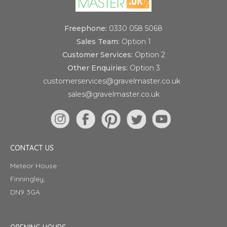
Freephone:
0330 058 5068
Sales Team:
Option 1
Customer Services:
Option 2
Other Enquiries:
Option 3
customerservices@gravelmaster.co.uk
sales@gravelmaster.co.uk
CONTACT US
Meteor House
Finningley,
DN9 3GA