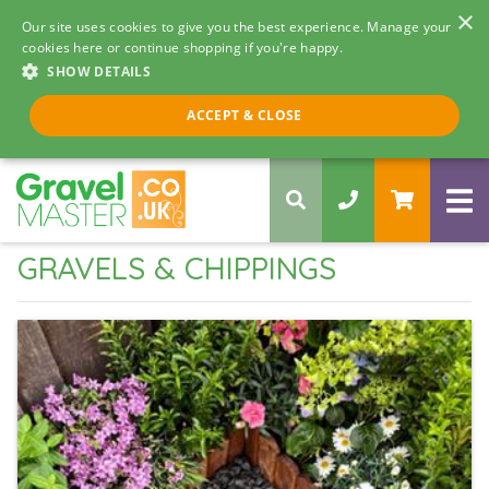
×
Our site uses cookies to give you the best experience. Manage your
cookies here or continue shopping if you're happy.
SHOW DETAILS
Call us 8am - 5pm
ACCEPT & CLOSE
0330 058 5068
GRAVELS & CHIPPINGS