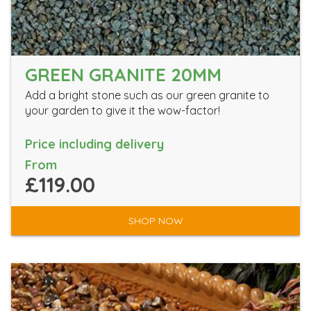
GREEN GRANITE 20MM
Add a bright stone such as our green granite to
your garden to give it the wow-factor!
Price including delivery
From
£119.00
SHOP NOW