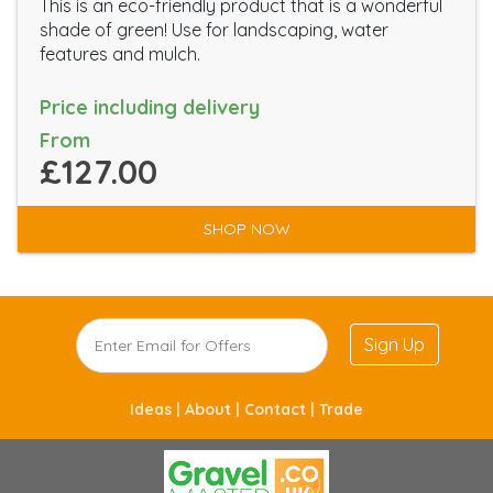
This is an eco-friendly product that is a wonderful
shade of green! Use for landscaping, water
features and mulch.
Price including delivery
From
£127.00
SHOP NOW
Sign Up
Ideas |
About |
Contact |
Trade