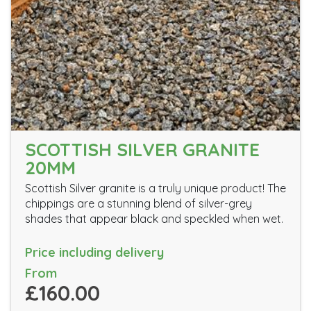
SCOTTISH SILVER GRANITE
20MM
Scottish Silver granite is a truly unique product! The
chippings are a stunning blend of silver-grey
shades that appear black and speckled when wet.
Price including delivery
From
£160.00