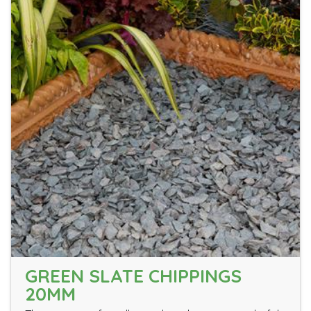
GREEN SLATE CHIPPINGS
20MM