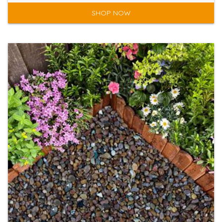
SHOP NOW