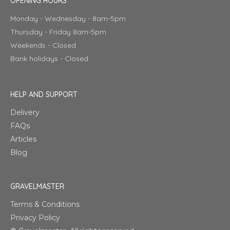
OPENING HOURS
Monday - Wednesday - 8am-5pm
Thursday - Friday 8am-5pm
Weekends - Closed
Bank holidays - Closed
HELP AND SUPPORT
Delivery
FAQs
Articles
Blog
GRAVELMASTER
Terms & Conditions
Privacy Policy