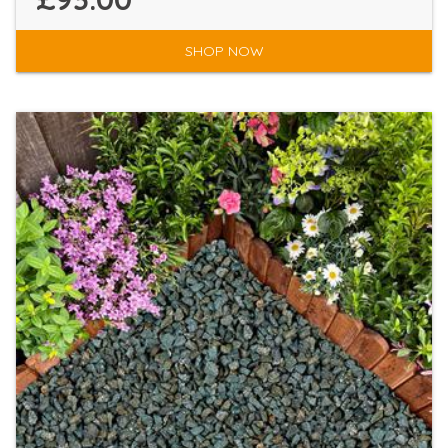
SHOP NOW