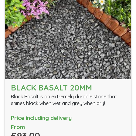
BLACK BASALT 20MM
Black Basalt is an extremely durable stone that
shines black when wet and grey when dry!
Price including delivery
From
£93.00