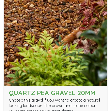
QUARTZ PEA GRAVEL 20MM
Choose this gravel if you want to create a natural
looking landscape. The brown and stone colours