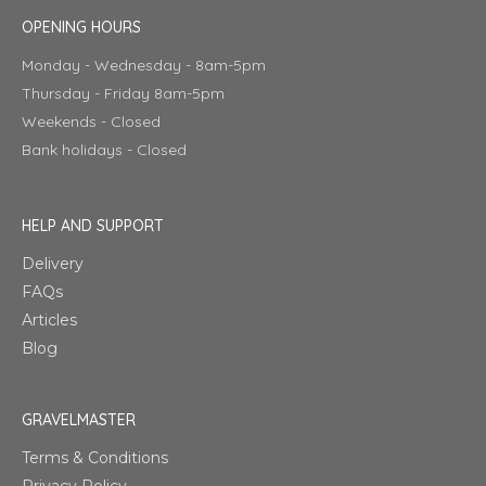
OPENING HOURS
Monday - Wednesday - 8am-5pm
Thursday - Friday 8am-5pm
Weekends - Closed
Bank holidays - Closed
HELP AND SUPPORT
Delivery
FAQs
Articles
Blog
GRAVELMASTER
Terms & Conditions
Privacy Policy