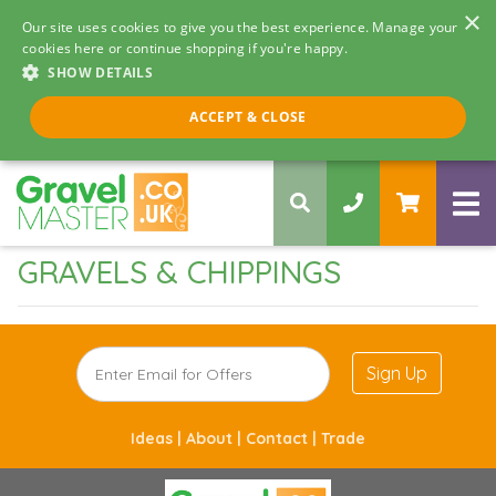
×
Our site uses cookies to give you the best experience. Manage your
cookies here or continue shopping if you're happy.
SHOW DETAILS
Call us 8am - 5pm
ACCEPT & CLOSE
0330 058 5068
GRAVELS & CHIPPINGS
Sign Up
Ideas |
About |
Contact |
Trade