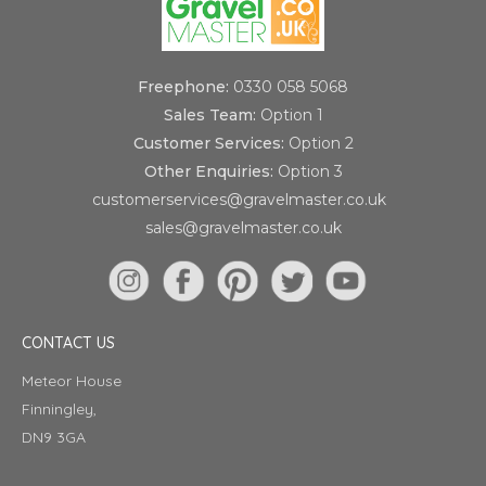
Freephone:
0330 058 5068
Sales Team:
Option 1
Customer Services:
Option 2
Other Enquiries:
Option 3
customerservices@gravelmaster.co.uk
sales@gravelmaster.co.uk
CONTACT US
Meteor House
Finningley,
DN9 3GA