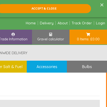
×
ACCEPT & CLOSE
Home
Delivery
About
Track Order
Login
Trade Information
Gravel calculator
0 Items: £0.00
NWIDE DELIVERY
r Salt & Fuel
Accessories
Bulbs