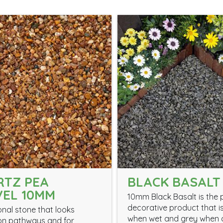
RTZ PEA
BLACK BASALT
EL 10MM
10mm Black Basalt is the 
decorative product that i
onal stone that looks
when wet and grey when 
on pathways and for