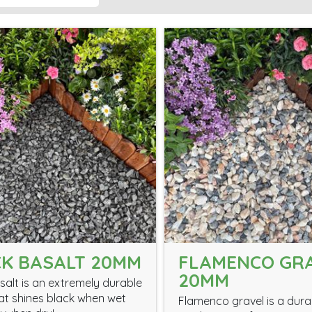
K BASALT 20MM
FLAMENCO GR
20MM
salt is an extremely durable
at shines black when wet
Flamenco gravel is a dur