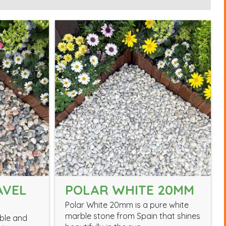
AVEL
POLAR WHITE 20MM
Polar White 20mm is a pure white
marble stone from Spain that shines
able and