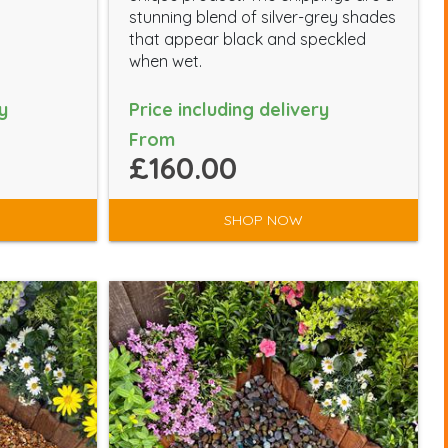
stunning blend of silver-grey shades
that appear black and speckled
when wet.
y
Price including delivery
From
£160.00
SHOP NOW