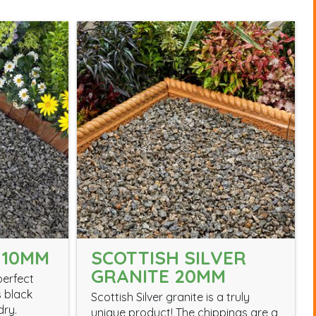
 10MM
SCOTTISH SILVER
GRANITE 20MM
perfect
s black
Scottish Silver granite is a truly
dry.
unique product! The chippings are a