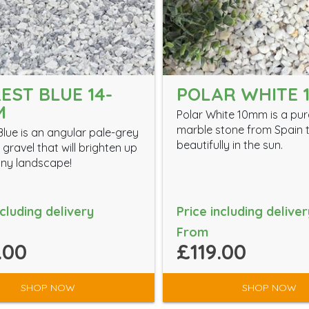
EST BLUE 14-
POLAR WHITE 
M
Polar White 10mm is a pur
marble stone from Spain t
Blue is an angular pale-grey
beautifully in the sun.
gravel that will brighten up
ny landscape!
ncluding delivery
Price including deliver
From
.00
£119.00
SHOP NOW
SHOP NOW