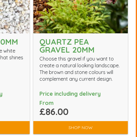
10MM
QUARTZ PEA
GRAVEL 20MM
e white
hat shines
Choose this gravel if you want to
create a natural looking landscape.
The brown and stone colours will
complement any current design.
y
Price including delivery
From
£86.00
SHOP NOW