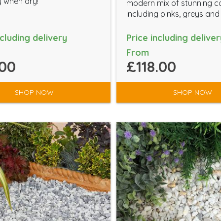
 when dry!
modern mix of stunning c
including pinks, greys and
ncluding delivery
Price including deliver
From
00
£118.00
SHOP NOW
SHOP NOW