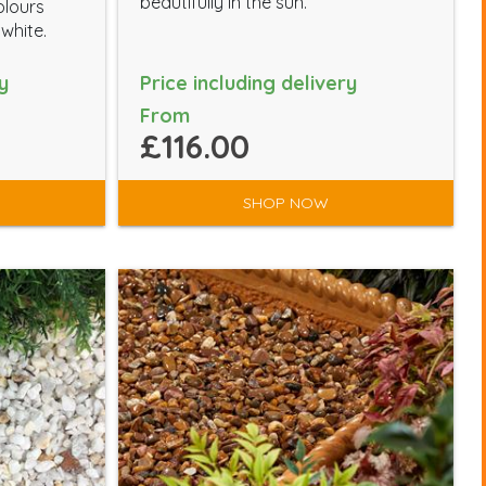
beautifully in the sun.
olours
 white.
y
Price including delivery
From
£116.00
SHOP NOW