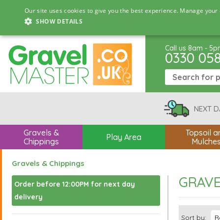
Our site uses cookies to give you the best experience. Manage your 
SHOW DETAILS
Call us 8am - 5
0330 05
NEXT D
Gravels &
Topsoil a
Play Area
Chippings
Mulche
Gravels & Chippings
GRAVE
Order before 12:00PM for next day
delivery
Sort by: