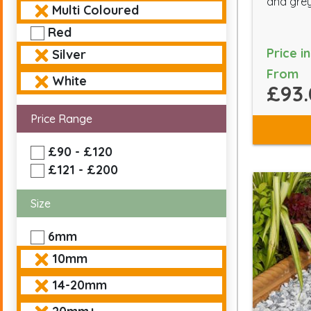
and grey
Multi Coloured
Red
Price i
Silver
From
White
£93.
Price Range
£90 - £120
£121 - £200
Size
6mm
10mm
14-20mm