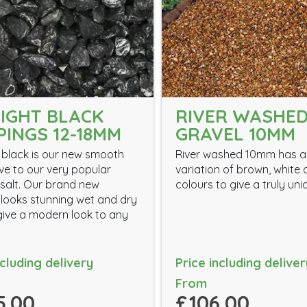
IGHT BLACK
RIVER WASHE
PINGS 12-18MM
GRAVEL 10MM
 black is our new smooth
River washed 10mm has a
ive to our very popular
variation of brown, white
salt. Our brand new
colours to give a truly uni
 looks stunning wet and dry
 give a modern look to any
ncluding delivery
Price including deliver
From
5.00
£106.00