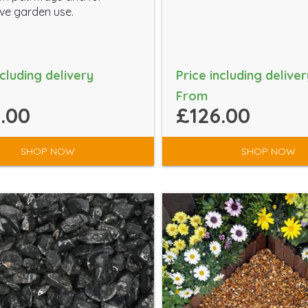
ve garden use.
ncluding delivery
Price including deliver
From
.00
£126.00
SHOP NOW
SHOP NOW