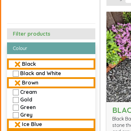
Filter products
Colour
Black
Black and White
Brown
Cream
Gold
Green
BLAC
Grey
Black Ba
Ice Blue
stone th