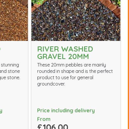
D
RIVER WASHED
GRAVEL 20MM
 stunning
These 20mm pebbles are mainly
 and stone
rounded in shape and is the perfect
que stone.
product to use for general
groundcover.
y
Price including delivery
From
£106.00