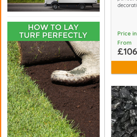
decorati
Price i
From
£106