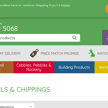
cookies here or continue shopping if you're happy.
pm
8 5068
AY DELIVERY
PRICE MATCH PROMISE
NATIO
nd
Cobbles, Pebbles &
Building Products
Winte
s
Rockery
LS & CHIPPINGS