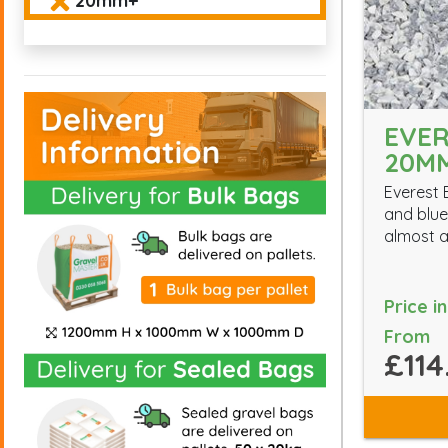
20mm+
EVER
20M
Everest 
and blue 
almost a
Price i
From
£114