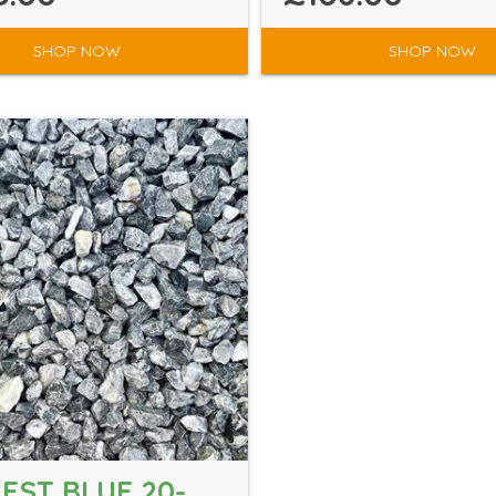
SHOP NOW
SHOP NOW
EST BLUE 20-