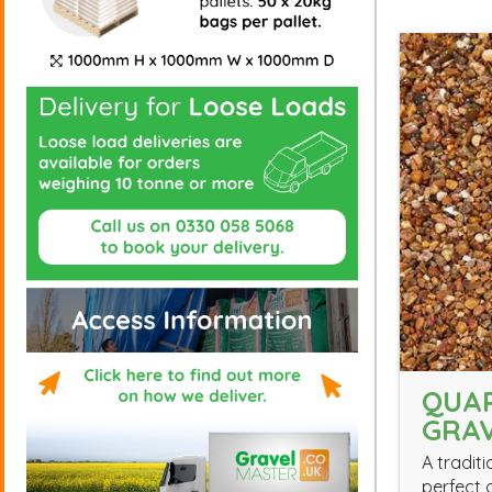
QUA
GRAV
A traditi
perfect 