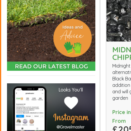
MIDN
CHIP
Midnight
alternat
Black Ba
addition
and will
garden
Price i
From
£20