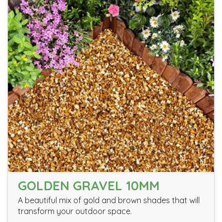
GOLDEN GRAVEL 10MM
A beautiful mix of gold and brown shades that will
transform your outdoor space.