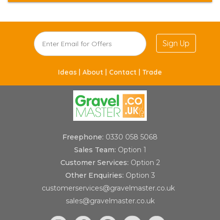
Sign Up
Ideas |
About |
Contact |
Trade
Freephone:
0330 058 5068
Sales Team:
Option 1
Customer Services:
Option 2
Other Enquiries:
Option 3
customerservices@gravelmaster.co.uk
sales@gravelmaster.co.uk