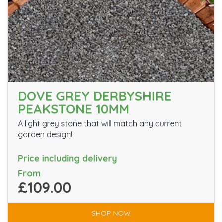
DOVE GREY DERBYSHIRE
PEAKSTONE 10MM
A light grey stone that will match any current
garden design!
Price including delivery
From
£109.00
SHOP NOW