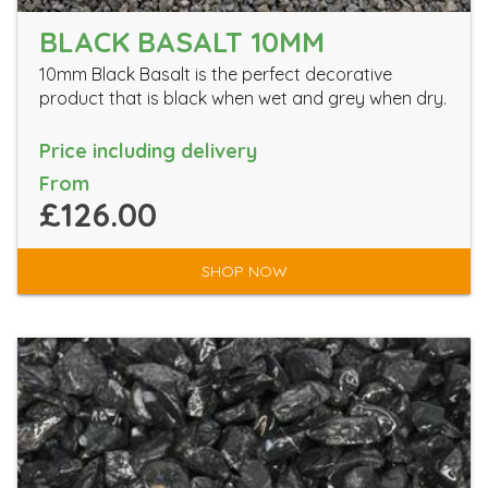
BLACK BASALT 10MM
10mm Black Basalt is the perfect decorative
product that is black when wet and grey when dry.
Price including delivery
From
£126.00
SHOP NOW