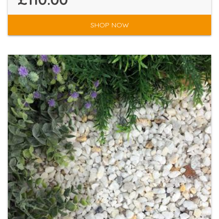
SHOP NOW