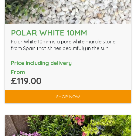
POLAR WHITE 10MM
Polar White 10mm is a pure white marble stone
from Spain that shines beautifully in the sun.
Price including delivery
From
£119.00
SHOP NOW