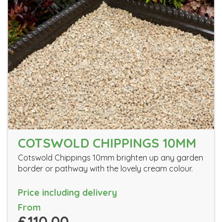
COTSWOLD CHIPPINGS 10MM
Cotswold Chippings 10mm brighten up any garden
border or pathway with the lovely cream colour.
Price including delivery
From
£110.00