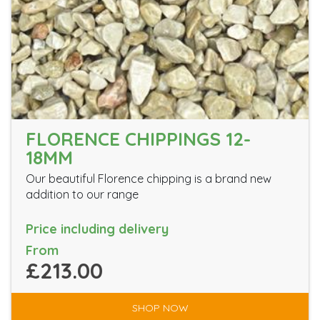
FLORENCE CHIPPINGS 12-
18MM
Our beautiful Florence chipping is a brand new
addition to our range
Price including delivery
From
£213.00
SHOP NOW