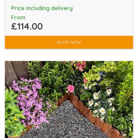
Price including delivery
From
£114.00
SHOP NOW