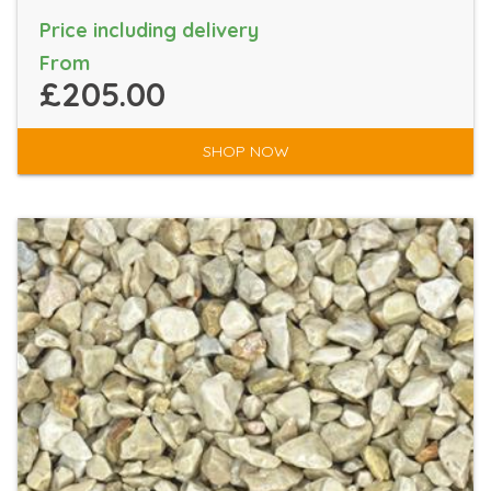
Price including delivery
From
£205.00
SHOP NOW