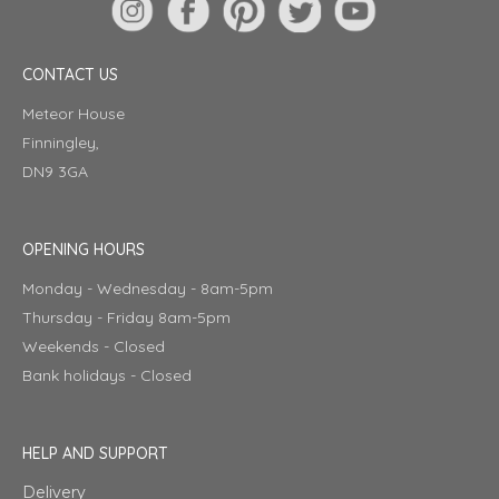
CONTACT US
Meteor House
Finningley,
DN9 3GA
OPENING HOURS
Monday - Wednesday - 8am-5pm
Thursday - Friday 8am-5pm
Weekends - Closed
Bank holidays - Closed
HELP AND SUPPORT
Delivery