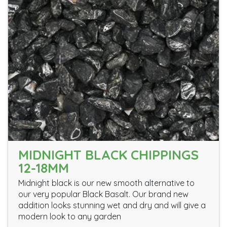
MIDNIGHT BLACK CHIPPINGS
12-18MM
Midnight black is our new smooth alternative to
our very popular Black Basalt. Our brand new
addition looks stunning wet and dry and will give a
modern look to any garden