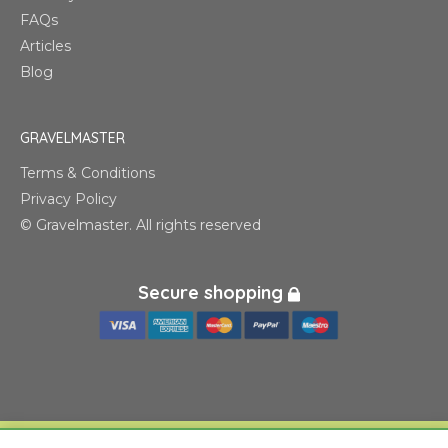
FAQs
Articles
Blog
GRAVELMASTER
Terms & Conditions
Privacy Policy
© Gravelmaster. All rights reserved
Secure shopping