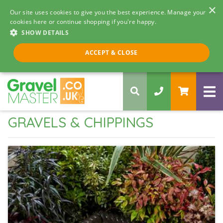
×
Our site uses cookies to give you the best experience. Manage your
cookies here or continue shopping if you're happy.
SHOW DETAILS
Call us 8am - 5pm
ACCEPT & CLOSE
0330 058 5068
GRAVELS & CHIPPINGS