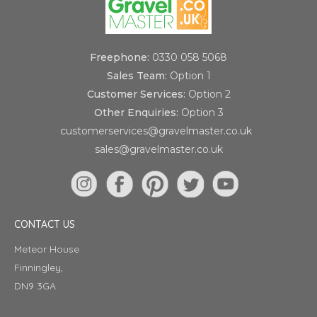
Freephone:
0330 058 5068
Sales Team:
Option 1
Customer Services:
Option 2
Other Enquiries:
Option 3
customerservices@gravelmaster.co.uk
sales@gravelmaster.co.uk
CONTACT US
Meteor House
Finningley,
DN9 3GA