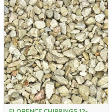
FLORENCE CHIPPINGS 12-