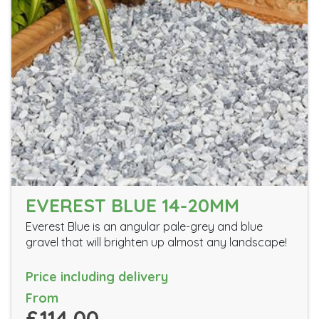
EVEREST BLUE 14-20MM
Everest Blue is an angular pale-grey and blue
gravel that will brighten up almost any landscape!
Price including delivery
From
£114.00