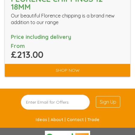
18MM
Our beautiful Florence chipping is a brand new
addition to our range
Price including delivery
From
£213.00
SHOP NOW
Sign Up
Ideas |
About |
Contact |
Trade