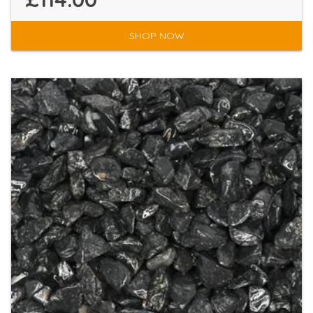
SHOP NOW