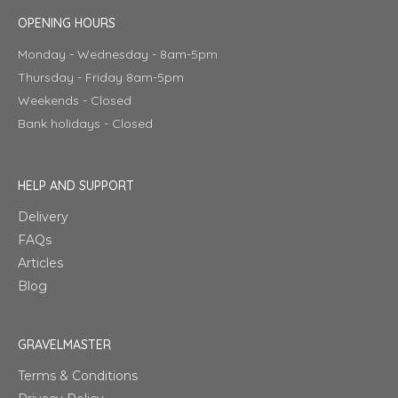
OPENING HOURS
Monday - Wednesday - 8am-5pm
Thursday - Friday 8am-5pm
Weekends - Closed
Bank holidays - Closed
HELP AND SUPPORT
Delivery
FAQs
Articles
Blog
GRAVELMASTER
Terms & Conditions