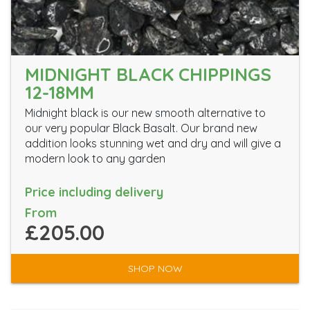
MIDNIGHT BLACK CHIPPINGS
12-18MM
Midnight black is our new smooth alternative to
our very popular Black Basalt. Our brand new
addition looks stunning wet and dry and will give a
modern look to any garden
Price including delivery
From
£205.00
SHOP NOW