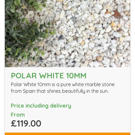
POLAR WHITE 10MM
Polar White 10mm is a pure white marble stone
from Spain that shines beautifully in the sun.
Price including delivery
From
£119.00