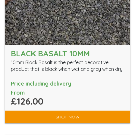
BLACK BASALT 10MM
10mm Black Basalt is the perfect decorative
product that is black when wet and grey when dry.
Price including delivery
From
£126.00
SHOP NOW