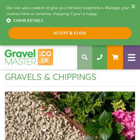
×
Our site uses cookies to give you the best experience. Manage your
cookies here or continue shopping if you're happy.
SHOW DETAILS
Call us 8am - 5pm
ACCEPT & CLOSE
0330 058 5068
GRAVELS & CHIPPINGS