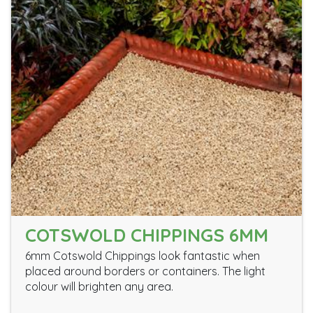
COTSWOLD CHIPPINGS 6MM
6mm Cotswold Chippings look fantastic when
placed around borders or containers. The light
colour will brighten any area.