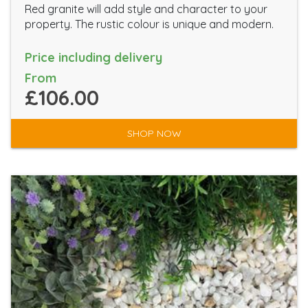
Red granite will add style and character to your
property. The rustic colour is unique and modern.
Price including delivery
From
£106.00
SHOP NOW