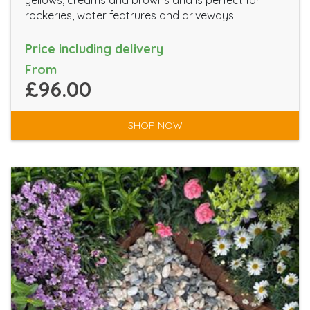
yellows, creams and browns and is perfect for
rockeries, water featrures and driveways.
Price including delivery
From
£96.00
SHOP NOW