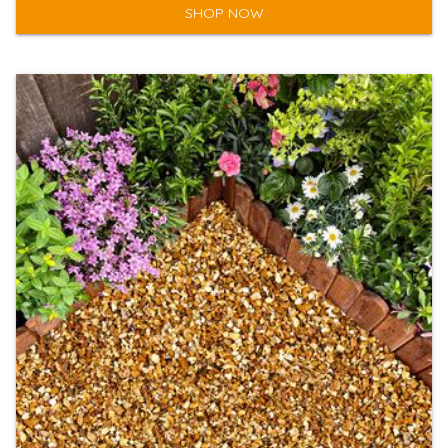
SHOP NOW