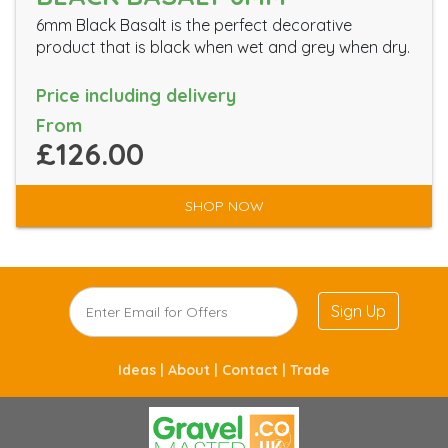
6mm Black Basalt is the perfect decorative
product that is black when wet and grey when dry.
Price including delivery
From
£126.00
SHOP NOW
Sign Up
Ideas |
About |
Contact |
Trade