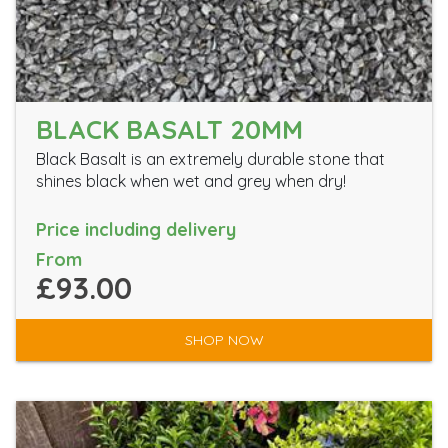
BLACK BASALT 20MM
Black Basalt is an extremely durable stone that
shines black when wet and grey when dry!
Price including delivery
From
£93.00
SHOP NOW