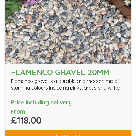
FLAMENCO GRAVEL 20MM
Flamenco gravel is a durable and modern mix of
stunning colours including pinks, greys and white.
Price including delivery
From
£118.00