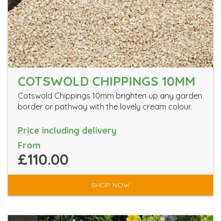
COTSWOLD CHIPPINGS 10MM
Cotswold Chippings 10mm brighten up any garden
border or pathway with the lovely cream colour.
Price including delivery
From
£110.00
SHOP NOW