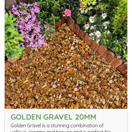
GOLDEN GRAVEL 20MM
Golden Gravel is a stunning combination of