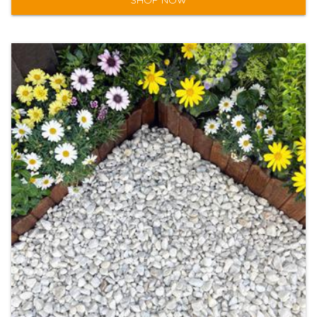
SHOP NOW