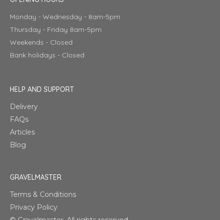
Monday - Wednesday - 8am-5pm
Thursday - Friday 8am-5pm
Weekends - Closed
Bank holidays - Closed
HELP AND SUPPORT
Delivery
FAQs
Articles
Blog
GRAVELMASTER
Terms & Conditions
Privacy Policy
© Gravelmaster. All rights reserved