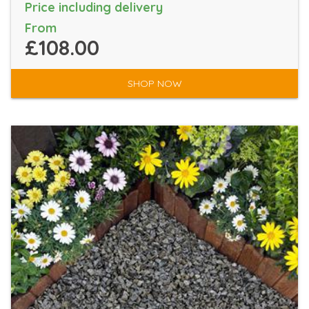
Price including delivery
From
£108.00
SHOP NOW