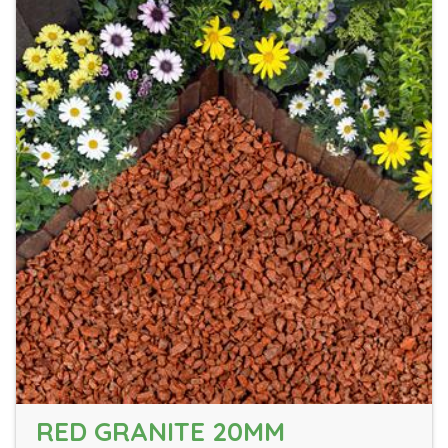
RED GRANITE 20MM