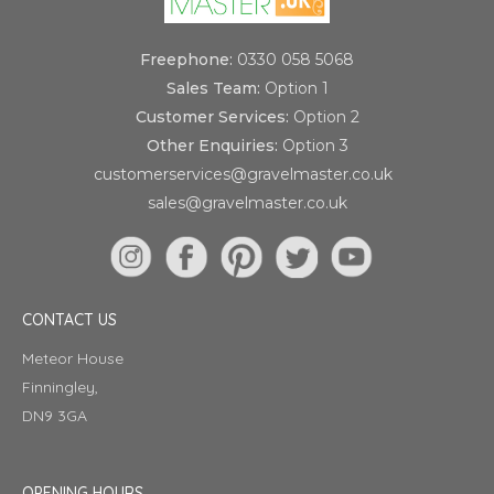
Freephone:
0330 058 5068
Sales Team:
Option 1
Customer Services:
Option 2
Other Enquiries:
Option 3
customerservices@gravelmaster.co.uk
sales@gravelmaster.co.uk
CONTACT US
Meteor House
Finningley,
DN9 3GA
OPENING HOURS