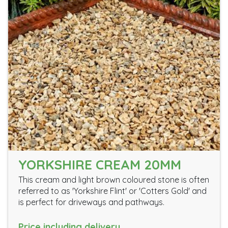
YORKSHIRE CREAM 20MM
This cream and light brown coloured stone is often
referred to as 'Yorkshire Flint' or 'Cotters Gold' and
is perfect for driveways and pathways.
Price including delivery