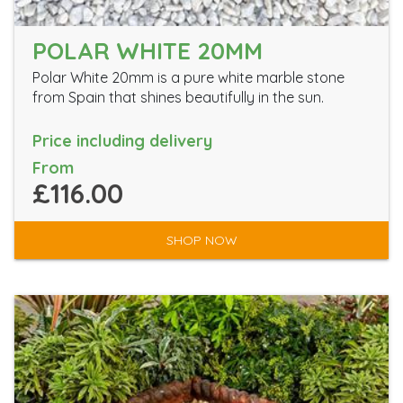
POLAR WHITE 20MM
Polar White 20mm is a pure white marble stone
from Spain that shines beautifully in the sun.
Price including delivery
From
£116.00
SHOP NOW