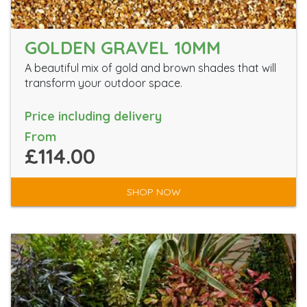
GOLDEN GRAVEL 10MM
A beautiful mix of gold and brown shades that will
transform your outdoor space.
Price including delivery
From
£114.00
SHOP NOW