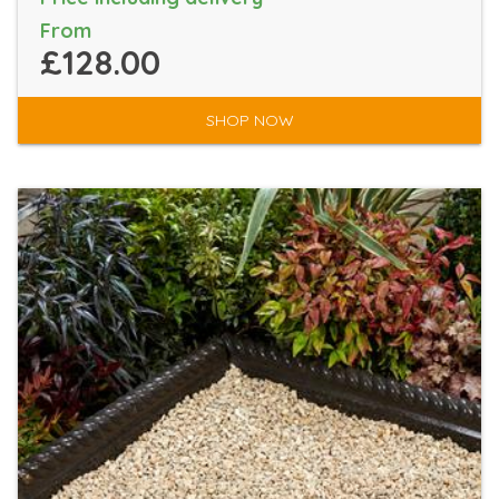
From
£128.00
SHOP NOW