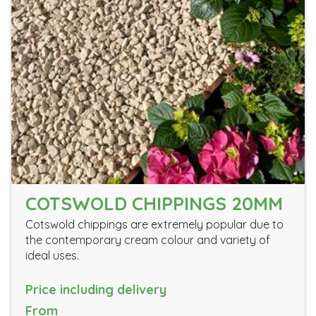
COTSWOLD CHIPPINGS 20MM
Cotswold chippings are extremely popular due to
the contemporary cream colour and variety of
ideal uses.
Price including delivery
From