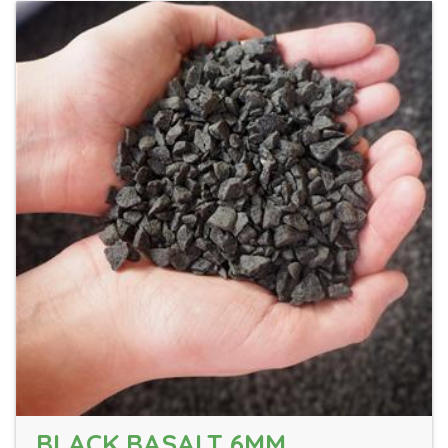
BLACK BASALT 6MM