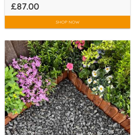
£87.00
SHOP NOW