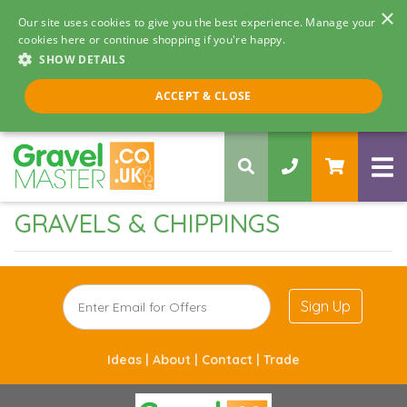
×
Our site uses cookies to give you the best experience. Manage your
cookies here or continue shopping if you're happy.
SHOW DETAILS
Call us 8am - 5pm
ACCEPT & CLOSE
0330 058 5068
GRAVELS & CHIPPINGS
Sign Up
Ideas |
About |
Contact |
Trade