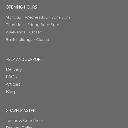
OPENING HOURS
Monday - Wednesday - 8am-5pm
Thursday - Friday 8am-5pm
Weekends - Closed
Bank holidays - Closed
HELP AND SUPPORT
Delivery
FAQs
Articles
Blog
GRAVELMASTER
Terms & Conditions
Privacy Policy