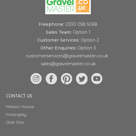
Freephone:
0330 058 5068
Sales Team:
Option 1
Customer Services:
Option 2
Other Enquiries:
Option 3
customerservices@gravelmaster.co.uk
sales@gravelmaster.co.uk
CONTACT US
Meteor House
Finningley,
DN9 3GA