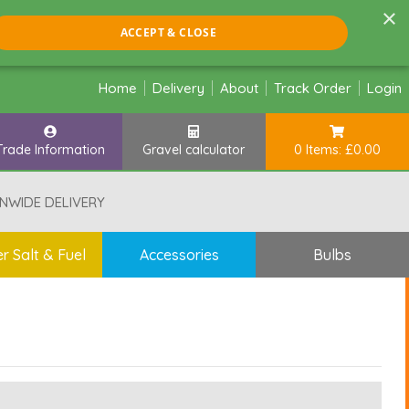
×
ACCEPT & CLOSE
Home
Delivery
About
Track Order
Login
Trade Information
Gravel calculator
0 Items: £0.00
NWIDE DELIVERY
r Salt & Fuel
Accessories
Bulbs