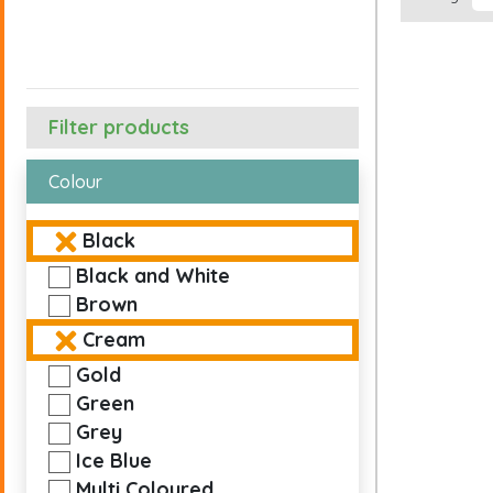
Filter products
Colour
Black
Black and White
Brown
Cream
Gold
Green
Grey
Ice Blue
Multi Coloured