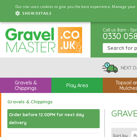
Our site uses cookies to give you the best experience. Manage your 
SHOW DETAILS
Call us 8am - 5
0330 05
NEXT D
Gravels &
Topsoil a
Play Area
Chippings
Mulche
Gravels & Chippings
GRAVE
Order before 12:00PM for next day
delivery
Sort by: