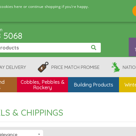
cookies here or continue shopping if you're happy.
pm
8 5068
AY DELIVERY
PRICE MATCH PROMISE
NATIO
nd
Cobbles, Pebbles &
Building Products
Winte
s
Rockery
LS & CHIPPINGS