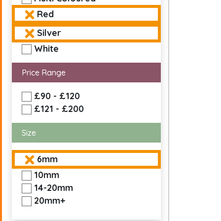
Red
Silver
White
Price Range
£90 - £120
£121 - £200
Size
6mm
10mm
14-20mm
20mm+