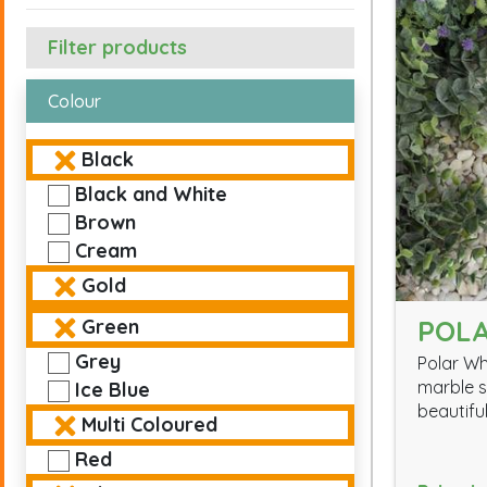
Filter products
Colour
Black
Black and White
Brown
Cream
Gold
POLA
Green
Grey
Polar Wh
marble s
Ice Blue
beautiful
Multi Coloured
Red