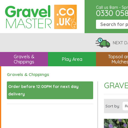
Call us 8am - 5
0330 05
NEXT D
Gravels &
Topsoil a
Play Area
Chippings
Mulche
Gravels & Chippings
GRAVE
Order before 12:00PM for next day
delivery
Sort by: