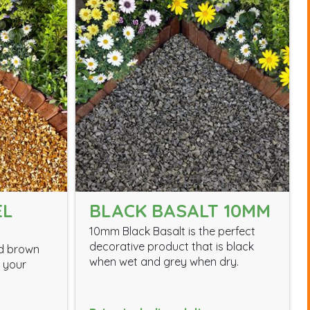
EL
BLACK BASALT 10MM
10mm Black Basalt is the perfect
decorative product that is black
nd brown
when wet and grey when dry.
m your