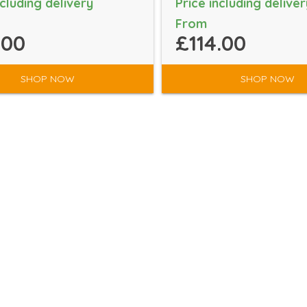
ncluding delivery
Price including deliver
From
.00
£114.00
SHOP NOW
SHOP NOW