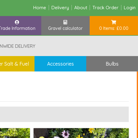
Home
Delivery
About
Track Order
Login
Trade Information
Gravel calculator
0 Items: £0.00
NWIDE DELIVERY
r Salt & Fuel
Accessories
Bulbs