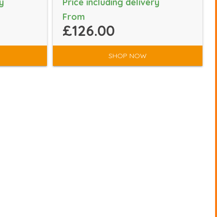
y
Price including delivery
From
£126.00
SHOP NOW