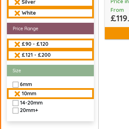
Price i
Silver
From
White
£119
Price Range
£90 - £120
£121 - £200
Size
6mm
10mm
14-20mm
20mm+