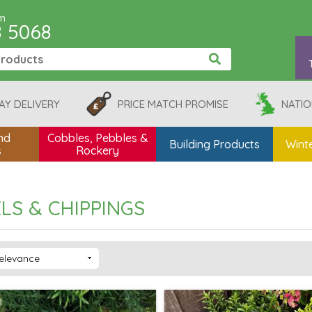
pm
8 5068
AY DELIVERY
PRICE MATCH PROMISE
NATIO
nd
Cobbles, Pebbles &
Building Products
Winte
s
Rockery
LS & CHIPPINGS