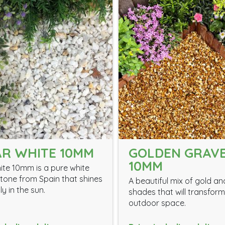
R WHITE 10MM
GOLDEN GRAV
10MM
ite 10mm is a pure white
tone from Spain that shines
A beautiful mix of gold a
ly in the sun.
shades that will transfor
outdoor space.