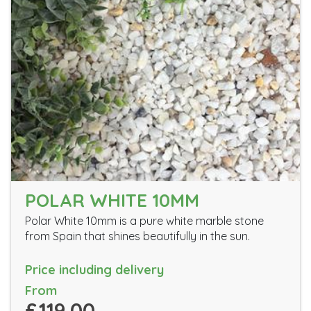
POLAR WHITE 10MM
Polar White 10mm is a pure white marble stone
from Spain that shines beautifully in the sun.
Price including delivery
From
£119.00