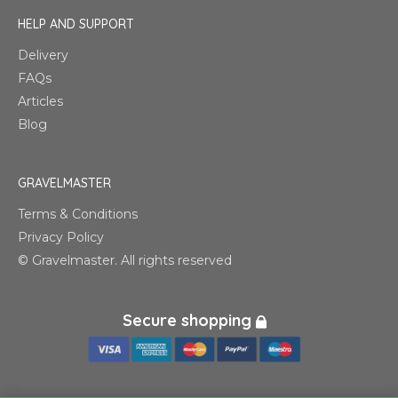
HELP AND SUPPORT
Delivery
FAQs
Articles
Blog
GRAVELMASTER
Terms & Conditions
Privacy Policy
© Gravelmaster. All rights reserved
Secure shopping