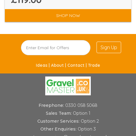
SHOP NOW
Sign Up
Ideas |
About |
Contact |
Trade
Freephone:
0330 058 5068
Sales Team:
Option 1
Customer Services:
Option 2
Other Enquiries:
Option 3