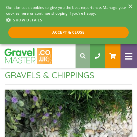
×
Our site uses cookies to give you the best experience. Manage your
cookies here or continue shopping if you're happy.
SHOW DETAILS
Call us 8am - 5pm
ACCEPT & CLOSE
0330 058 5068
GRAVELS & CHIPPINGS