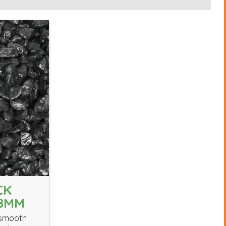
CK
18MM
 smooth