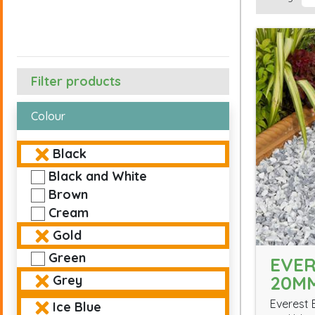
Filter products
Colour
Black
Black and White
Brown
Cream
Gold
Green
EVER
20M
Grey
Everest 
Ice Blue