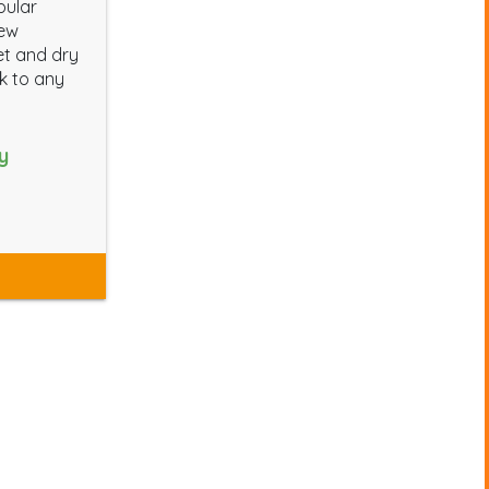
pular
new
et and dry
ok to any
y