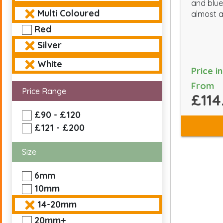
and blue 
Multi Coloured
almost a
Red
Silver
White
Price i
From
Price Range
£114
£90 - £120
£121 - £200
Size
6mm
10mm
14-20mm
20mm+