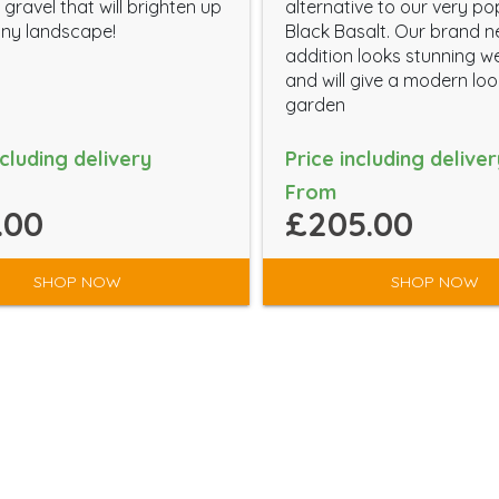
gravel that will brighten up
alternative to our very po
ny landscape!
Black Basalt. Our brand 
addition looks stunning w
and will give a modern lo
garden
ncluding delivery
Price including deliver
From
.00
£205.00
SHOP NOW
SHOP NOW