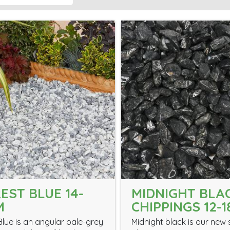
EST BLUE 14-
MIDNIGHT BLA
M
CHIPPINGS 12-
Blue is an angular pale-grey
Midnight black is our new