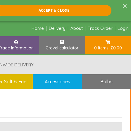
×
ACCEPT & CLOSE
Home
Delivery
About
Track Order
Login
Trade Information
Gravel calculator
0 Items: £0.00
NWIDE DELIVERY
r Salt & Fuel
Accessories
Bulbs