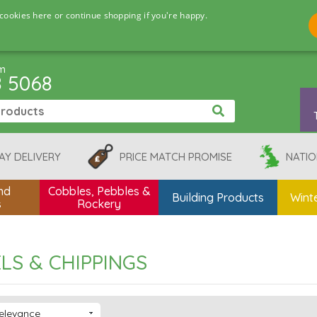
cookies here or continue shopping if you're happy.
pm
8 5068
AY DELIVERY
PRICE MATCH PROMISE
NATIO
nd
Cobbles, Pebbles &
Building Products
Winte
s
Rockery
LS & CHIPPINGS