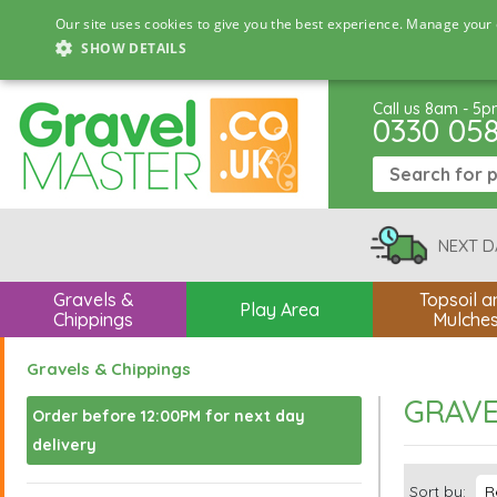
Our site uses cookies to give you the best experience. Manage your 
SHOW DETAILS
Call us 8am - 5
0330 05
NEXT D
Gravels &
Topsoil a
Play Area
Chippings
Mulche
Gravels & Chippings
GRAVE
Order before 12:00PM for next day
delivery
Sort by: