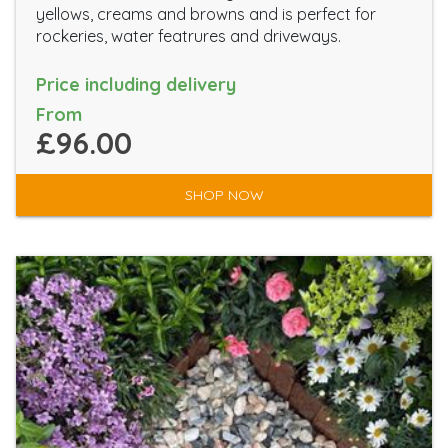
yellows, creams and browns and is perfect for
rockeries, water featrures and driveways.
Price including delivery
From
£96.00
SHOP NOW