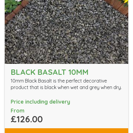
BLACK BASALT 10MM
10mm Black Basalt is the perfect decorative
product that is black when wet and grey when dry.
Price including delivery
From
£126.00