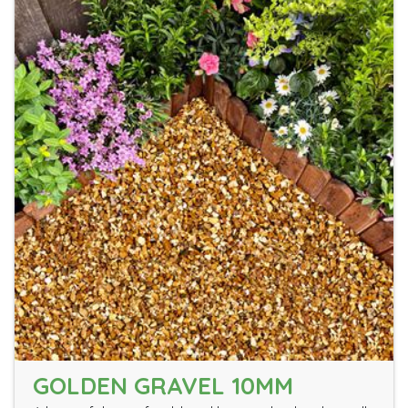
GOLDEN GRAVEL 10MM