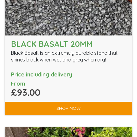
BLACK BASALT 20MM
Black Basalt is an extremely durable stone that
shines black when wet and grey when dry!
Price including delivery
From
£93.00
SHOP NOW