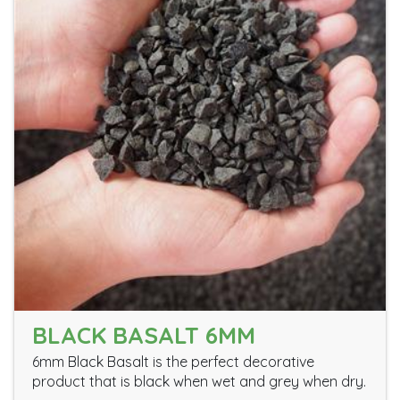
BLACK BASALT 6MM
6mm Black Basalt is the perfect decorative
product that is black when wet and grey when dry.