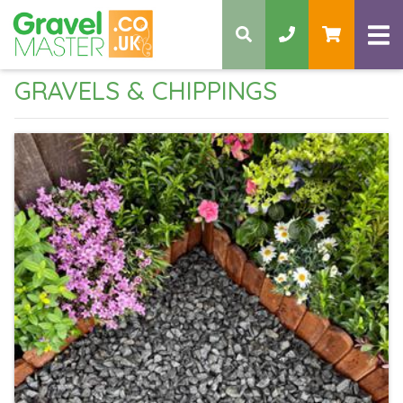
GRAVELS & CHIPPINGS