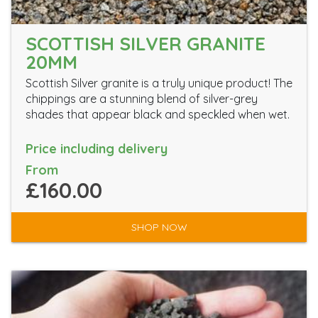
SCOTTISH SILVER GRANITE
20MM
Scottish Silver granite is a truly unique product! The
chippings are a stunning blend of silver-grey
shades that appear black and speckled when wet.
Price including delivery
From
£160.00
SHOP NOW