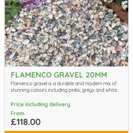
FLAMENCO GRAVEL 20MM
Flamenco gravel is a durable and modern mix of
stunning colours including pinks, greys and white.
Price including delivery
From
£118.00