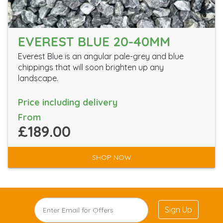
EVEREST BLUE 20-40MM
Everest Blue is an angular pale-grey and blue
chippings that will soon brighten up any
landscape.
Price including delivery
From
£189.00
SHOP NOW
Sign Up