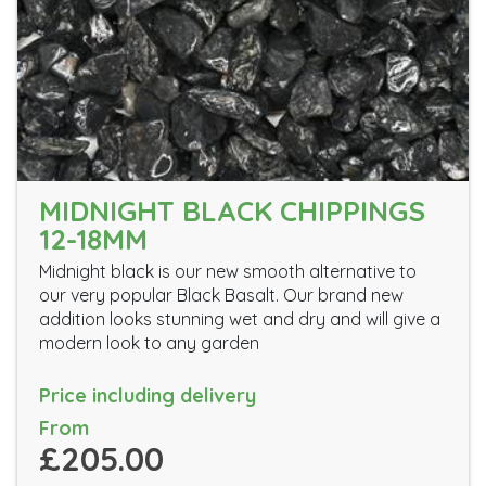
MIDNIGHT BLACK CHIPPINGS
12-18MM
Midnight black is our new smooth alternative to
our very popular Black Basalt. Our brand new
addition looks stunning wet and dry and will give a
modern look to any garden
Price including delivery
From
£205.00