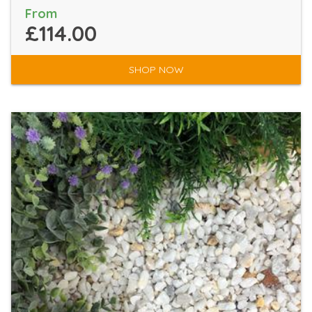
From
£114.00
SHOP NOW