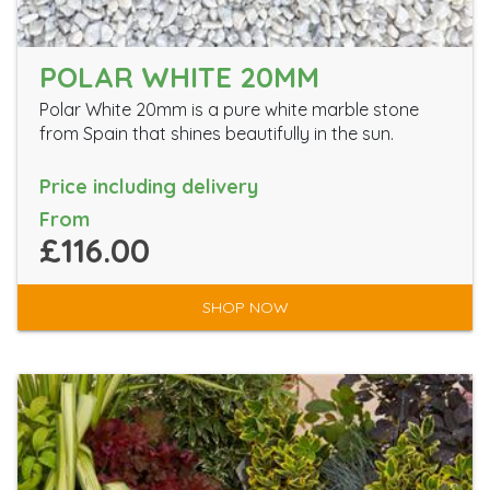
POLAR WHITE 20MM
Polar White 20mm is a pure white marble stone
from Spain that shines beautifully in the sun.
Price including delivery
From
£116.00
SHOP NOW