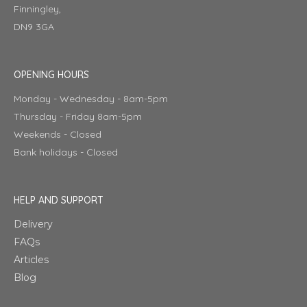
Finningley,
DN9 3GA
OPENING HOURS
Monday - Wednesday - 8am-5pm
Thursday - Friday 8am-5pm
Weekends - Closed
Bank holidays - Closed
HELP AND SUPPORT
Delivery
FAQs
Articles
Blog