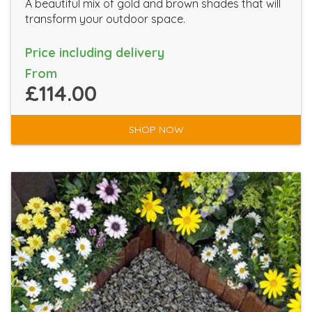
A beautiful mix of gold and brown shades that will
transform your outdoor space.
Price including delivery
From
£114.00
SHOP NOW