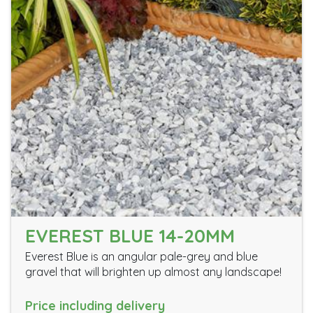
EVEREST BLUE 14-20MM
Everest Blue is an angular pale-grey and blue
gravel that will brighten up almost any landscape!
Price including delivery