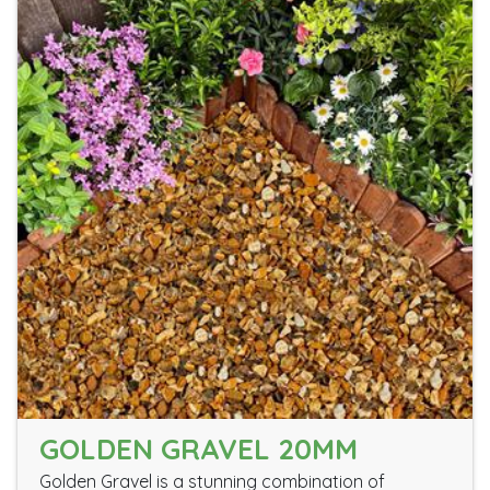
GOLDEN GRAVEL 20MM
Golden Gravel is a stunning combination of