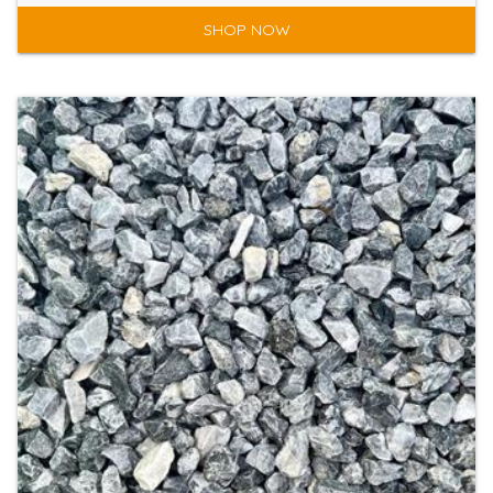
SHOP NOW