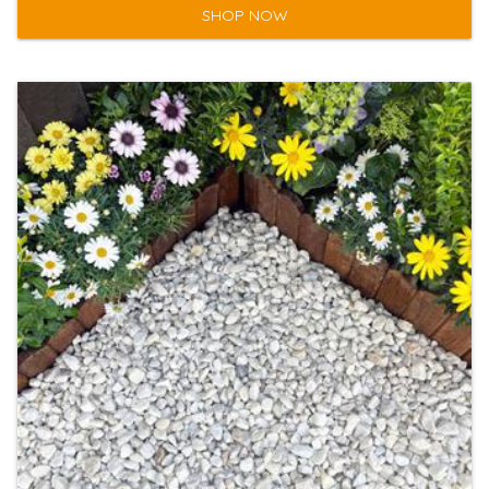
SHOP NOW