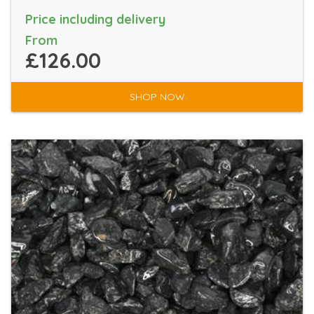
Price including delivery
From
£126.00
SHOP NOW