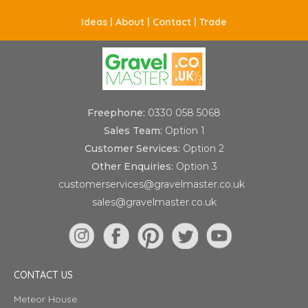
Ideas |
About |
Contact |
Trade
Freephone:
0330 058 5068
Sales Team:
Option 1
Customer Services:
Option 2
Other Enquiries:
Option 3
customerservices@gravelmaster.co.uk
sales@gravelmaster.co.uk
CONTACT US
Meteor House