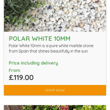
POLAR WHITE 10MM
Polar White 10mm is a pure white marble stone
from Spain that shines beautifully in the sun.
Price including delivery
From
£119.00
SHOP NOW