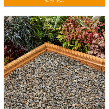
SHOP NOW