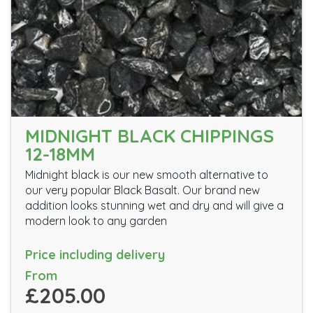
MIDNIGHT BLACK CHIPPINGS
12-18MM
Midnight black is our new smooth alternative to
our very popular Black Basalt. Our brand new
addition looks stunning wet and dry and will give a
modern look to any garden
Price including delivery
From
£205.00