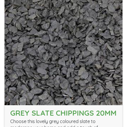
GREY SLATE CHIPPINGS 20MM
Choose this lovely grey coloured slate to