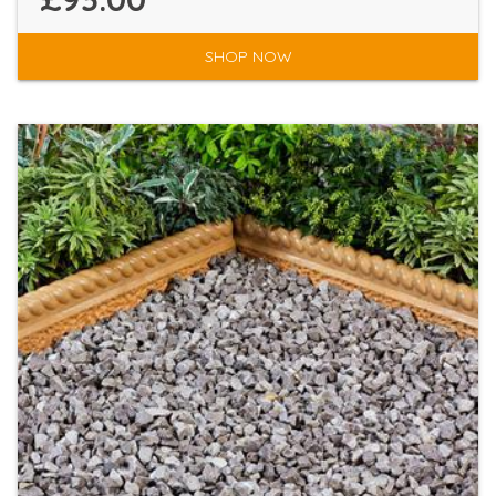
SHOP NOW