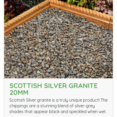
SCOTTISH SILVER GRANITE
20MM
Scottish Silver granite is a truly unique product! The
chippings are a stunning blend of silver-grey
shades that appear black and speckled when wet.