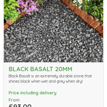
BLACK BASALT 20MM
Black Basalt is an extremely durable stone that
shines black when wet and grey when dry!
Price including delivery
From
£93.00