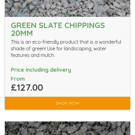
GREEN SLATE CHIPPINGS
20MM
This is an eco-friendly product that is a wonderful
shade of green! Use for landscaping, water
features and mulch.
Price including delivery
From
£127.00
SHOP NOW