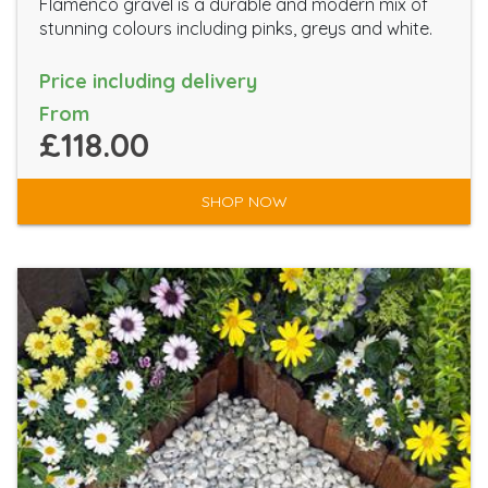
Flamenco gravel is a durable and modern mix of
stunning colours including pinks, greys and white.
Price including delivery
From
£118.00
SHOP NOW