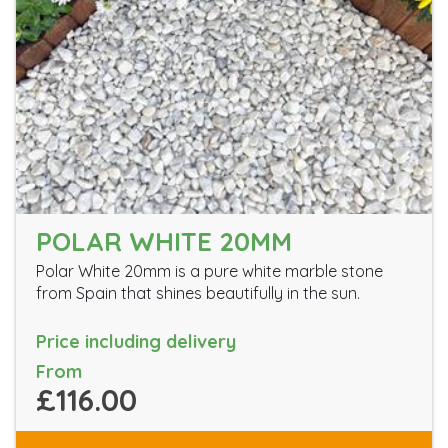
POLAR WHITE 20MM
Polar White 20mm is a pure white marble stone
from Spain that shines beautifully in the sun.
Price including delivery
From
£116.00