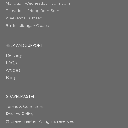
Monday - Wednesday - 8am-5pm
Thursday - Friday 8am-5pm
Weekends - Closed
Bank holidays - Closed
HELP AND SUPPORT
Delivery
FAQs
Articles
Blog
GRAVELMASTER
Terms & Conditions
Privacy Policy
© Gravelmaster. All rights reserved