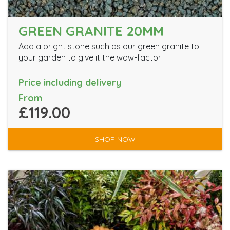
GREEN GRANITE 20MM
Add a bright stone such as our green granite to
your garden to give it the wow-factor!
Price including delivery
From
£119.00
SHOP NOW