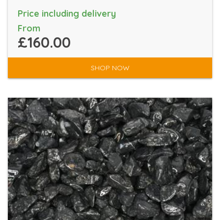
Price including delivery
From
£160.00
SHOP NOW