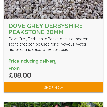
DOVE GREY DERBYSHIRE
PEAKSTONE 20MM
Dove Grey Derbyshire Peakstone is a modern
stone that can be used for driveways, water
features and decorative purpose.
Price including delivery
From
£88.00
SHOP NOW