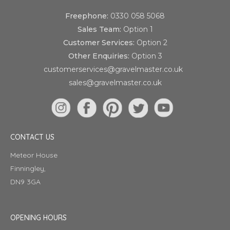
Freephone:
0330 058 5068
Sales Team:
Option 1
Customer Services:
Option 2
Other Enquiries:
Option 3
customerservices@gravelmaster.co.uk
sales@gravelmaster.co.uk
CONTACT US
Meteor House
Finningley,
DN9 3GA
OPENING HOURS