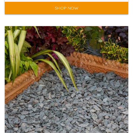
SHOP NOW