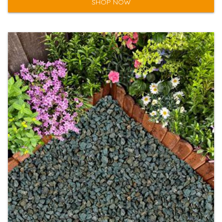
SHOP NOW