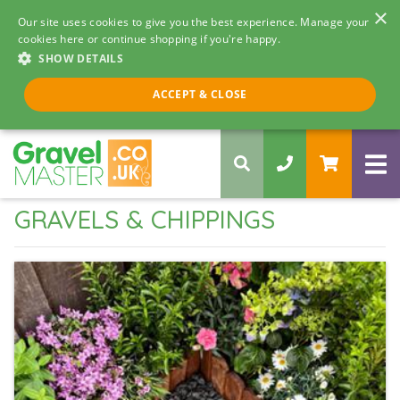
×
Our site uses cookies to give you the best experience. Manage your
cookies here or continue shopping if you're happy.
SHOW DETAILS
Call us 8am - 5pm
ACCEPT & CLOSE
0330 058 5068
GRAVELS & CHIPPINGS