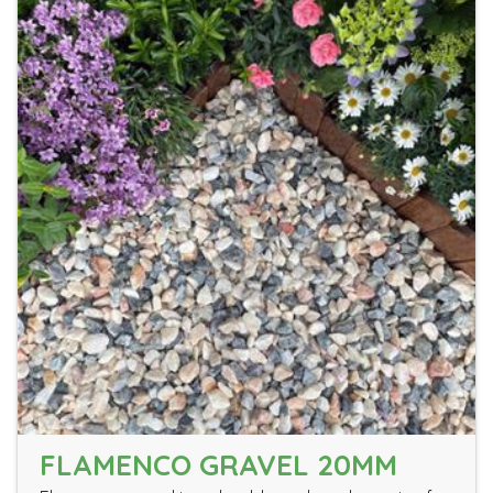
FLAMENCO GRAVEL 20MM