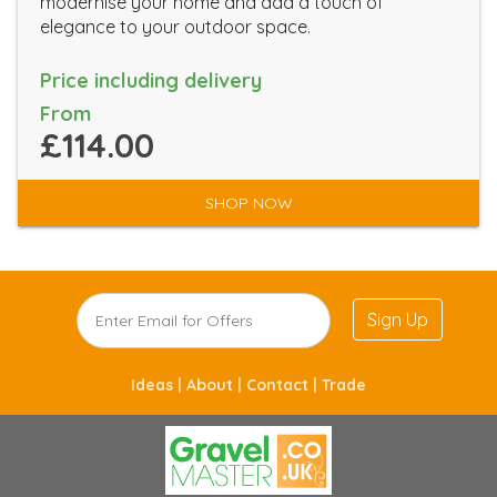
modernise your home and add a touch of
elegance to your outdoor space.
Price including delivery
From
£114.00
SHOP NOW
Sign Up
Ideas |
About |
Contact |
Trade